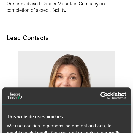
X
Our firm advised Gander Mountain Company on
completion of a credit facility.
Lead Contacts
This website uses cookies
We use cookies to personalise content and ads, to
provide social media features and to analyse our traffic.