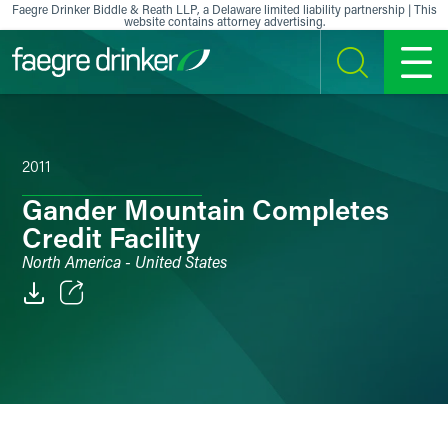
Skip to content
Faegre Drinker Biddle & Reath LLP, a Delaware limited liability partnership | This
website contains attorney advertising.
SEARCH
MENU
2011
Gander Mountain Completes
Credit Facility
North America - United States
Email
Facebook
LinkedIn