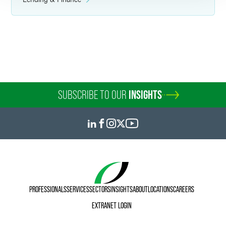
W. Morgan Burns
Partner
Minneapolis
+1 612 766 7136
morgan.burns
@
faegredrinker.com
SUBSCRIBE TO OUR
INSIGHTS
PROFESSIONALS
SERVICES
SECTORS
INSIGHTS
ABOUT
LOCATIONS
CAREERS
EXTRANET LOGIN