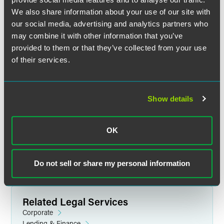
We also share information about your use of our site with
our social media, advertising and analytics partners who
Nicole J. Leimer
may combine it with other information that you’ve
Partner
provided to them or that they’ve collected from your use
of their services.
Minneapolis
+1 612 766 7239
nicole.leimer
@
faegredrinker.com
Show details
MEET THE TEAM +
OK
Do not sell or share my personal information
Related Legal Services
Corporate
Lending & Finance