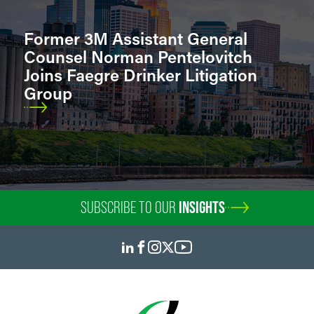
Former 3M Assistant General
Counsel Norman Pentelovitch
Joins Faegre Drinker Litigation
Group
SUBSCRIBE TO OUR
INSIGHTS