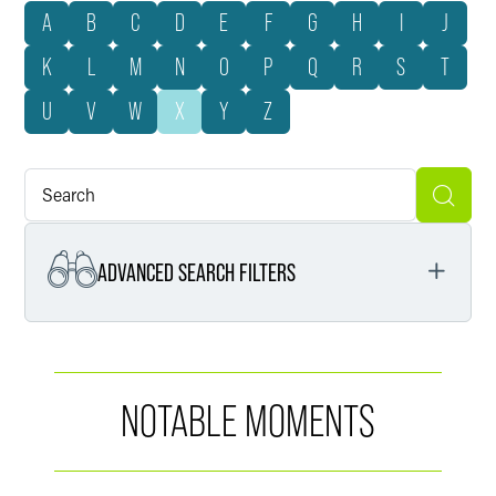
A
B
C
D
E
F
G
H
I
J
K
L
M
N
O
P
Q
R
S
T
U
V
W
X
Y
Z
ADVANCED SEARCH FILTERS
Services
NOTABLE MOMENTS
Service Segments