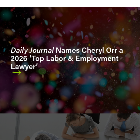
Sectors
Sector Segments
Daily Journal
Names Cheryl Orr a
2026 ‘Top Labor & Employment
Lawyer’
Location
Role
Bar Admissions