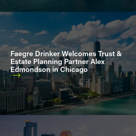
Faegre Drinker Welcomes Trust &
Estate Planning Partner Alex
Edmondson in Chicago