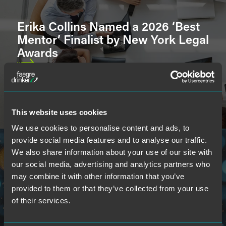
Erika Collins Named a 2026 ‘Best
U.S. Court & International Admissions
Mentor’ Finalist by New York Legal
Awards
Languages
This website uses cookies
School
We use cookies to personalise content and ads, to
provide social media features and to analyse our traffic.
We also share information about your use of our site with
our social media, advertising and analytics partners who
may combine it with other information that you’ve
provided to them or that they’ve collected from your use
Faegre Drinker Attorneys Named
of their services.
to 2026 ‘Indiana 250’ Influential
List