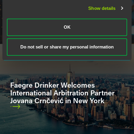
Show details
OK
Do not sell or share my personal information
Faegre Drinker Welcomes
International Arbitration Partner
Jovana Crnčević in New York