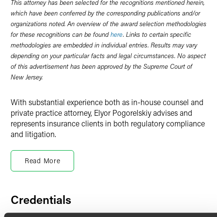
This attorney has been selected for the recognitions mentioned herein,
which have been conferred by the corresponding publications and/or
organizations noted. An overview of the award selection methodologies
for these recognitions can be found
here
. Links to certain specific
methodologies are embedded in individual entries. Results may vary
depending on your particular facts and legal circumstances. No aspect
of this advertisement has been approved by the Supreme Court of
New Jersey.
With substantial experience both as in-house counsel and
private practice attorney, Elyor Pogorelskiy advises and
represents insurance clients in both regulatory compliance
and litigation.
Insurance Regulatory
Read More
As a member of Faegre Drinker’s insurance practice, Elyor
counsels insurers on various regulatory matters. As an in-
house regulatory and product counsel with New York Life
and MetLife, Elyor advised on life insurance product
Credentials
development, sales and administration, as well as other