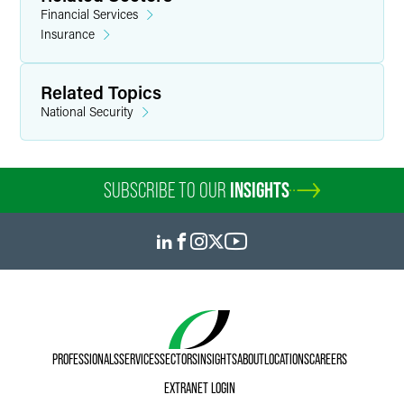
Financial Services
firms — representing insurers.
Insurance
Personal Interests
Related Topics
In his free time, Elyor enjoys spending time with his wife
National Security
and experiencing new fatherhood with his young daughter.
He enjoys playing and watching basketball, having played
in high school and at a Division II college. Elyor is fluent in
Russian, his native tongue.
SUBSCRIBE TO OUR
INSIGHTS
PROFESSIONALS
SERVICES
SECTORS
INSIGHTS
ABOUT
LOCATIONS
CAREERS
EXTRANET LOGIN