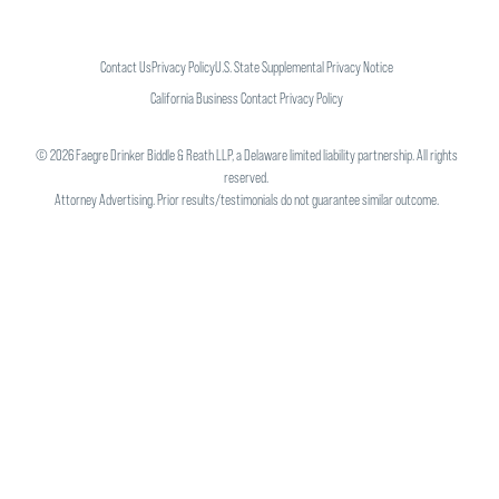
Contact Us
Privacy Policy
U.S. State Supplemental Privacy Notice
California Business Contact Privacy Policy
©
2026
Faegre Drinker Biddle & Reath LLP, a Delaware limited liability partnership. All rights
reserved.
Attorney Advertising. Prior results/testimonials do not guarantee similar outcome.