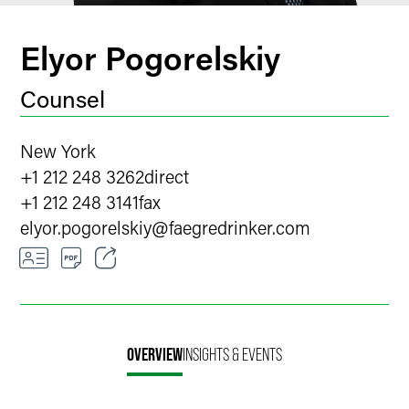
Elyor Pogorelskiy
Counsel
New York
+1 212 248 3262
direct
+1 212 248 3141
fax
elyor.pogorelskiy
@
faegredrinker.com
Email
Facebook
OVERVIEW
INSIGHTS & EVENTS
LinkedIn
X