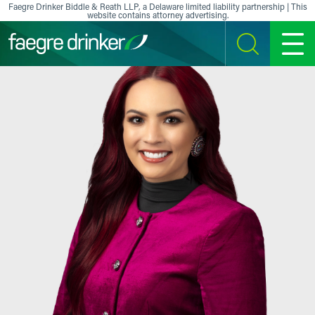
Skip to content
Faegre Drinker Biddle & Reath LLP, a Delaware limited liability partnership | This
website contains attorney advertising.
SEARCH
MENU