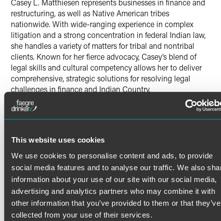
Casey L. Matthiesen represents businesses in finance and
restructuring, as well as Native American tribes
nationwide. With wide-ranging experience in complex
litigation and a strong concentration in federal Indian law,
she handles a variety of matters for tribal and nontribal
clients. Known for her fierce advocacy, Casey’s blend of
legal skills and cultural competency allows her to deliver
comprehensive, strategic solutions for resolving legal
challenges in finance and Indian Country.
Finance & Restructuring
Read More
Casey provides counsel to clients on various financial
issues, including corporate debt restructurings, complex
This website uses cookies
financial transactions and related litigation. Her thorough
understanding of both the financial and legal landscapes
Credentials
We use cookies to personalise content and ads, to provide
enable her to deliver comprehensive solutions tailored to
social media features and to analyse our traffic. We also sha
her clients’ needs.
information about your use of our site with our social media,
Bar Admissions
advertising and analytics partners who may combine it with
Litigation
Minnesota
other information that you’ve provided to them or that they’ve
North Dakota
collected from your use of their services.
Casey’s litigation practice spans federal, state, and tribal