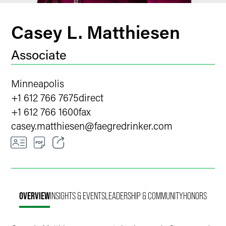
Casey L. Matthiesen
Associate
Minneapolis
+1 612 766 7675
direct
+1 612 766 1600
fax
casey.matthiesen
@
faegredrinker.com
Email
Facebook
OVERVIEW
INSIGHTS & EVENTS
LEADERSHIP & COMMUNITY
HONORS
LinkedIn
X