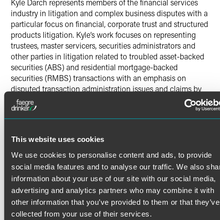
Kyle Darch represents members of the financial services
industry in litigation and complex business disputes with a
particular focus on financial, corporate trust and structured
products litigation. Kyle’s work focuses on representing
trustees, master servicers, securities administrators and
other parties in litigation related to troubled asset-backed
securities (ABS) and residential mortgage-backed
securities (RMBS) transactions with an emphasis on
disputed transaction administration issues and claims by
and against trustees (and other parties), trust instruction
proceedings, and other matters.
Additionally, Kyle works on various bankruptcy issues,
including defending preference and fraudulent conveyance
Read More
This website uses cookies
actions in bankruptcy cases and other issues.
We use cookies to personalise content and ads, to provide
Pro Bono
social media features and to analyse our traffic. We also sha
Credentials
information about your use of our site with our social media,
Kyle recently worked on a pro bono appeal in the Seventh
advertising and analytics partners who may combine it with
Circuit Court of Appeals arguing that the Confrontation
Bar Admissions
other information that you’ve provided to them or that they’ve
Clause of the 6th Amendment is not satisfied when a
collected from your use of their services.