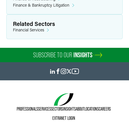
Finance & Bankruptcy Litigation
Related Sectors
Financial Services
SUBSCRIBE TO OUR
INSIGHTS
PROFESSIONALS
SERVICES
SECTORS
INSIGHTS
ABOUT
LOCATIONS
CAREERS
EXTRANET LOGIN