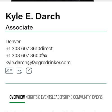
Kyle E. Darch
Associate
Denver
+1 303 607 3610
direct
+1 303 607 3600
fax
kyle.darch
@
faegredrinker.com
Email
Facebook
OVERVIEW
INSIGHTS & EVENTS
LEADERSHIP & COMMUNITY
HONORS
LinkedIn
X