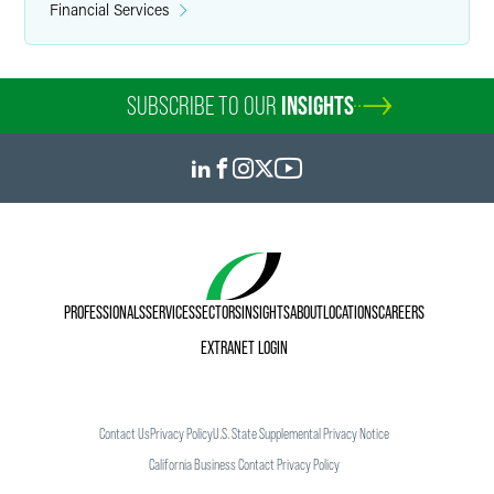
and other hybrid plans for compliance with regulations.
Financial Services
Mark helps clients correct operational and plan document
failures under the IRS’s Employee Plans Compliance
Resolution System and the Department of Labor’s
SUBSCRIBE TO OUR
INSIGHTS
Voluntary Fiduciary Correction Program. He also assists in
resolving issues regarding service crediting, distribution
timing and benefit calculation.
PROFESSIONALS
SERVICES
SECTORS
INSIGHTS
ABOUT
LOCATIONS
CAREERS
EXTRANET LOGIN
Contact Us
Privacy Policy
U.S. State Supplemental Privacy Notice
California Business Contact Privacy Policy