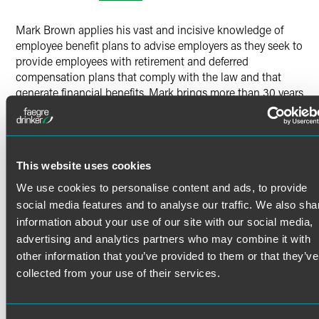
X
Mark Brown applies his vast and incisive knowledge of
employee benefit plans to advise employers as they seek to
provide employees with retirement and deferred
compensation plans that comply with the law and that
generate financial benefits. Mark brings more than 30 years
of experience to bear when working with clients to design
and implement qualified retirement plans and to negotiate
the regulatory and legal nuances associated with plan
qualification and corrections, prohibited transactions and
This website uses cookies
nonqualified deferred compensation.
Mark advises major corporations, hospitals, investment
We use cookies to personalise content and ads, to provide
companies and advisers on employee benefit plan
social media features and to analyse our traffic. We also sha
Read More
terminations and partial terminations, benefit freezes,
information about your use of our site with our social media,
nondiscrimination and coverage testing issues, allocation
advertising and analytics partners who may combine it with
of litigation proceeds, and determinations of benefit claims
other information that you’ve provided to them or that they’ve
Credentials
and appeals.
collected from your use of their services.
Retirement Plan Design
Bar Admissions