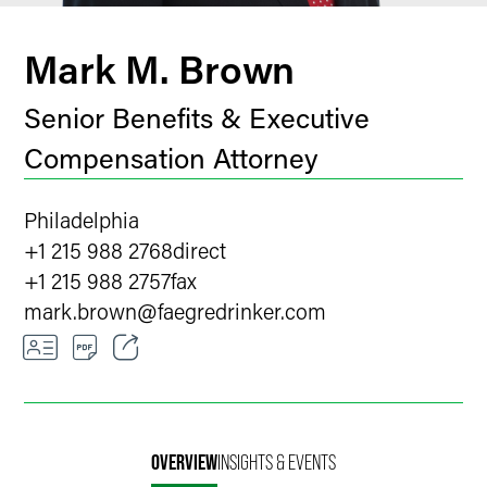
Mark M. Brown
Senior Benefits & Executive
Compensation Attorney
Philadelphia
+1 215 988 2768
direct
+1 215 988 2757
fax
mark.brown
@
faegredrinker.com
Email
Facebook
OVERVIEW
INSIGHTS & EVENTS
LinkedIn