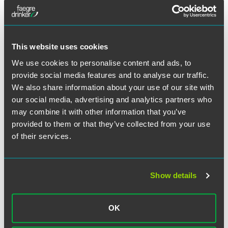
This website uses cookies
We use cookies to personalise content and ads, to
provide social media features and to analyse our traffic.
We also share information about your use of our site with
our social media, advertising and analytics partners who
may combine it with other information that you’ve
provided to them or that they’ve collected from your use
John G. (Jack) Horan
of their services.
Senior Counsel
Washington, D.C.
+1 202 230 5362
Show details
john.horan
@
faegredrinker.com
OK