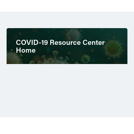
COVID-19 Resource Center
Home