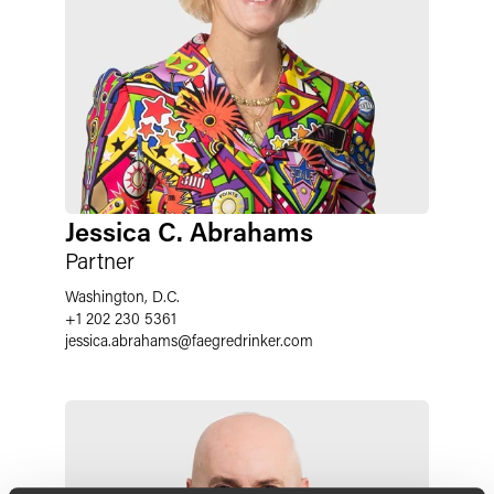
Jessica C. Abrahams
Partner
Washington, D.C.
+1 202 230 5361
jessica.abrahams
@
faegredrinker.com