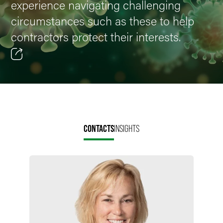
experience navigating challenging
circumstances such as these to help
contractors protect their interests.
Email
Facebook
LinkedIn
CONTACTS
INSIGHTS
X