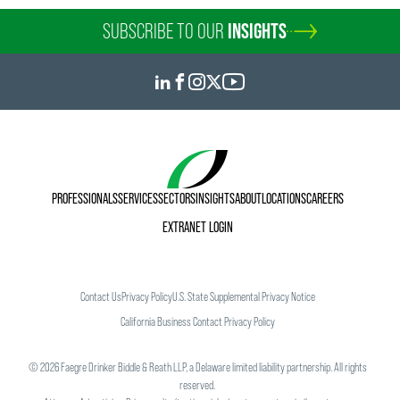
SUBSCRIBE TO OUR
INSIGHTS
PROFESSIONALS
SERVICES
SECTORS
INSIGHTS
ABOUT
LOCATIONS
CAREERS
EXTRANET LOGIN
Contact Us
Privacy Policy
U.S. State Supplemental Privacy Notice
California Business Contact Privacy Policy
©
2026
Faegre Drinker Biddle & Reath LLP, a Delaware limited liability partnership. All rights
reserved.