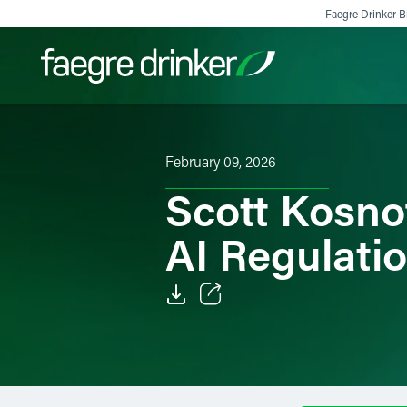
Skip to content
Faegre Drinker Bi
Filter your search:
All
Services & Sectors
Exper
February 09, 2026
Scott Kosno
AI Regulati
Email
Facebook
LinkedIn