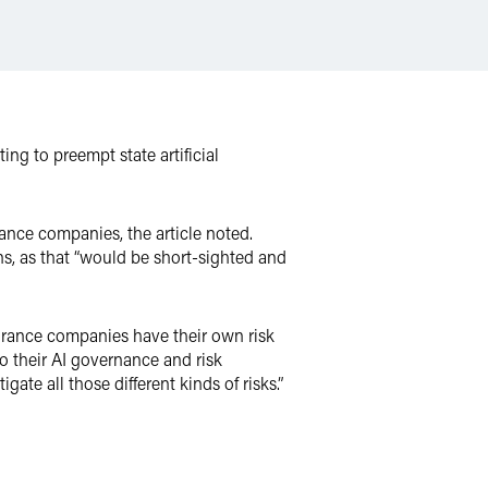
ng to preempt state artificial
ance companies, the article noted.
ons, as that “would be short-sighted and
nsurance companies have their own risk
o their AI governance and risk
e all those different kinds of risks.”