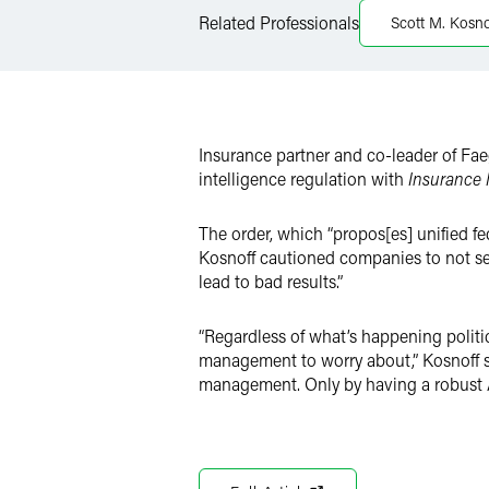
Related Professionals
Scott M. Kosno
X
Insurance partner and co-leader of Faeg
intelligence regulation with
Insurance
The order, which “propos[es] unified f
Kosnoff cautioned companies to not see 
lead to bad results.”
“Regardless of what’s happening politic
management to worry about,” Kosnoff sa
management. Only by having a robust AI