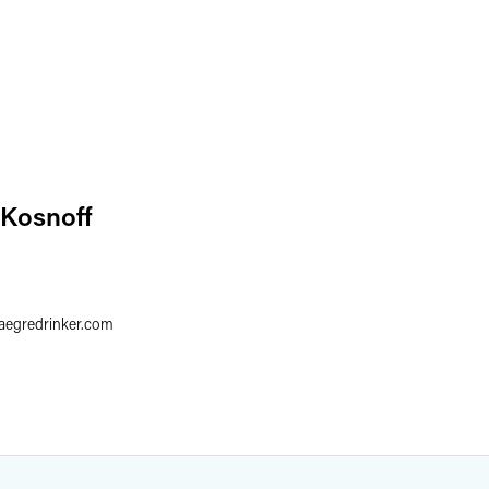
 Kosnoff
faegredrinker.com