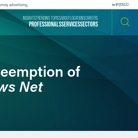
orney advertising.
INSIGHTS
TRENDING TOPICS
ABOUT
LOCATIONS
CAREERS
PROFESSIONALS
SERVICES
SECTORS
SEARCH
reemption of
ws Net