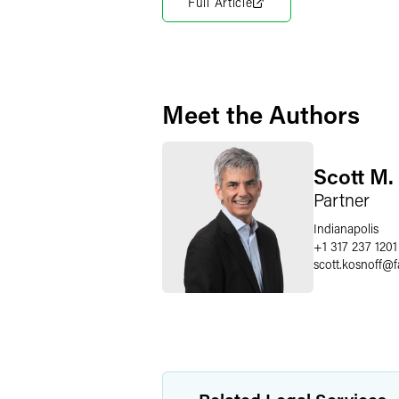
Full Article
Meet the Authors
Scott M.
Partner
Indianapolis
+1 317 237 1201
scott.kosnoff
@