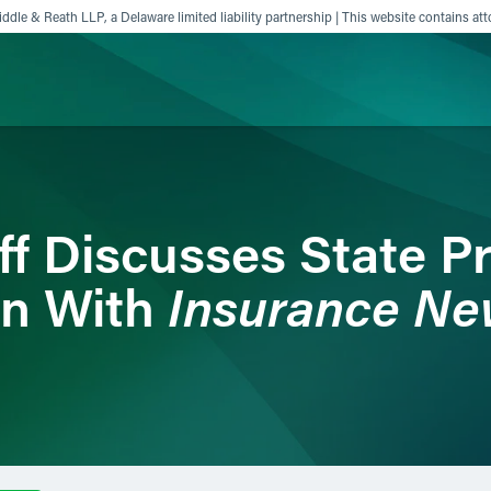
ddle & Reath LLP, a Delaware limited liability partnership | This website contains att
ience
Insights
News
Others
ff Discusses State P
Insurance Ne
on With