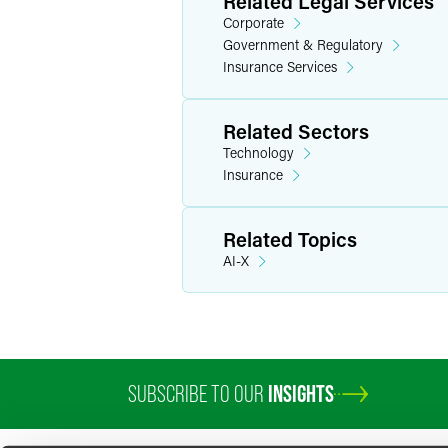
Related Legal Services
Corporate
Government & Regulatory
Insurance Services
Related Sectors
Technology
Insurance
Related Topics
AI-X
SUBSCRIBE TO OUR
INSIGHTS