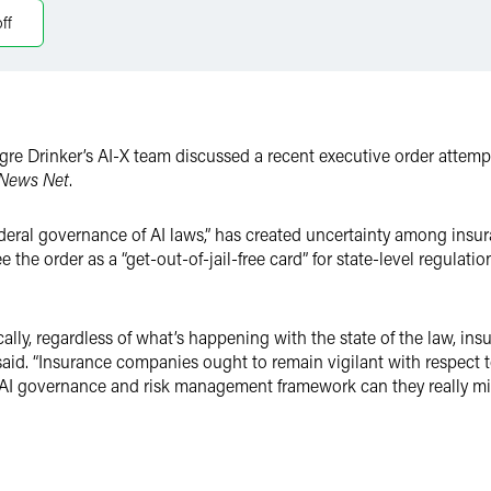
ff
re Drinker’s AI-X team discussed a recent executive order attempti
 News Net
.
ederal governance of AI laws,” has created uncertainty among insur
the order as a “get-out-of-jail-free card” for state-level regulati
ally, regardless of what’s happening with the state of the law, i
id. “Insurance companies ought to remain vigilant with respect t
 governance and risk management framework can they really mitigat