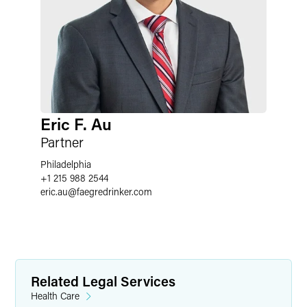
Eric F. Au
Partner
Philadelphia
+1 215 988 2544
eric.au
@
faegredrinker.com
Related Legal Services
Health Care