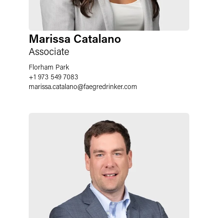
Marissa Catalano
Associate
Florham Park
+1 973 549 7083
marissa.catalano
@
faegredrinker.com