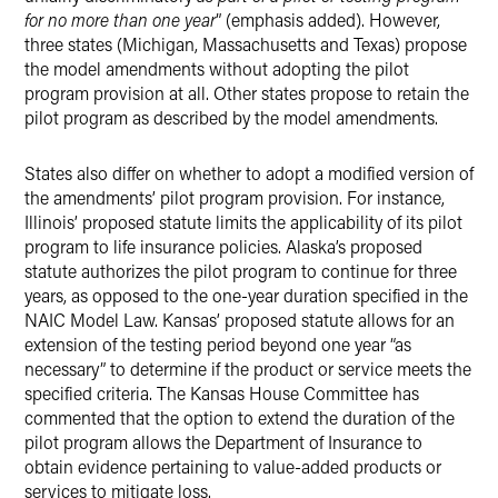
for no more than one year
” (emphasis added). However,
three states (Michigan, Massachusetts and Texas) propose
the model amendments without adopting the pilot
program provision at all. Other states propose to retain the
pilot program as described by the model amendments.
States also differ on whether to adopt a modified version of
the amendments’ pilot program provision. For instance,
Illinois’ proposed statute limits the applicability of its pilot
program to life insurance policies. Alaska’s proposed
statute authorizes the pilot program to continue for three
years, as opposed to the one-year duration specified in the
NAIC Model Law. Kansas’ proposed statute allows for an
extension of the testing period beyond one year “as
necessary” to determine if the product or service meets the
specified criteria. The Kansas House Committee has
commented that the option to extend the duration of the
pilot program allows the Department of Insurance to
obtain evidence pertaining to value-added products or
services to mitigate loss.