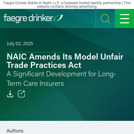
Skip to content
Faegre Drinker Biddle & Reath LLP, a Delaware limited liability partnership | This
website contains attorney advertising.
SEARCH
MENU
July 02, 2025
NAIC Amends Its Model Unfair
Trade Practices Act
A Significant Development for Long-
Term Care Insurers
Email
Facebook
LinkedIn
Authors: