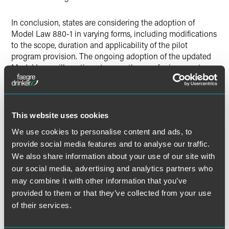
In conclusion, states are considering the adoption of
Model Law 880-1 in varying forms, including modifications
to the scope, duration and applicability of the pilot
program provision. The ongoing adoption of the updated
Model Law will continue to pave the way for insurers to
provide policyholders with interventions that are aimed at
keeping them healthier longer, and at home for as long as
possible if they develop a chronic illness. That should be a
win-win for policyholders and insurers.
This website uses cookies
We use cookies to personalise content and ads, to
provide social media features and to analyse our traffic.
We also share information about your use of our site with
The material contained in this communication is informational, general
our social media, advertising and analytics partners who
in nature and does not constitute legal advice. The material contained in
this communication should not be relied upon or used without consulting
may combine it with other information that you’ve
a lawyer to consider your specific circumstances. This communication
provided to them or that they’ve collected from your use
was published on the date specified and may not include any changes in
of their services.
the topics, laws, rules or regulations covered. Receipt of this
communication does not establish an attorney-client relationship. In