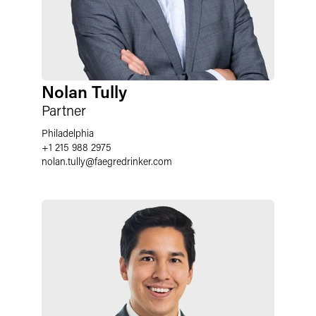
Nolan Tully
Partner
Philadelphia
+1 215 988 2975
nolan.tully
@
faegredrinker.com