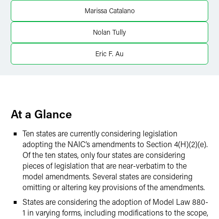
X
Marissa Catalano
Nolan Tully
Eric F. Au
At a Glance
Ten states are currently considering legislation
adopting the NAIC’s amendments to Section 4(H)(2)(e).
Of the ten states, only four states are considering
pieces of legislation that are near-verbatim to the
model amendments. Several states are considering
omitting or altering key provisions of the amendments.
States are considering the adoption of Model Law 880-
1 in varying forms, including modifications to the scope,