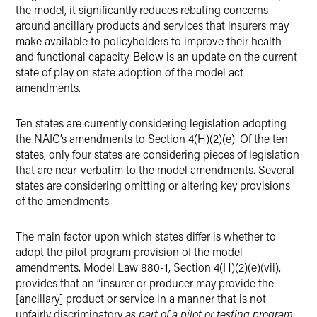
the model, it significantly reduces rebating concerns
around ancillary products and services that insurers may
make available to policyholders to improve their health
and functional capacity. Below is an update on the current
state of play on state adoption of the model act
amendments.
Ten states are currently considering legislation adopting
the NAIC’s amendments to Section 4(H)(2)(e). Of the ten
states, only four states are considering pieces of legislation
that are near-verbatim to the model amendments. Several
states are considering omitting or altering key provisions
of the amendments.
The main factor upon which states differ is whether to
adopt the pilot program provision of the model
amendments. Model Law 880-1, Section 4(H)(2)(e)(vii),
provides that an “insurer or producer may provide the
[ancillary] product or service in a manner that is not
unfairly discriminatory
as part of a pilot or testing program