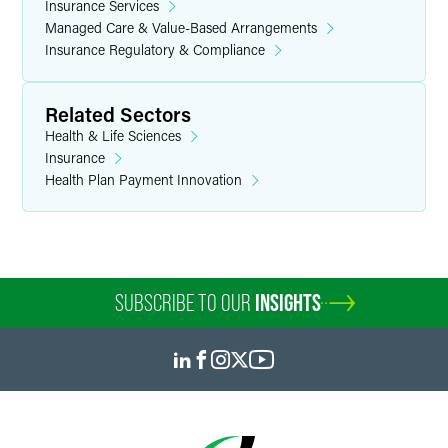
Insurance Services
Managed Care & Value-Based Arrangements
Insurance Regulatory & Compliance
Related Sectors
Health & Life Sciences
Insurance
Health Plan Payment Innovation
SUBSCRIBE TO OUR
INSIGHTS