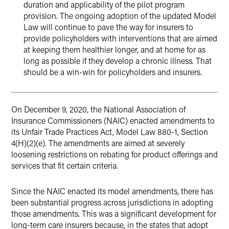
duration and applicability of the pilot program
provision. The ongoing adoption of the updated Model
Law will continue to pave the way for insurers to
provide policyholders with interventions that are aimed
at keeping them healthier longer, and at home for as
long as possible if they develop a chronic illness. That
should be a win-win for policyholders and insurers.
On December 9, 2020, the National Association of
Insurance Commissioners (NAIC) enacted amendments to
its Unfair Trade Practices Act, Model Law 880-1, Section
4(H)(2)(e). The amendments are aimed at severely
loosening restrictions on rebating for product offerings and
services that fit certain criteria.
Since the NAIC enacted its model amendments, there has
been substantial progress across jurisdictions in adopting
those amendments. This was a significant development for
long-term care insurers because, in the states that adopt