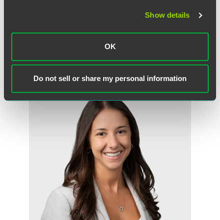
some jurisdictions, this communication may be considered attorney
Show details
advertising.
OK
Meet the Authors
Do not sell or share my personal information