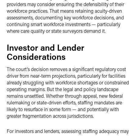
providers may consider ensuring the defensibility of their
workforce practices. That means retaining acuity-driven
assessments, documenting key workforce decisions, and
continuing smart workforce investments — particularly
where care quality or state surveyors demand it.
Investor and Lender
Considerations
The court’s decision removes a significant regulatory cost
driver from near-term projections, particularly for facilities
already struggling with workforce shortages or constrained
operating margins. But the legal and policy landscape
remains unsettled. Whether through appeal, new federal
rulemaking or state-driven efforts, staffing mandates are
likely to resurface in some form — and potentially with
greater fragmentation across jurisdictions.
For investors and lenders, assessing staffing adequacy may