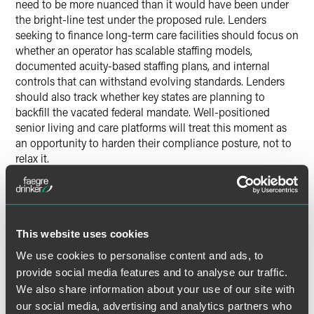
need to be more nuanced than it would have been under
the bright-line test under the proposed rule. Lenders
seeking to finance long-term care facilities should focus on
whether an operator has scalable staffing models,
documented acuity-based staffing plans, and internal
controls that can withstand evolving standards. Lenders
should also track whether key states are planning to
backfill the vacated federal mandate. Well-positioned
senior living and care platforms will treat this moment as
an opportunity to harden their compliance posture, not to
relax it.
Conclusion
The CMS staffing rule was ambitious in scope, and its
This website uses cookies
invalidation will be seen by some as a victory for
operational autonomy and by others as a missed
We use cookies to personalise content and ads, to
opportunity for workforce reform. But whatever the policy
provide social media features and to analyse our traffic.
perspective, the legal implications are clear: in a post-
We also share information about your use of our site with
Chevron
world, agencies cannot rewrite statutes under the
our social media, advertising and analytics partners who