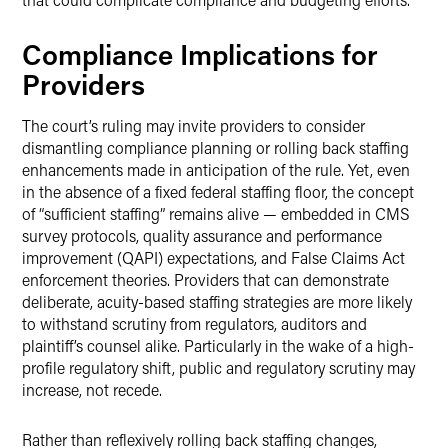
Compliance Implications for
Providers
The court’s ruling may invite providers to consider
dismantling compliance planning or rolling back staffing
enhancements made in anticipation of the rule. Yet, even
in the absence of a fixed federal staffing floor, the concept
of “sufficient staffing” remains alive — embedded in CMS
survey protocols, quality assurance and performance
improvement (QAPI) expectations, and False Claims Act
enforcement theories. Providers that can demonstrate
deliberate, acuity-based staffing strategies are more likely
to withstand scrutiny from regulators, auditors and
plaintiff’s counsel alike. Particularly in the wake of a high-
profile regulatory shift, public and regulatory scrutiny may
increase, not recede.
Rather than reflexively rolling back staffing changes,