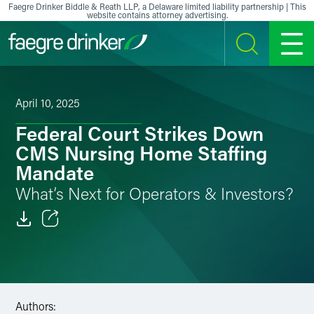
Skip to content
Faegre Drinker Biddle & Reath LLP, a Delaware limited liability partnership | This
website contains attorney advertising.
SEARCH
MENU
April 10, 2025
Federal Court Strikes Down
CMS Nursing Home Staffing
Mandate
What’s Next for Operators & Investors?
Email
Facebook
LinkedIn
Authors: