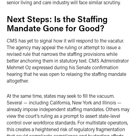
senior living and care industry will face similar scrutiny.
Next Steps: Is the Staffing
Mandate Gone for Good?
CMS has yet to signal how it will respond to the vacatur.
The agency may appeal the ruling or attempt to issue a
revised rule that narrows the staffing provisions while
better anchoring them in statutory text. CMS Administrator
Mehmet Oz expressed during his Senate confirmation
hearing that he was open to relaxing the staffing mandate
altogether.
At the same time, states may seek to fill the vacuum.
Several — including California, New York and Illinois —
already impose independent staffing mandates. Others may
view the court’s ruling as a prompt to assert state-level
control over workforce standards. For multistate operators,
this creates a heightened risk of regulatory fragmentation
that could complicate compliance and budgeting efforts.