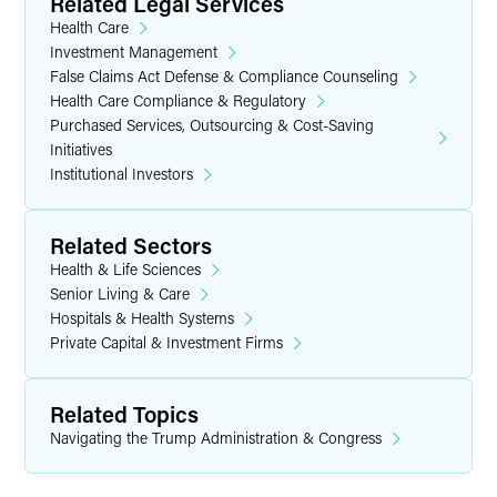
Related Legal Services
Health Care
Investment Management
False Claims Act Defense & Compliance Counseling
Health Care Compliance & Regulatory
Purchased Services, Outsourcing & Cost-Saving
Initiatives
Institutional Investors
Related Sectors
Health & Life Sciences
Senior Living & Care
Hospitals & Health Systems
Private Capital & Investment Firms
Related Topics
Navigating the Trump Administration & Congress