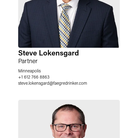
Steve Lokensgard
Partner
Minneapolis
+1 612 766 8863
steve.lokensgard
@
faegredrinker.com