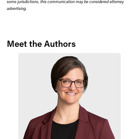
some jurisdictions, this communication may be considered attorney
advertising.
Meet the Authors