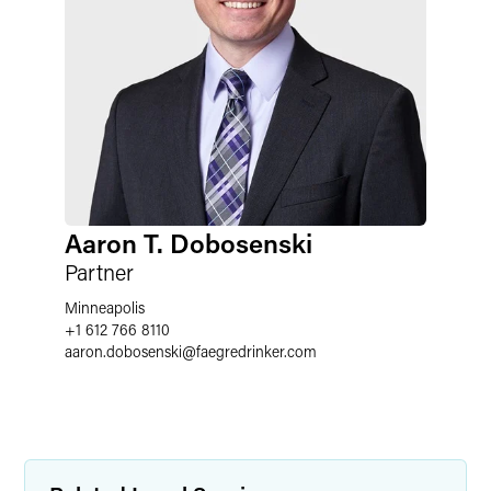
Aaron T. Dobosenski
Partner
Minneapolis
+1 612 766 8110
aaron.dobosenski
@
faegredrinker.com