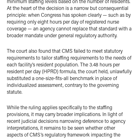
minimum staffing levels based on the number of residents.
At the heart of the decision is a narrow but consequential
principle: when Congress has spoken clearly — such as by
requiring only eight hours per day of registered nurse
coverage — an agency cannot replace that standard with a
broader mandate under general regulatory authority.
The court also found that CMS failed to meet statutory
requirements to tailor staffing requirements to the needs of
each facility’s resident population. The 3.48 hours per
resident per day (HPRD) formula, the court held, unlawfully
substituted a one-size-fits-all benchmark in place of
individualized assessment, contrary to the governing
statute.
While the ruling applies specifically to the staffing
provisions, it may carry broader implications. In light of
recent judicial decisions narrowing deference to agency
interpretations, it remains to be seen whether other
aspects of CMS’s regulatory framework impacting the