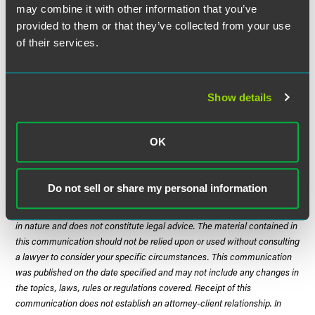
banner of guidance.
may combine it with other information that you’ve
provided to them or that they’ve collected from your use
The implications for providers and investors are less
of their services.
settled. Amidst the regulatory uncertainty, stakeholders
should resist making sweeping operational and strategic
changes, remaining ready and flexible if CMS or state
Show details
regulators move forward with alternative polices. In the
meantime, providers should continue investing in
defensible staffing practices and documenting care
OK
adequacy tied to resident needs.
Do not sell or share my personal information
The material contained in this communication is informational, general
in nature and does not constitute legal advice. The material contained in
this communication should not be relied upon or used without consulting
a lawyer to consider your specific circumstances. This communication
was published on the date specified and may not include any changes in
the topics, laws, rules or regulations covered. Receipt of this
communication does not establish an attorney-client relationship. In