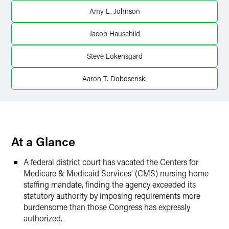
X
Amy L. Johnson
Jacob Hauschild
Steve Lokensgard
Aaron T. Dobosenski
At a Glance
A federal district court has vacated the Centers for
Medicare & Medicaid Services’ (CMS) nursing home
staffing mandate, finding the agency exceeded its
statutory authority by imposing requirements more
burdensome than those Congress has expressly
authorized.