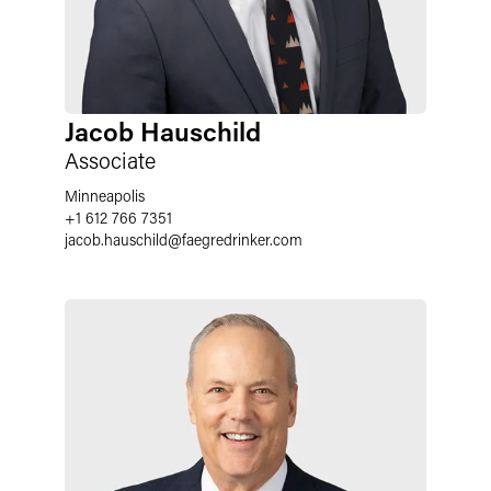
Jacob Hauschild
Associate
Minneapolis
+1 612 766 7351
jacob.hauschild
@
faegredrinker.com