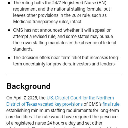
The ruling halts the 24/7 Registered Nurse (RN)
requirement and the national staffing formula, but
leaves other provisions in the 2024 rule, such as
Medicaid transparency rules, intact.
CMS has not announced whether it will appeal or
attempt a revised rule, and some states may pursue
their own staffing mandates in the absence of federal
standards.
The decision offers near-term relief but increases long-
term uncertainty for providers, investors and lenders.
Background
On April 7, 2025, the
U.S. District Court for the Northern
District of Texas vacated key provisions
of CMS’s
final rule
establishing minimum staffing requirements for long-term
care facilities. The rule would have required the presence
of a registered nurse 24 hours a day and set other