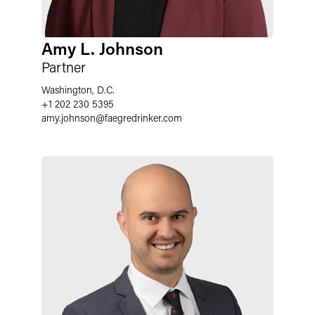
Amy L. Johnson
Partner
Washington, D.C.
+1 202 230 5395
amy.johnson
@
faegredrinker.com