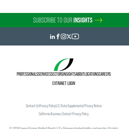
SUBSCRIBE TO OUR
INSIGHTS
PROFESSIONALS
SERVICES
SECTORS
INSIGHTS
ABOUT
LOCATIONS
CAREERS
EXTRANET LOGIN
Contact Us
Privacy Policy
U.S. State Supplemental Privacy Notice
California Business Contact Privacy Policy
©
2026
Faegre Drinker Biddle & Reath LLP, a Delaware limited liability partnership. All rights