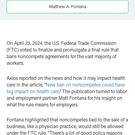
X
Matthew A. Fontana
On April 23, 2024, the U.S. Federal Trade Commission
(FTC) voted to finalize and promulgate a final rule that
bans noncompete agreements for the vast majority of
workers.
Axios reported on the news and how it may impact health
care in the article, “
New ban on noncompetes could have
big impact on health care
.” The publication turned to labor
and employment partner Matt Fontana for his insight on
what the rule means for employers.
Fontana highlighted that noncompetes tied to the sale of a
business, like a physician practice, would still be allowed
under the FTC rule. “There’s a lot of good policy reasons