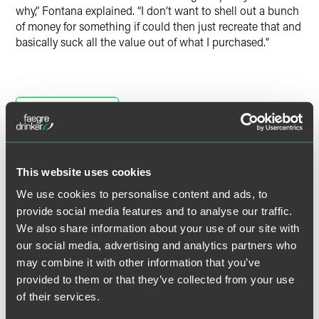
why,” Fontana explained. “I don’t want to shell out a bunch
of money for something if could then just recreate that and
basically suck all the value out of what I purchased."
Full Article
This website uses cookies
We use cookies to personalise content and ads, to
Related Professionals
provide social media features and to analyse our traffic.
We also share information about your use of our site with
our social media, advertising and analytics partners who
may combine it with other information that you’ve
provided to them or that they’ve collected from your use
of their services.