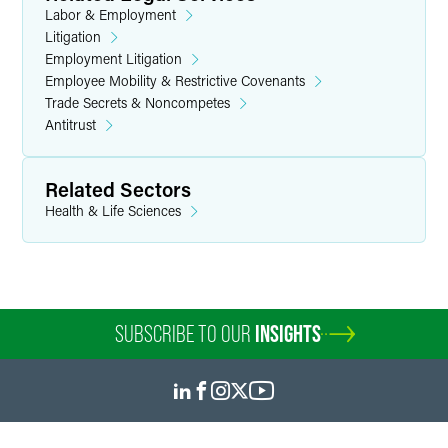
Labor & Employment
Litigation
Employment Litigation
Employee Mobility & Restrictive Covenants
Trade Secrets & Noncompetes
Antitrust
Related Sectors
Health & Life Sciences
SUBSCRIBE TO OUR
INSIGHTS