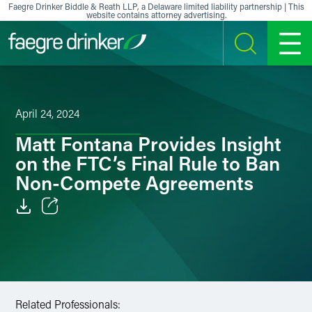
Skip to content
Faegre Drinker Biddle & Reath LLP, a Delaware limited liability partnership | This
website contains attorney advertising.
SEARCH
MENU
April 24, 2024
Matt Fontana Provides Insight
on the FTC’s Final Rule to Ban
Non-Compete Agreements
Email
Facebook
LinkedIn
Related Professionals: