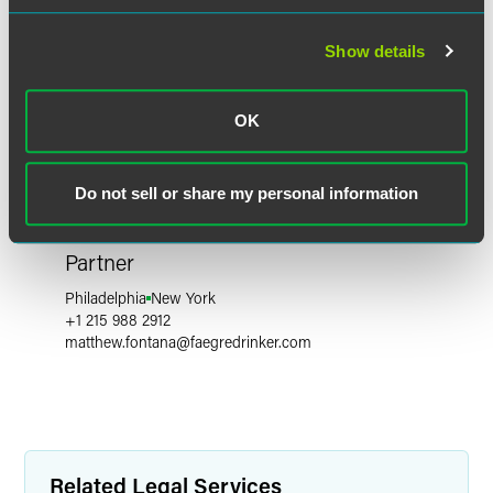
Show details
OK
Do not sell or share my personal information
Matthew A. Fontana
Partner
Philadelphia
New York
+1 215 988 2912
matthew.fontana
@
faegredrinker.com
Related Legal Services