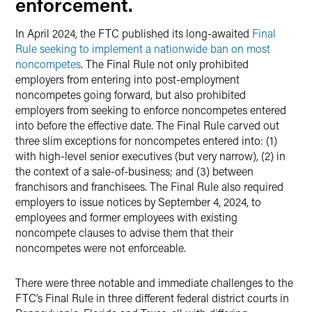
enforcement.
In April 2024, the FTC published its long-awaited
Final
Rule seeking to implement a nationwide ban on most
noncompetes
. The Final Rule not only prohibited
employers from entering into post-employment
noncompetes going forward, but also prohibited
employers from seeking to enforce noncompetes entered
into before the effective date. The Final Rule carved out
three slim exceptions for noncompetes entered into: (1)
with high-level senior executives (but very narrow), (2) in
the context of a sale-of-business; and (3) between
franchisors and franchisees. The Final Rule also required
employers to issue notices by September 4, 2024, to
employees and former employees with existing
noncompete clauses to advise them that their
noncompetes were not enforceable.
There were three notable and immediate challenges to the
FTC’s Final Rule in three different federal district courts in