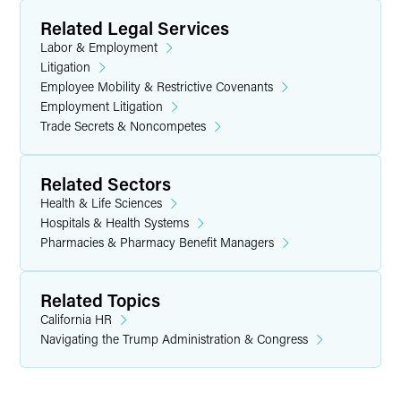
Related Legal Services
Labor & Employment
Litigation
Employee Mobility & Restrictive Covenants
Employment Litigation
Trade Secrets & Noncompetes
Related Sectors
Health & Life Sciences
Hospitals & Health Systems
Pharmacies & Pharmacy Benefit Managers
Related Topics
California HR
Navigating the Trump Administration & Congress