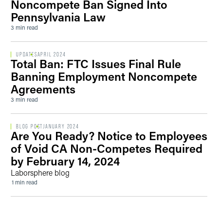
Noncompete Ban Signed Into
Pennsylvania Law
3 min read
UPDATES
APRIL 2024
Total Ban: FTC Issues Final Rule
Banning Employment Noncompete
Agreements
3 min read
BLOG POST
JANUARY 2024
Are You Ready? Notice to Employees
of Void CA Non-Competes Required
by February 14, 2024
Laborsphere blog
1 min read