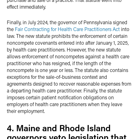
effect immediately.
Finally, in July 2024, the governor of Pennsylvania signed
the
Fair Contracting for Health Care Practitioners Act
into
law. The new statute prohibits the enforcement of certain
noncompete covenants entered into after January 1, 2025,
by health care practitioners. However, the new statute
allows enforcement of noncompetes against a health care
practitioner who has resigned, if the length of the
noncompete is one year or less. The statute also contains
exceptions for the sale-of-business context and
agreements designed to recover reasonable expenses from
a departing health care practitioner. Finally, the statute
imposes certain patient notification obligations on
employers of health care practitioners when they leave
their employment.
4. Maine and Rhode Island
governors veto legislation that