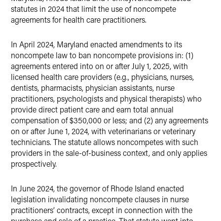
statutes in 2024 that limit the use of noncompete
agreements for health care practitioners.
In April 2024, Maryland enacted amendments to its
noncompete law to ban noncompete provisions in: (1)
agreements entered into on or after July 1, 2025, with
licensed health care providers (e.g., physicians, nurses,
dentists, pharmacists, physician assistants, nurse
practitioners, psychologists and physical therapists) who
provide direct patient care and earn total annual
compensation of $350,000 or less; and (2) any agreements
on or after June 1, 2024, with veterinarians or veterinary
technicians. The statute allows noncompetes with such
providers in the sale-of-business context, and only applies
prospectively.
In June 2024, the governor of Rhode Island enacted
legislation invalidating noncompete clauses in nurse
practitioners’ contracts, except in connection with the
purchase and sale of a practice. That statute went into