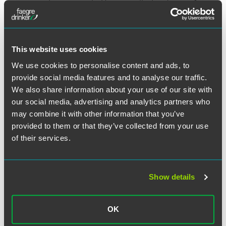
noncompete agreements. However, effective January 1,
2024, California took things a step further by enacting
legislation that
prohibits employers from entering into or
attempting to enforce a noncompete against California
employees
. Further, the law required employers to provide
This website uses cookies
written notice by February 14, 2024, to current employees
We use cookies to personalise content and ads, to
(and any former employees who were employed on or after
provide social media features and to analyse our traffic.
January 1, 2022) who signed an agreement containing a
We also share information about your use of our site with
noncompete, that the noncompete was invalid. Finally, the
law creates a private right of action for impacted
our social media, advertising and analytics partners who
employees to recover damages, fees and costs for
may combine it with other information that you’ve
successful enforcement.
provided to them or that they’ve collected from your use
of their services.
8. Washington expands
noncompete protections.
Show details
Effective June 6, 2024, Washington enacted several
changes to Chapter 49.62 of the Revised Code of
Washington. First, a “noncompetition covenant” now also
OK
includes an agreement that directly or indirectly prohibits