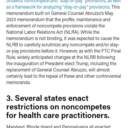
unlawful noncompete and “stay-or-pay” provisions, as well
as a framework for analyzing “stay-or-pay” provisions
. This
memorandum built on General Counsel Abruzzo’s May
2023 memorandum that the proffer, maintenance and
enforcement of noncompete provisions violate the
National Labor Relations Act (NLRA). While the
memorandum is not binding, it was expected to cause the
NLRB to carefully scrutinize any noncompete and/or stay-
or-pay provisions before it. However, as with the FTC Final
Rule, widely anticipated changes at the NLRB following
the inauguration of President-elect Trump, including the
replacement of General Counsel Abruzzo, will almost
certainly lead to the repeal of these and other controversial
memoranda.
3. Several states enact
restrictions on noncompetes
for health care practitioners.
Maryland, Rhode Island and Pennsylvania all enacted