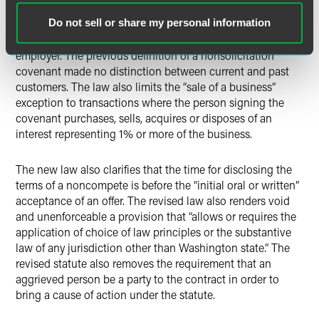
the acceptance or transaction of business with a customer.
Additionally, the definition of “nonsolicitation covenant”
Do not sell or share my personal information
was narrowed to only apply to current customers of the
employer. The previous definition of a nonsolicitation
covenant made no distinction between current and past
customers. The law also limits the “sale of a business”
exception to transactions where the person signing the
covenant purchases, sells, acquires or disposes of an
interest representing 1% or more of the business.
The new law also clarifies that the time for disclosing the
terms of a noncompete is before the “initial oral or written”
acceptance of an offer. The revised law also renders void
and unenforceable a provision that “allows or requires the
application of choice of law principles or the substantive
law of any jurisdiction other than Washington state.” The
revised statute also removes the requirement that an
aggrieved person be a party to the contract in order to
bring a cause of action under the statute.