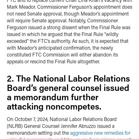
Mark Meador. Commissioner Ferguson’s appointment does
not need Senate approval, though Meador’s appointment
will require Senate approval. Notably, Commissioner
Ferguson issued a strong dissent when the Final Rule was
issued in which he argued that the Final Rule “wildly
exceeded” the FTC’s authority. As such, it is expected that
with Meador’s anticipated confirmation, the newly
constituted FTC Commission will either abandon its
appeals or rescind the Final Rule altogether.
2. The National Labor Relations
Board’s general counsel issued
a memorandum further
attacking noncompetes.
On October 7, 2024, National Labor Relations Board
(NLRB) General Counsel Jennifer Abruzzo issued a
memorandum setting out the
aggressive new remedies for