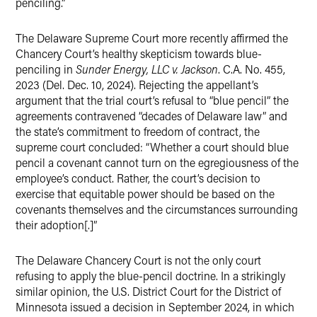
penciling.”
The Delaware Supreme Court more recently affirmed the
Chancery Court’s healthy skepticism towards blue-
penciling in
Sunder Energy, LLC v. Jackson
. C.A. No. 455,
2023 (Del. Dec. 10, 2024). Rejecting the appellant’s
argument that the trial court’s refusal to “blue pencil” the
agreements contravened “decades of Delaware law” and
the state’s commitment to freedom of contract, the
supreme court concluded: “Whether a court should blue
pencil a covenant cannot turn on the egregiousness of the
employee’s conduct. Rather, the court’s decision to
exercise that equitable power should be based on the
covenants themselves and the circumstances surrounding
their adoption[.]”
The Delaware Chancery Court is not the only court
refusing to apply the blue-pencil doctrine. In a strikingly
similar opinion, the U.S. District Court for the District of
Minnesota issued a decision in September 2024, in which