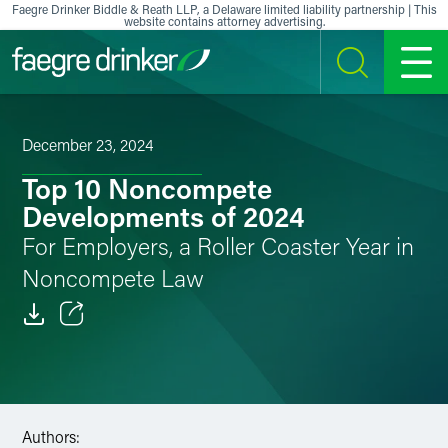
Skip to content
Faegre Drinker Biddle & Reath LLP, a Delaware limited liability partnership | This
website contains attorney advertising.
SEARCH
MENU
December 23, 2024
Top 10 Noncompete
Developments of 2024
For Employers, a Roller Coaster Year in
Noncompete Law
Email
Facebook
LinkedIn
Authors: