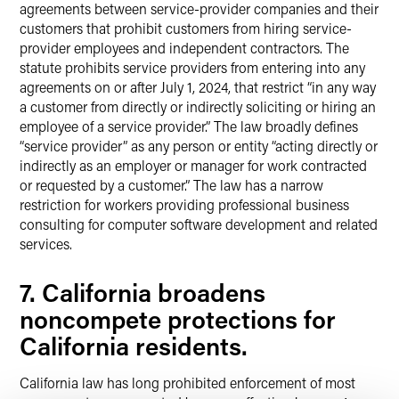
agreements between service-provider companies and their
customers that prohibit customers from hiring service-
provider employees and independent contractors. The
statute prohibits service providers from entering into any
agreements on or after July 1, 2024, that restrict “in any way
a customer from directly or indirectly soliciting or hiring an
employee of a service provider.” The law broadly defines
“service provider” as any person or entity “acting directly or
indirectly as an employer or manager for work contracted
or requested by a customer.” The law has a narrow
restriction for workers providing professional business
consulting for computer software development and related
services.
7. California broadens
noncompete protections for
California residents.
California law has long prohibited enforcement of most