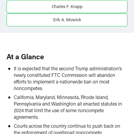
X
Charles F. Knapp
Erik A. Mosvick
At a Glance
It is expected that the second Trump administration’s
newly constituted FTC Commission will abandon
efforts to implement a nationwide ban on most
noncompetes.
California, Maryland, Minnesota, Rhode Island,
Pennsylvania and Washington all enacted statutes in
2024 that limit the use of some noncompete
agreements.
Courts across the country continue to push back on
the enforcement of overbroad noncompete