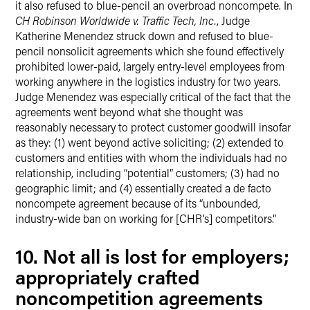
it also refused to blue-pencil an overbroad noncompete. In
CH Robinson Worldwide v. Traffic Tech, Inc.
, Judge
Katherine Menendez struck down and refused to blue-
pencil nonsolicit agreements which she found effectively
prohibited lower-paid, largely entry-level employees from
working anywhere in the logistics industry for two years.
Judge Menendez was especially critical of the fact that the
agreements went beyond what she thought was
reasonably necessary to protect customer goodwill insofar
as they: (1) went beyond active soliciting; (2) extended to
customers and entities with whom the individuals had no
relationship, including “potential” customers; (3) had no
geographic limit; and (4) essentially created a de facto
noncompete agreement because of its “unbounded,
industry-wide ban on working for [CHR’s] competitors.”
10. Not all is lost for employers;
appropriately crafted
noncompetition agreements