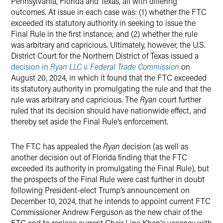
Pennsylvania, Florida and Texas, all with differing
outcomes. At issue in each case was: (1) whether the FTC
exceeded its statutory authority in seeking to issue the
Final Rule in the first instance; and (2) whether the rule
was arbitrary and capricious. Ultimately, however, the U.S.
District Court for the Northern District of Texas issued a
decision in
Ryan LLC v. Federal Trade Commission
on
August 20, 2024, in which it found that the FTC exceeded
its statutory authority in promulgating the rule and that the
rule was arbitrary and capricious. The
Ryan
court further
ruled that its decision should have nationwide effect, and
thereby set aside the Final Rule’s enforcement.
The FTC has appealed the
Ryan
decision (as well as
another decision out of Florida finding that the FTC
exceeded its authority in promulgating the Final Rule), but
the prospects of the Final Rule were cast further in doubt
following President-elect Trump’s announcement on
December 10, 2024, that he intends to appoint current FTC
Commissioner Andrew Ferguson as the new chair of the
FTC and to replace current Chair Lina Khan's vacancy with