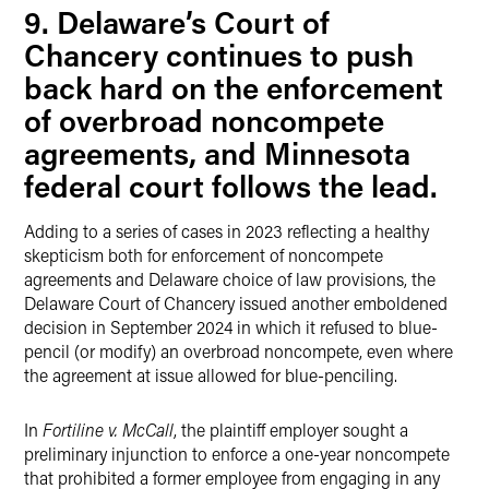
9. Delaware’s Court of
Chancery continues to push
back hard on the enforcement
of overbroad noncompete
agreements, and Minnesota
federal court follows the lead.
Adding to a series of cases in 2023 reflecting a healthy
skepticism both for enforcement of noncompete
agreements and Delaware choice of law provisions, the
Delaware Court of Chancery issued another emboldened
decision in September 2024 in which it refused to blue-
pencil (or modify) an overbroad noncompete, even where
the agreement at issue allowed for blue-penciling.
In
Fortiline v. McCall
, the plaintiff employer sought a
preliminary injunction to enforce a one-year noncompete
that prohibited a former employee from engaging in any