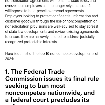
nonsolicitation agreements will remain a state issue, and
overzealous employers can no longer rely on a court’s
willingness to blue-pencil overbroad agreements.
Employers looking to protect confidential information and
customer goodwill through the use of noncompetition or
nonsolicitation provisions are well-advised to stay abreast
of state law developments and review existing agreements
to ensure they are narrowly tailored to address judicially
recognized protectable interests.
Here is our list of the top 10 noncompete developments of
2024:
1. The Federal Trade
Commission issues its final rule
seeking to ban most
noncompetes nationwide, and
a federal court precludes its