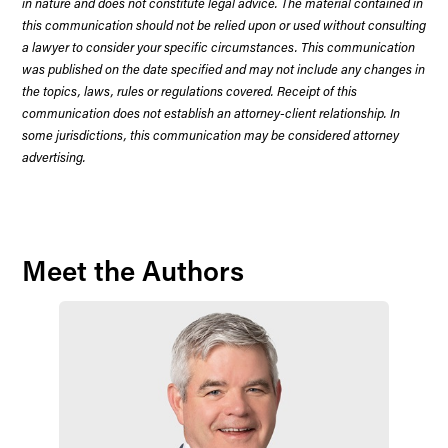
in nature and does not constitute legal advice. The material contained in
this communication should not be relied upon or used without consulting
a lawyer to consider your specific circumstances. This communication
was published on the date specified and may not include any changes in
the topics, laws, rules or regulations covered. Receipt of this
communication does not establish an attorney-client relationship. In
some jurisdictions, this communication may be considered attorney
advertising.
Meet the Authors