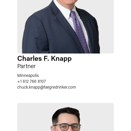
Charles F. Knapp
Partner
Minneapolis
+1 612 766 8107
chuck.knapp
@
faegredrinker.com