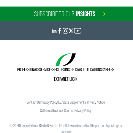
SUBSCRIBE TO OUR
INSIGHTS
PROFESSIONALS
SERVICES
SECTORS
INSIGHTS
ABOUT
LOCATIONS
CAREERS
EXTRANET LOGIN
Contact Us
Privacy Policy
U.S. State Supplemental Privacy Notice
California Business Contact Privacy Policy
©
2026
Faegre Drinker Biddle & Reath LLP, a Delaware limited liability partnership. All rights
reserved.