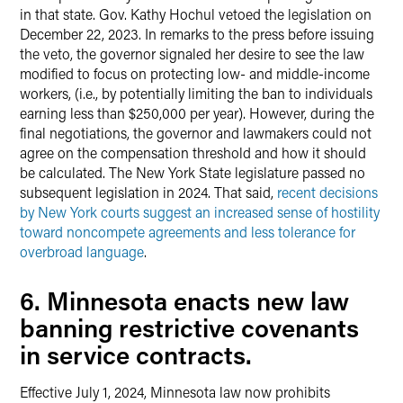
in that state. Gov. Kathy Hochul vetoed the legislation on
December 22, 2023. In remarks to the press before issuing
the veto, the governor signaled her desire to see the law
modified to focus on protecting low- and middle-income
workers, (i.e., by potentially limiting the ban to individuals
earning less than $250,000 per year). However, during the
final negotiations, the governor and lawmakers could not
agree on the compensation threshold and how it should
be calculated. The New York State legislature passed no
subsequent legislation in 2024. That said,
recent decisions
by New York courts suggest an increased sense of hostility
toward noncompete agreements and less tolerance for
overbroad language
.
6. Minnesota enacts new law
banning restrictive covenants
in service contracts.
Effective July 1, 2024, Minnesota law now prohibits