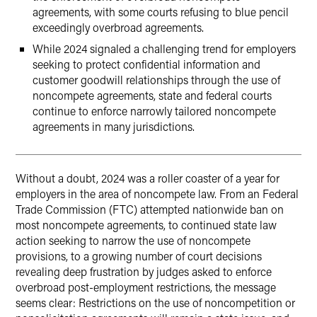
agreements, with some courts refusing to blue pencil
exceedingly overbroad agreements.
While 2024 signaled a challenging trend for employers
seeking to protect confidential information and
customer goodwill relationships through the use of
noncompete agreements, state and federal courts
continue to enforce narrowly tailored noncompete
agreements in many jurisdictions.
Without a doubt, 2024 was a roller coaster of a year for
employers in the area of noncompete law. From an Federal
Trade Commission (FTC) attempted nationwide ban on
most noncompete agreements, to continued state law
action seeking to narrow the use of noncompete
provisions, to a growing number of court decisions
revealing deep frustration by judges asked to enforce
overbroad post-employment restrictions, the message
seems clear: Restrictions on the use of noncompetition or