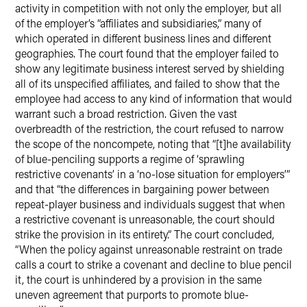
activity in competition with not only the employer, but all
of the employer’s “affiliates and subsidiaries,” many of
which operated in different business lines and different
geographies. The court found that the employer failed to
show any legitimate business interest served by shielding
all of its unspecified affiliates, and failed to show that the
employee had access to any kind of information that would
warrant such a broad restriction. Given the vast
overbreadth of the restriction, the court refused to narrow
the scope of the noncompete, noting that “[t]he availability
of blue-penciling supports a regime of ‘sprawling
restrictive covenants’ in a ‘no-lose situation for employers’”
and that “the differences in bargaining power between
repeat-player business and individuals suggest that when
a restrictive covenant is unreasonable, the court should
strike the provision in its entirety.” The court concluded,
“When the policy against unreasonable restraint on trade
calls a court to strike a covenant and decline to blue pencil
it, the court is unhindered by a provision in the same
uneven agreement that purports to promote blue-