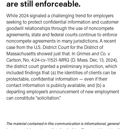
are still enforceable.
While 2024 signaled a challenging trend for employers
seeking to protect confidential information and customer
goodwill relationships through the use of noncompete
agreements, state and federal courts continue to enforce
noncompete agreements in many jurisdictions. A recent
case from the U.S. District Court for the District of
Massachusetts showed just that. In
Grimes and Co. v.
Carlson
, No. 4:24-cv-11521-MRG (D. Mass. Dec. 13, 2024),
the district court granted a preliminary injunction, which
included findings that (a) the identities of clients can be
protectable, confidential information — even if their
contact information is publicly available; and (b) a
departing employee’s announcement of new employment
can constitute “solicitation.”
The material contained in this communication is informational, general