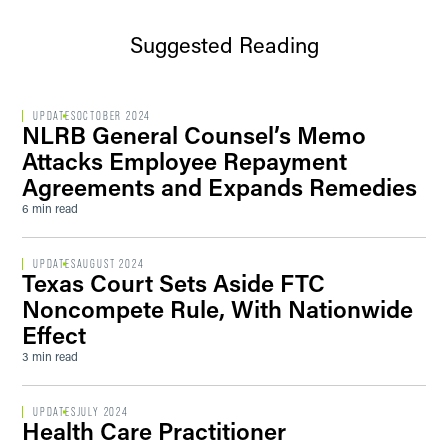
Suggested Reading
UPDATES
OCTOBER 2024
NLRB General Counsel’s Memo
Attacks Employee Repayment
Agreements and Expands Remedies
6 min read
UPDATES
AUGUST 2024
Texas Court Sets Aside FTC
Noncompete Rule, With Nationwide
Effect
3 min read
UPDATES
JULY 2024
Health Care Practitioner