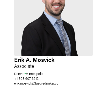
Erik A. Mosvick
Associate
Denver
Minneapolis
+1 303 607 3612
erik.mosvick
@
faegredrinker.com