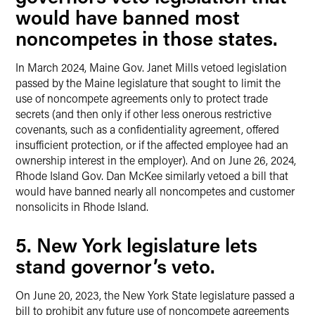
would have banned most
noncompetes in those states.
In March 2024, Maine Gov. Janet Mills vetoed legislation
passed by the Maine legislature that sought to limit the
use of noncompete agreements only to protect trade
secrets (and then only if other less onerous restrictive
covenants, such as a confidentiality agreement, offered
insufficient protection, or if the affected employee had an
ownership interest in the employer). And on June 26, 2024,
Rhode Island Gov. Dan McKee similarly vetoed a bill that
would have banned nearly all noncompetes and customer
nonsolicits in Rhode Island.
5. New York legislature lets
stand governor’s veto.
On June 20, 2023, the New York State legislature passed a
bill to prohibit any future use of noncompete agreements