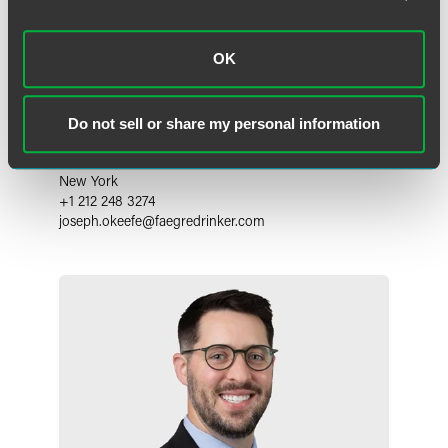
OK
Joseph C. O'Keefe
Do not sell or share my personal information
Partner
New York
+1 212 248 3274
joseph.okeefe
@
faegredrinker.com