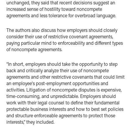
unchanged, they said that recent decisions suggest an
increased sense of hostility toward noncompete
agreements and less tolerance for overbroad language.
The authors also discuss how employers should closely
consider their use of restrictive covenant agreements,
paying particular mind to enforceability and different types
of noncompete agreements.
“In short, employers should take the opportunity to step
back and critically analyze their use of noncompete
agreements and other restrictive covenants that could limit
an employee's post-employment opportunities and
activities. Litigation of noncompete disputes is expensive,
time-consuming, and unpredictable. Employers should
work with their legal counsel to define their fundamental
protectable business interests and how to best set policies
and structure enforceable agreements to protect those
interests,” they included.