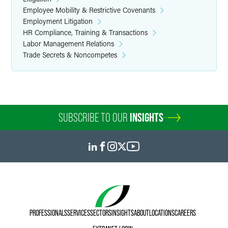
Employee Mobility & Restrictive Covenants
Employment Litigation
HR Compliance, Training & Transactions
Labor Management Relations
Trade Secrets & Noncompetes
SUBSCRIBE TO OUR
INSIGHTS
PROFESSIONALS
SERVICES
SECTORS
INSIGHTS
ABOUT
LOCATIONS
CAREERS