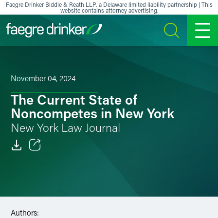
Skip to content
Faegre Drinker Biddle & Reath LLP, a Delaware limited liability partnership | This
website contains attorney advertising.
SEARCH
MENU
November 04, 2024
The Current State of
Noncompetes in New York
New York Law Journal
Email
Facebook
LinkedIn
Authors: