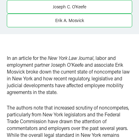
X
Joseph C. O'Keefe
Erik A. Mosvick
In an article for the
New York Law Journal
, labor and
employment partner Joseph O’Keefe and associate Erik
Mosvick broke down the current state of noncompete law
in New York and how recent regulatory, legislative and
judicial developments have affected employee mobility
agreements in the state.
The authors note that increased scrutiny of noncompetes,
particularly from New York legislators and the Federal
Trade Commission have drawn the attention of
commentators and employers over the past several years.
While the overall legal standard in New York remains