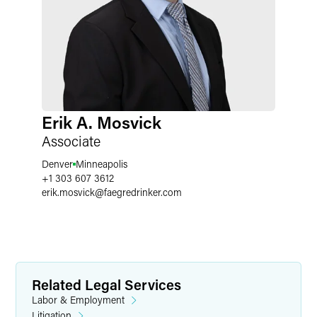
Erik A. Mosvick
Associate
Denver
Minneapolis
+1 303 607 3612
erik.mosvick
@
faegredrinker.com
Related Legal Services
Labor & Employment
Litigation