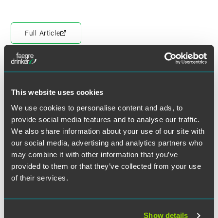
Full Article
Meet the Authors
This website uses cookies
We use cookies to personalise content and ads, to
provide social media features and to analyse our traffic.
We also share information about your use of our site with
our social media, advertising and analytics partners who
may combine it with other information that you’ve
provided to them or that they’ve collected from your use
of their services.
Show details