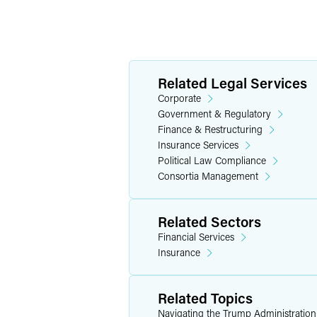
Related Legal Services
Corporate
Government & Regulatory
Finance & Restructuring
Insurance Services
Political Law Compliance
Consortia Management
Related Sectors
Financial Services
Insurance
Related Topics
Navigating the Trump Administratio