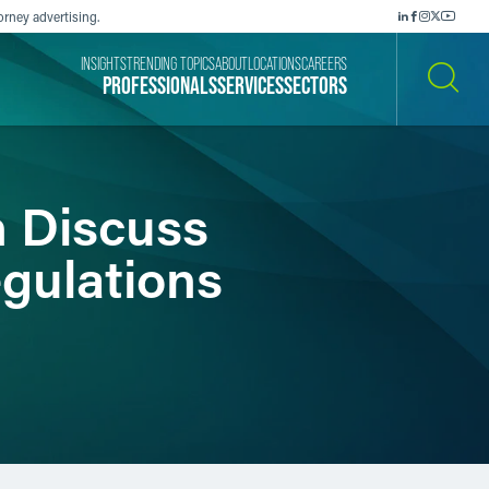
orney advertising.
INSIGHTS
TRENDING TOPICS
ABOUT
LOCATIONS
CAREERS
PROFESSIONALS
SERVICES
SECTORS
SEARCH
n Discuss
egulations