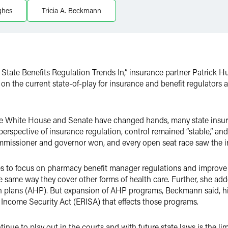
ghes
Tricia A. Beckmann
k State Benefits Regulation Trends In,” insurance partner Patrick
the current state-of-play for insurance and benefit regulators at 
f the White House and Senate have changed hands, many state ins
erspective of insurance regulation, control remained “stable,” and
missioner and governor won, and every open seat race saw the i
 to focus on pharmacy benefit manager regulations and improve 
he same way they cover other forms of health care. Further, she ad
lth plans (AHP). But expansion of AHP programs, Beckmann said,
 Income Security Act (ERISA) that effects those programs.
tinue to play out in the courts and with future state laws is the 