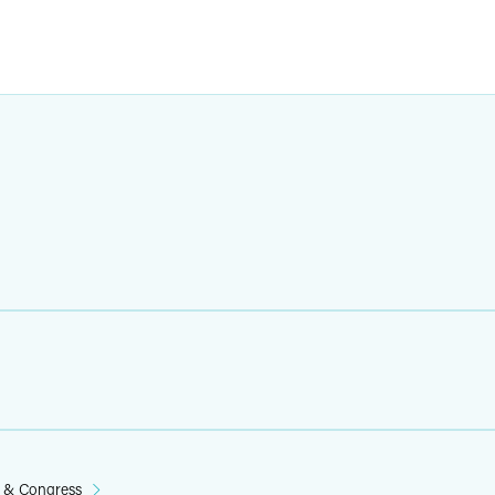
n & Congress