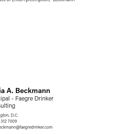
cia A. Beckmann
ipal - Faegre Drinker
ulting
gton, D.C.
 312 7009
.beckmann
@
faegredrinker.com