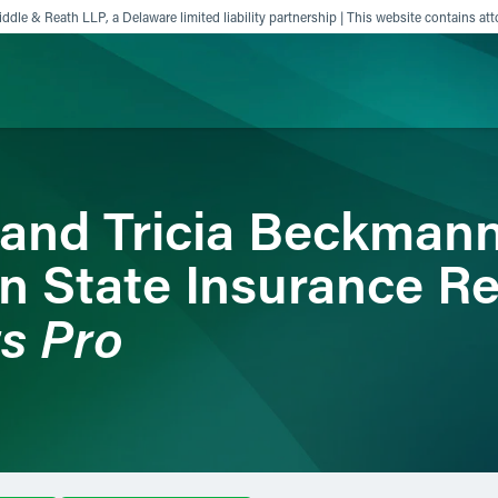
ddle & Reath LLP, a Delaware limited liability partnership | This website contains att
ience
Insights
News
Others
and Tricia Beckman
on State Insurance R
ts Pro