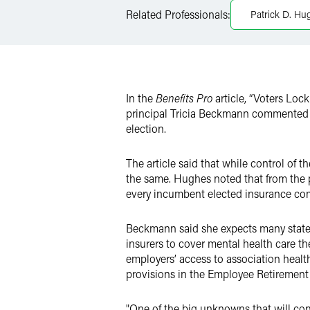
LinkedIn
Related Professionals:
Patrick D. Hu
X
In the
Benefits Pro
article, “Voters Loc
principal Tricia Beckmann commented on 
election.
The article said that while control o
the same. Hughes noted that from the p
every incumbent elected insurance com
Beckmann said she expects many states
insurers to cover mental health care t
employers’ access to association hea
provisions in the Employee Retirement
"One of the big unknowns that will con