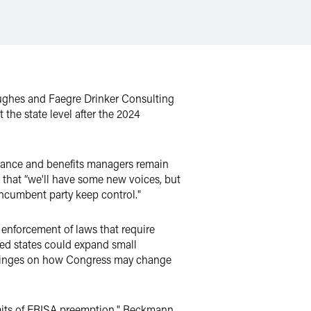
 Hughes and Faegre Drinker Consulting
the state level after the 2024
urance and benefits managers remain
 that “we'll have some new voices, but
ncumbent party keep control."
enforcement of laws that require
ded states could expand small
 hinges on how Congress may change
limits of ERISA preemption," Beckmann