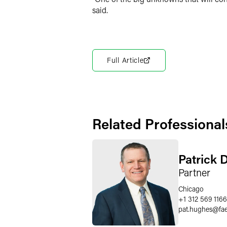
said.
Full Article
Related Professional
Patrick 
Partner
Chicago
+1 312 569 1166
pat.hughes
@
fa