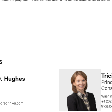
s
Tri
D. Hughes
Princ
Cons
Washin
+1 202
egredrinker.com
tricia