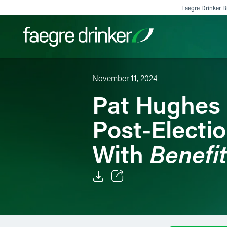
Skip to content
Faegre Drinker Bi
November 11, 2024
Filter your search:
All
Services & Sectors
Exper
Pat Hughes 
Post-Electi
Benefi
With
Email
Facebook