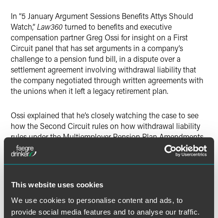
X
In “5 January Argument Sessions Benefits Attys Should
Watch,”
Law360
turned to benefits and executive
compensation partner Greg Ossi for insight on a First
Circuit panel that has set arguments in a company’s
challenge to a pension fund bill, in a dispute over a
settlement agreement involving withdrawal liability that
the company negotiated through written agreements with
the unions when it left a legacy retirement plan.
Ossi explained that he’s closely watching the case to see
how the Second Circuit rules on how withdrawal liability
rules under the Multiemployer Pension Plan Amendments
Act (MPPAA) apply to a “private settlement agreement.”
A major question on appeal, Ossi noted, is whether the
settlement agreement between the union and the
This website uses cookies
company related to the withdrawal is subject to mandatory
We use cookies to personalise content and ads, to
arbitration under the MPPAA or whether the company can
provide social media features and to analyse our traffic.
dispute the bill by bringing a breach of contract claim in