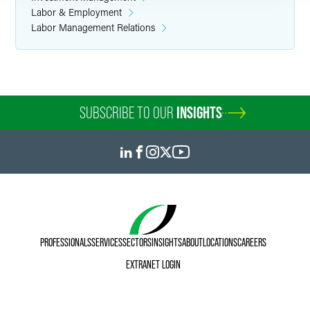
Labor & Employment
Labor Management Relations
SUBSCRIBE TO OUR
INSIGHTS
PROFESSIONALS
SERVICES
SECTORS
INSIGHTS
ABOUT
LOCATIONS
CAREERS
EXTRANET LOGIN