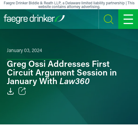
Skip to content
Faegre Drinker Biddle & Reath LLP, a Delaware limited liability partnership | This
website contains attorney advertising.
SEARCH
MENU
January 03, 2024
Greg Ossi Addresses First
Circuit Argument Session in
Law360
January With
Email
Facebook
LinkedIn