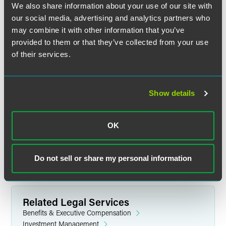
We also share information about your use of our site with
court.
our social media, advertising and analytics partners who
may combine it with other information that you’ve
Further, Ossi said he expects the First Circuit to reverse the
provided to them or that they’ve collected from your use
lower court because “it is very clearly not an issue of
MPPAA withdrawal liability, but rather pursuant to a
of their services.
settlement agreement.”
The full article is available for
Law360
subscribers.
Show details
OK
Full Article
Do not sell or share my personal information
Related Legal Services
Benefits & Executive Compensation
Investment Management