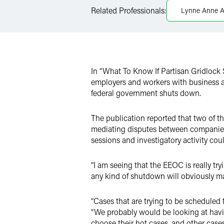
LinkedIn
Related Professionals:
Lynne Anne 
X
In “What To Know If Partisan Gridloc
employers and workers with business a
federal government shuts down.
The publication reported that two of 
mediating disputes between companies
sessions and investigatory activity cou
“I am seeing that the EEOC is really try
any kind of shutdown will obviously ma
“Cases that are trying to be scheduled
“We probably would be looking at havin
choose their hot cases, and other cases