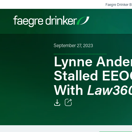
Skip to content
Faegre Drinker Bi
September 27, 2023
Filter your search:
All
Services & Sectors
Exper
Lynne Ander
Stalled EEO
Law36
With
Email
Facebook