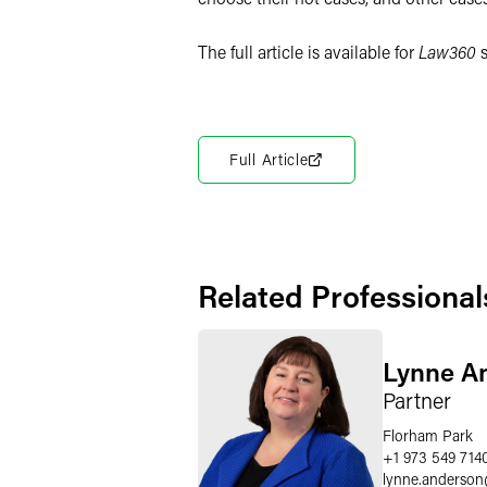
The full article is available for
Law360
s
Full Article
Related Professional
Lynne A
Partner
Florham Park
+1 973 549 714
lynne.anderson