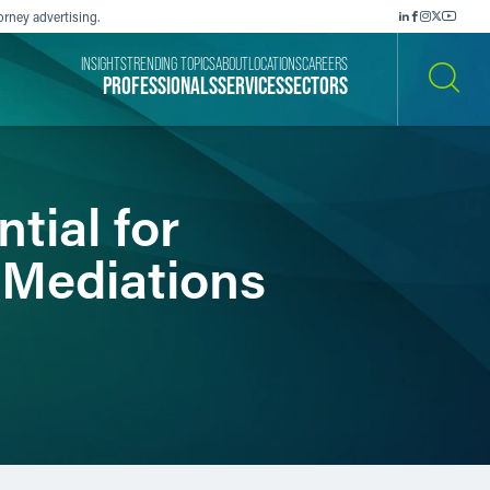
orney advertising.
INSIGHTS
TRENDING TOPICS
ABOUT
LOCATIONS
CAREERS
PROFESSIONALS
SERVICES
SECTORS
SEARCH
tial for
 Mediations