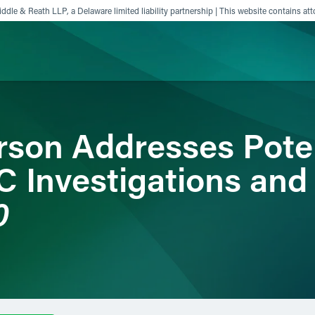
ddle & Reath LLP, a Delaware limited liability partnership | This website contains att
ience
Insights
News
Others
son Addresses Poten
C Investigations and
0