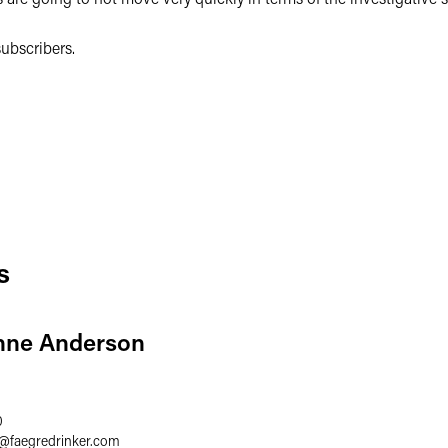
ubscribers.
s
nne Anderson
0
@
faegredrinker.com