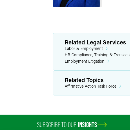
Related Legal Services
Labor & Employment
HR Compliance, Training & Transact
Employment Litigation
Related Topics
Affirmative Action Task Force
SUBSCRIBE TO OUR
INSIGHTS