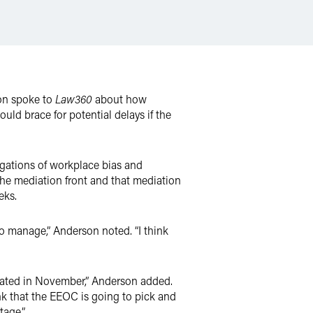
on spoke to
Law360
about how
d brace for potential delays if the
egations of workplace bias and
e mediation front and that mediation
eks.
 to manage,” Anderson noted. “I think
diated in November,” Anderson added.
nk that the EEOC is going to pick and
tage.”