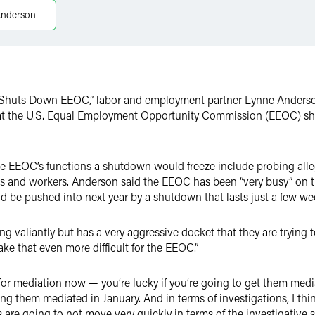
Anderson
k Shuts Down EEOC,” labor and employment partner Lynne Anders
t the U.S. Equal Employment Opportunity Commission (EEOC) shoul
the EEOC’s functions a shutdown would freeze include probing all
 and workers. Anderson said the EEOC has been “very busy” on th
ld be pushed into next year by a shutdown that lasts just a few we
ing valiantly but has a very aggressive docket that they are trying
ke that even more difficult for the EEOC.”
 for mediation now — you’re lucky if you’re going to get them me
g them mediated in January. And in terms of investigations, I thi
 are going to not move very quickly in terms of the investigative s