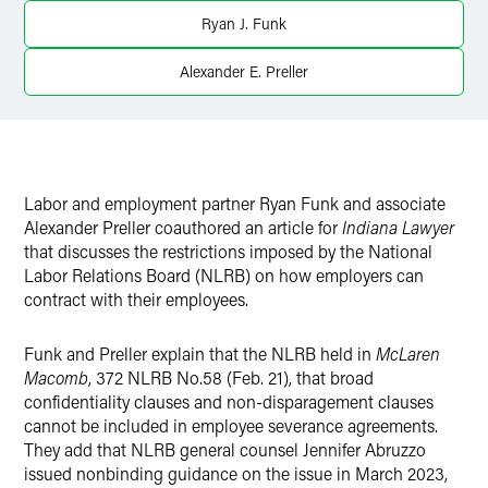
X
Ryan J. Funk
Alexander E. Preller
Labor and employment partner Ryan Funk and associate
Alexander Preller coauthored an article for
Indiana Lawyer
that discusses the restrictions imposed by the National
Labor Relations Board (NLRB) on how employers can
contract with their employees.
Funk and Preller explain that the NLRB held in
McLaren
Macomb
, 372 NLRB No.58 (Feb. 21), that broad
confidentiality clauses and non-disparagement clauses
cannot be included in employee severance agreements.
They add that NLRB general counsel Jennifer Abruzzo
issued nonbinding guidance on the issue in March 2023,