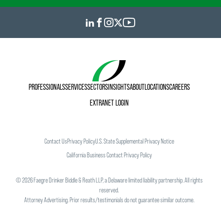
PROFESSIONALS
SERVICES
SECTORS
INSIGHTS
ABOUT
LOCATIONS
CAREERS
EXTRANET LOGIN
Contact Us
Privacy Policy
U.S. State Supplemental Privacy Notice
California Business Contact Privacy Policy
©
2026
Faegre Drinker Biddle & Reath LLP, a Delaware limited liability partnership. All rights
reserved.
Attorney Advertising. Prior results/testimonials do not guarantee similar outcome.