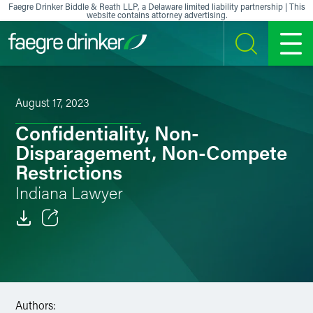
Skip to content
Faegre Drinker Biddle & Reath LLP, a Delaware limited liability partnership | This
website contains attorney advertising.
SEARCH
MENU
August 17, 2023
Confidentiality, Non-
Disparagement, Non-Compete
Restrictions
Indiana Lawyer
Email
Facebook
LinkedIn
Authors: