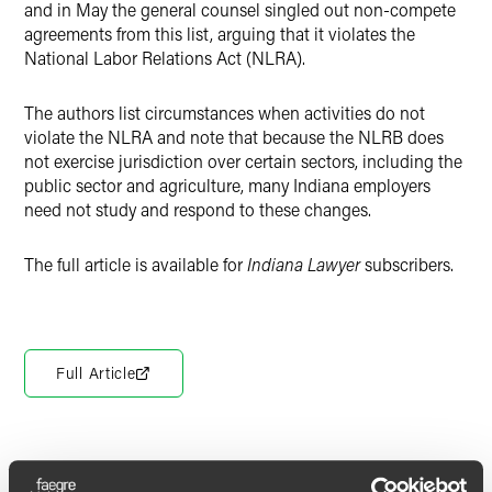
and in May the general counsel singled out non-compete
agreements from this list, arguing that it violates the
National Labor Relations Act (NLRA).
The authors list circumstances when activities do not
violate the NLRA and note that because the NLRB does
not exercise jurisdiction over certain sectors, including the
public sector and agriculture, many Indiana employers
need not study and respond to these changes.
The full article is available for
Indiana Lawyer
subscribers.
Full Article