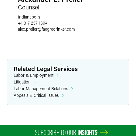
Counsel
Indianapolis
+1 317 237 1304
alex.preller
@
faegredrinker.com
Related Legal Services
Labor & Employment
Litigation
Labor Management Relations
Appeals & Critical Issues
SUBSCRIBE TO OUR
INSIGHTS