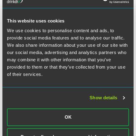
Meet the Authors
This website uses cookies
We use cookies to personalise content and ads, to
provide social media features and to analyse our traffic.
We also share information about your use of our site with
our social media, advertising and analytics partners who
may combine it with other information that you’ve
provided to them or that they’ve collected from your use
of their services.
Show details
OK
Ryan J. Funk
Partner