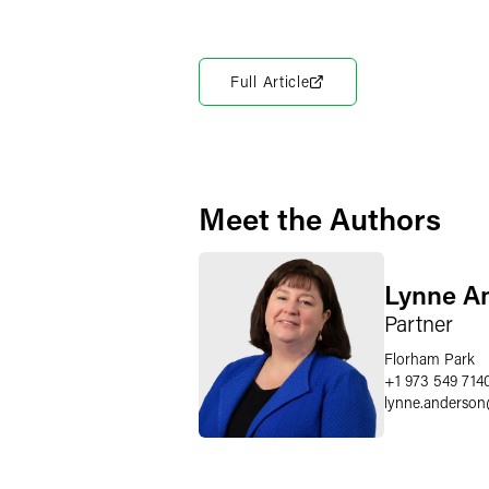
Full Article
Meet the Authors
Lynne A
Partner
Florham Park
+1 973 549 714
lynne.anderson