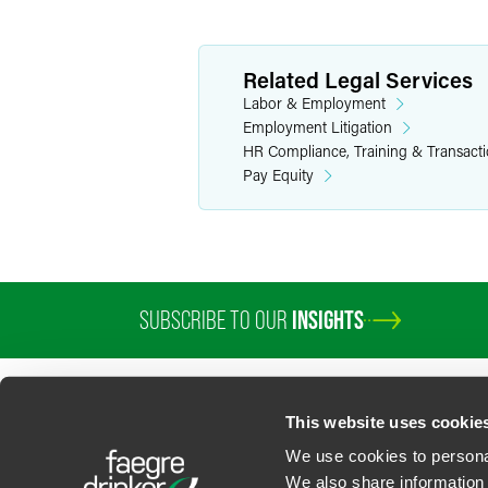
Related Legal Services
Labor & Employment
Employment Litigation
HR Compliance, Training & Transact
Pay Equity
SUBSCRIBE TO OUR
INSIGHTS
PROFESSIONALS
SERVICES
SECTORS
INSIGHTS
ABOUT
LOC
This website uses cookie
We use cookies to personal
We also share information 