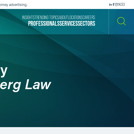
orney advertising.
INSIGHTS
TRENDING TOPICS
ABOUT
LOCATIONS
CAREERS
PROFESSIONALS
SERVICES
SECTORS
SEARCH
ry
erg Law