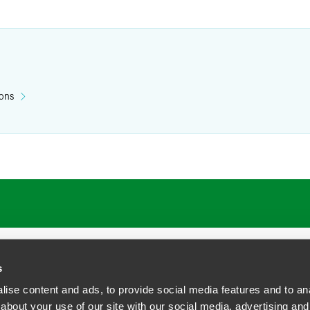
ions
ATIONS
CAREERS
EXTRANET LOGIN
s
ise content and ads, to provide social media features and to anal
about your use of our site with our social media, advertising and