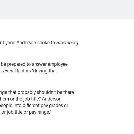
er Lynne Anderson spoke to
Bloomberg
to be prepared to answer employee
everal factors “driving that
nge that probably shouldn’t be there
hem or the job title,” Anderson
eople into different pay grades or
or job title or pay range.”