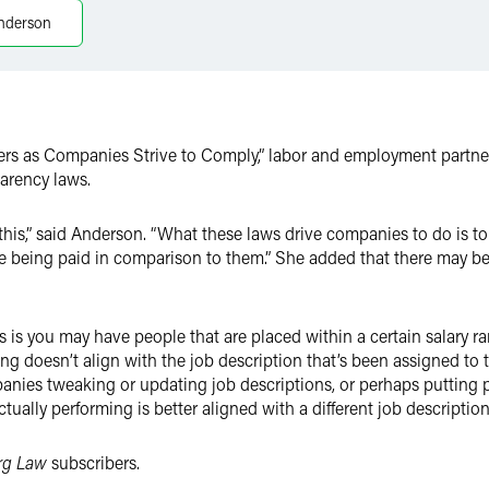
nderson
rs as Companies Strive to Comply,” labor and employment partn
parency laws.
this,” said Anderson. “What these laws drive companies to do is 
e being paid in comparison to them.” She added that there may be s
is you may have people that are placed within a certain salary ra
ng doesn’t align with the job description that’s been assigned to t
anies tweaking or updating job descriptions, or perhaps putting p
tually performing is better aligned with a different job description 
rg Law
subscribers.