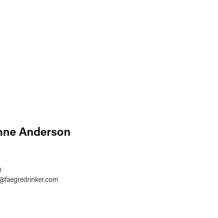
nne Anderson
0
@
faegredrinker.com