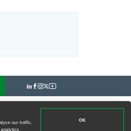
OK
yse our traffic.
 analytics