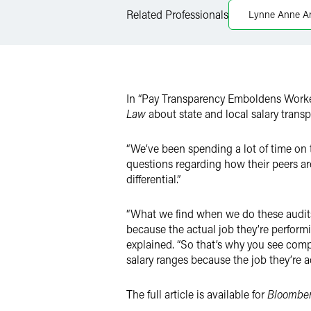
Related Professionals
Lynne Anne A
X
In “Pay Transparency Emboldens Worke
Law
about state and local salary trans
“We’ve been spending a lot of time on 
questions regarding how their peers ar
differential.”
“What we find when we do these audits 
because the actual job they’re performi
explained. “So that’s why you see comp
salary ranges because the job they’re ac
The full article is available for
Bloombe