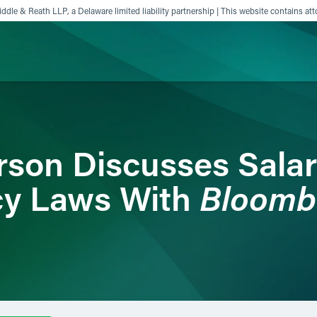
ddle & Reath LLP, a Delaware limited liability partnership | This website contains att
ience
Insights
News
Others
son Discusses Sala
Bloomb
cy Laws With