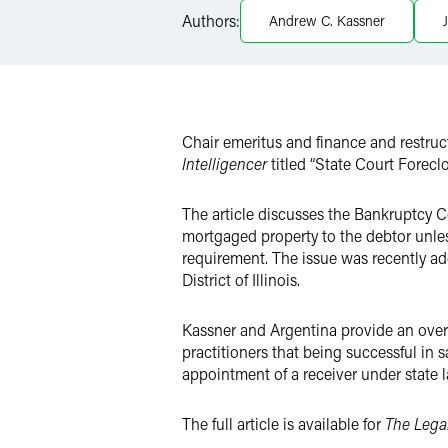
Authors:
Andrew C. Kassner
LinkedIn
X
Chair emeritus and finance and restru
Intelligencer
titled “State Court Forecl
The article discusses the Bankruptcy C
mortgaged property to the debtor unles
requirement. The issue was recently ad
District of Illinois.
Kassner and Argentina provide an overv
practitioners that being successful in s
appointment of a receiver under state la
The full article is available for
The Legal