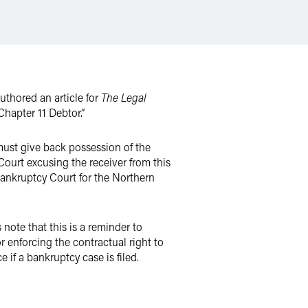
thored an article for
The Legal
hapter 11 Debtor.”
must give back possession of the
ourt excusing the receiver from this
Bankruptcy Court for the Northern
note that this is a reminder to
r enforcing the contractual right to
 if a bankruptcy case is filed.