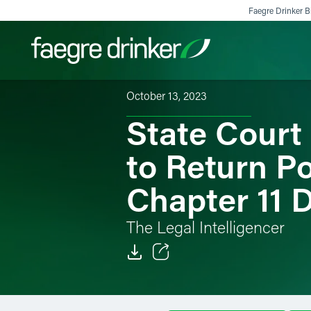
Skip to content
Faegre Drinker Bi
October 13, 2023
State Court
Filter your search:
All
Services & Sectors
Exper
to Return Po
Chapter 11 
The Legal Intelligencer
Email
Facebook