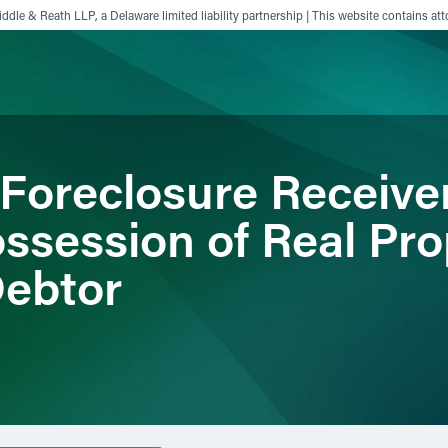
ddle & Reath LLP, a Delaware limited liability partnership | This website contains att
 Foreclosure Receive
ience
Insights
News
Others
ssession of Real Pro
Debtor