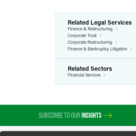
Related Legal Services
Finance & Restructuring
Corporate Trust
Corporate Restructuring
Finance & Bankruptcy Litigation
Related Sectors
Financial Services
SUBSCRIBE TO OUR
INSIGHTS