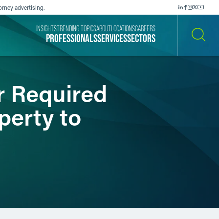
orney advertising.
INSIGHTS
TRENDING TOPICS
ABOUT
LOCATIONS
CAREERS
PROFESSIONALS
SERVICES
SECTORS
SEARCH
r Required
perty to