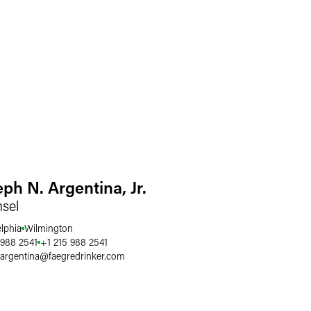
ph N. Argentina, Jr.
sel
elphia
Wilmington
 988 2541
+1 215 988 2541
.argentina
@
faegredrinker.com