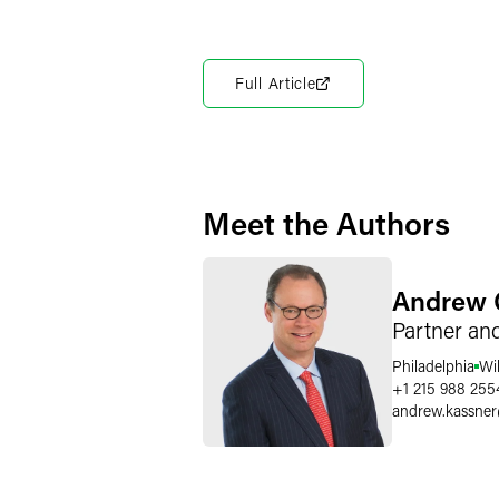
Full Article
Meet the Authors
Andrew 
Partner an
Philadelphia
Wi
+1 215 988 255
andrew.kassner