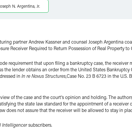
Joseph N. Argentina, Jr.
cturing partner Andrew Kassner and counsel Joseph Argentina coau
osure Receiver Required to Return Possession of Real Property to C
ode requirement that upon filing a bankruptcy case, the receiver 
s the lender obtains an order from the United States Bankruptcy C
dressed in
In re Novus Structures
,
Case No. 23 B 6723 in the U.S. 
iew of the case and the court’s opinion and holding. The authors 
atisfying the state law standard for the appointment of a receiver o
w does not assure that the receiver will be allowed to stay in place
 Intelligencer
subscribers.