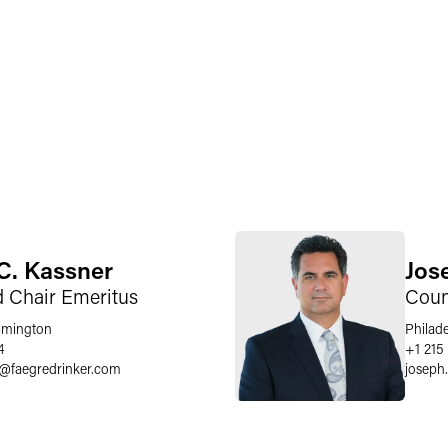
C. Kassner
Jose
d Chair Emeritus
Coun
lmington
Philad
4
+1 215
@
faegredrinker.com
joseph