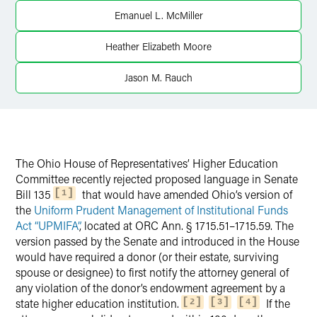
X
Emanuel L. McMiller
Heather Elizabeth Moore
Jason M. Rauch
The Ohio House of Representatives’ Higher Education
Committee recently rejected proposed language in Senate
Bill 135
that would have amended Ohio’s version of
1
the
Uniform Prudent Management of Institutional Funds
Act “UPMIFA”
, located at ORC Ann. § 1715.51–1715.59. The
version passed by the Senate and introduced in the House
would have required a donor (or their estate, surviving
spouse or designee) to first notify the attorney general of
any violation of the donor’s endowment agreement by a
state higher education institution.
If the
2
3
4