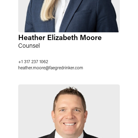
Heather Elizabeth Moore
Counsel
+1 317 237 1062
heather.moore
@
faegredrinker.com