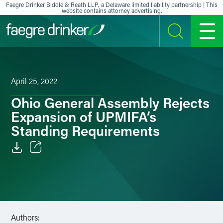
Skip to content
Faegre Drinker Biddle & Reath LLP, a Delaware limited liability partnership | This
website contains attorney advertising.
SEARCH
MENU
April 25, 2022
Ohio General Assembly Rejects
Expansion of UPMIFA’s
Standing Requirements
Email
Facebook
LinkedIn
Authors: