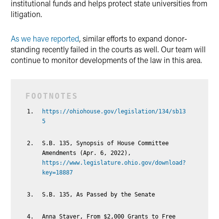
institutional funds and helps protect state universities from
litigation.
As we have reported
, similar efforts to expand donor-
standing recently failed in the courts as well. Our team will
continue to monitor developments of the law in this area.
https://ohiohouse.gov/legislation/134/sb13
5
S.B. 135, Synopsis of House Committee
Amendments (Apr. 6, 2022),
https://www.legislature.ohio.gov/download?
key=18887
S.B. 135, As Passed by the Senate
Anna Staver, From $2,000 Grants to Free