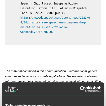
Speech: Ohio Passes Sweeping Higher
Education Reform Bill, Columbus Dispatch
(Apr. 5, 2022, 10:00 p.m.),
https://www.dispatch.com/story/news/2022/0
4/06/grants-free-speech-new-degrees-big-
education-bill-set-vote-ohio-
wednesday/9473682002
The material contained in this communication is informational, general
in nature and does not constitute legal advice. The material contained in
this communication should not be relied upon or used without consulting
a lawyer to consider your specific circumstances. This communication
was published on the date specified and may not include any changes in
the topics, laws, rules or regulations covered. Receipt of this
communication does not establish an attorney-client relationship. In
This website uses cookies