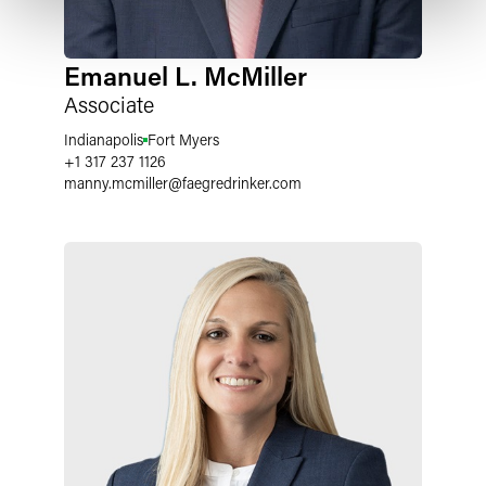
Emanuel L. McMiller
Associate
Indianapolis
Fort Myers
+1 317 237 1126
manny.mcmiller
@
faegredrinker.com