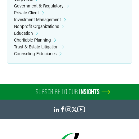
Government & Regulatory
Private Client
Investment Management
Nonprofit Organizations
Education
Charitable Planning
Trust & Estate Litigation
Counseling Fiduciaries
SUBSCRIBE TO OUR
INSIGHTS