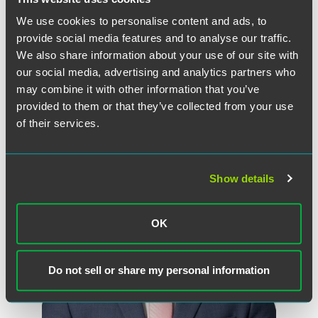
some jurisdictions, this communication may be considered attorney
advertising.
We use cookies to personalise content and ads, to
provide social media features and to analyse our traffic.
We also share information about your use of our site with
our social media, advertising and analytics partners who
may combine it with other information that you’ve
Meet the Authors
provided to them or that they’ve collected from your use
of their services.
Show details
OK
Do not sell or share my personal information