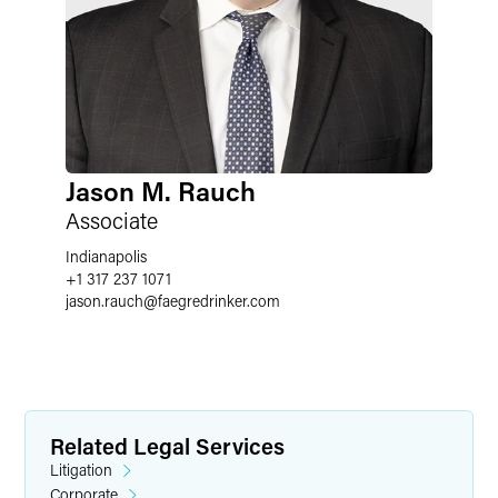
Jason M. Rauch
Associate
Indianapolis
+1 317 237 1071
jason.rauch
@
faegredrinker.com
Related Legal Services
Litigation
Corporate