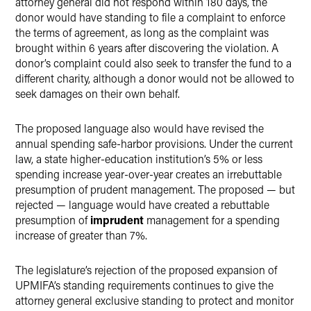
attorney general did not respond within 180 days, the
donor would have standing to file a complaint to enforce
the terms of agreement, as long as the complaint was
brought within 6 years after discovering the violation. A
donor’s complaint could also seek to transfer the fund to a
different charity, although a donor would not be allowed to
seek damages on their own behalf.
The proposed language also would have revised the
annual spending safe-harbor provisions. Under the current
law, a state higher-education institution’s 5% or less
spending increase year-over-year creates an irrebuttable
presumption of prudent management. The proposed — but
rejected — language would have created a rebuttable
presumption of
imprudent
management for a spending
increase of greater than 7%.
The legislature’s rejection of the proposed expansion of
UPMIFA’s standing requirements continues to give the
attorney general exclusive standing to protect and monitor