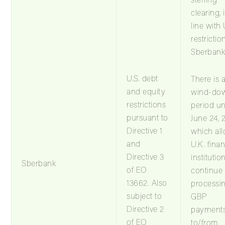
clearing, 
line with 
restrictio
Sberbank
U.S. debt
There is 
and equity
wind-do
restrictions
period unt
pursuant to
June 24, 
Directive 1
which al
and
U.K. finan
Directive 3
institutio
Sberbank
of EO
continue
13662. Also
processi
subject to
GBP
Directive 2
payment
of EO
to/from