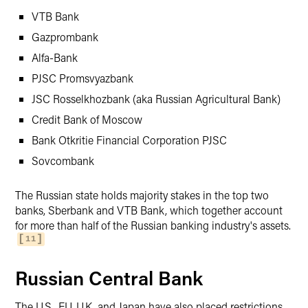
VTB Bank
Gazprombank
Alfa-Bank
PJSC Promsvyazbank
JSC Rosselkhozbank (aka Russian Agricultural Bank)
Credit Bank of Moscow
Bank Otkritie Financial Corporation PJSC
Sovcombank
The Russian state holds majority stakes in the top two
banks, Sberbank and VTB Bank, which together account
for more than half of the Russian banking industry's assets.
11
Russian Central Bank
The U.S., EU, U.K. and Japan have also placed restrictions