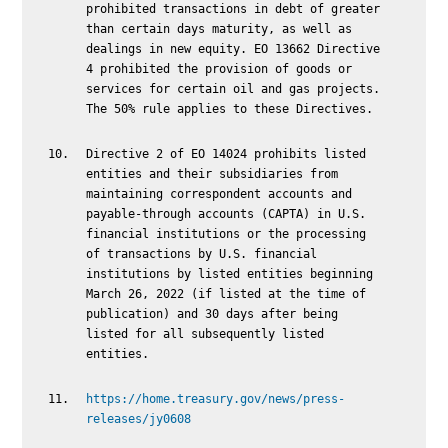
prohibited transactions in debt of greater
than certain days maturity, as well as
dealings in new equity. EO 13662 Directive
4 prohibited the provision of goods or
services for certain oil and gas projects.
The 50% rule applies to these Directives.
Directive 2 of EO 14024 prohibits listed
entities and their subsidiaries from
maintaining correspondent accounts and
payable-through accounts (CAPTA) in U.S.
financial institutions or the processing
of transactions by U.S. financial
institutions by listed entities beginning
March 26, 2022 (if listed at the time of
publication) and 30 days after being
listed for all subsequently listed
entities.
https://home.treasury.gov/news/press-
releases/jy0608