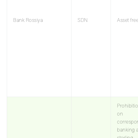
Bank Rossiya
SDN
Asset fre
Prohibiti
on
correspo
banking 
sterling