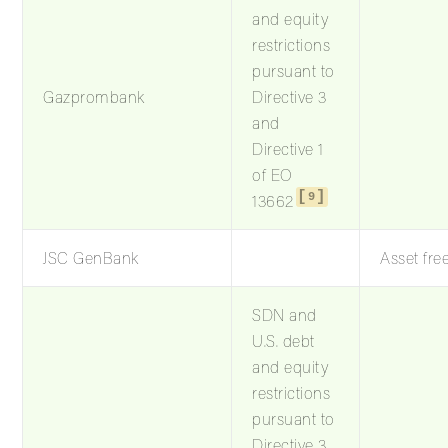
and equity
restrictions
pursuant to
Gazprombank
Directive 3
and
Directive 1
of EO
9
13662
JSC GenBank
Asset fre
SDN and
U.S. debt
and equity
restrictions
pursuant to
Directive 3