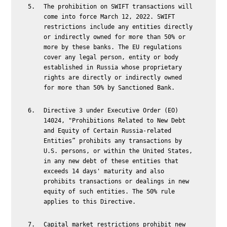
The prohibition on SWIFT transactions will
come into force March 12, 2022. SWIFT
restrictions include any entities directly
or indirectly owned for more than 50% or
more by these banks. The EU regulations
cover any legal person, entity or body
established in Russia whose proprietary
rights are directly or indirectly owned
for more than 50% by Sanctioned Bank.
Directive 3 under Executive Order (EO)
14024, "Prohibitions Related to New Debt
and Equity of Certain Russia-related
Entities” prohibits any transactions by
U.S. persons, or within the United States,
in any new debt of these entities that
exceeds 14 days' maturity and also
prohibits transactions or dealings in new
equity of such entities. The 50% rule
applies to this Directive.
Capital market restrictions prohibit new