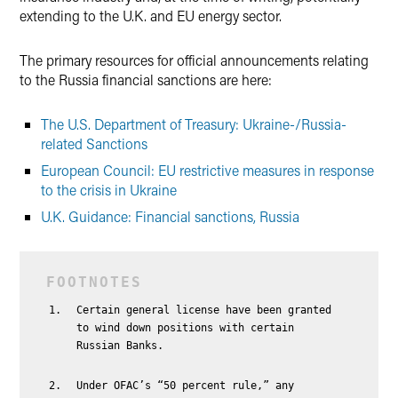
extending to the U.K. and EU energy sector.
The primary resources for official announcements relating
to the Russia financial sanctions are here:
The U.S. Department of Treasury: Ukraine-/Russia-
related Sanctions
European Council: EU restrictive measures in response
to the crisis in Ukraine
U.K. Guidance: Financial sanctions, Russia
Certain general license have been granted
to wind down positions with certain
Russian Banks.
Under OFAC’s “50 percent rule,” any