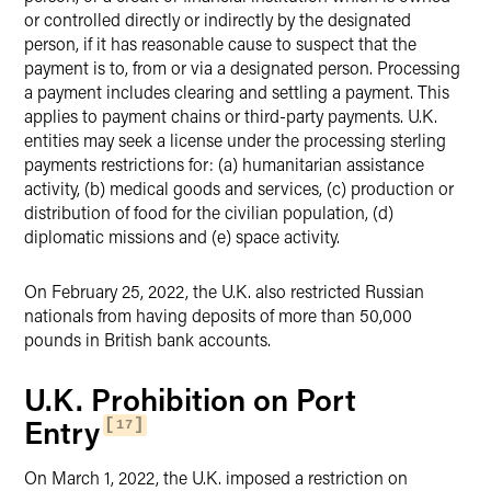
or controlled directly or indirectly by the designated
person, if it has reasonable cause to suspect that the
payment is to, from or via a designated person. Processing
a payment includes clearing and settling a payment. This
applies to payment chains or third-party payments. U.K.
entities may seek a license under the processing sterling
payments restrictions for: (a) humanitarian assistance
activity, (b) medical goods and services, (c) production or
distribution of food for the civilian population, (d)
diplomatic missions and (e) space activity.
On February 25, 2022, the U.K. also restricted Russian
nationals from having deposits of more than 50,000
pounds in British bank accounts.
U.K. Prohibition on Port
Entry
17
On March 1, 2022, the U.K. imposed a restriction on