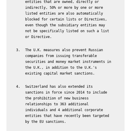
entities that are owned, directly or
indirectly, 50% or more by one or more
listed entities are also automatically
blocked for certain lists or Directives,
even though the subsidiary entities may
not be specifically listed on such a list
or Directive.
The U.K. measures also prevent Russian
companies from issuing transferable
securities and money market instruments in
the U.K., in addition to the U.K.'s
existing capital market sanctions.
Switzerland has also extended its
sanctions in force since 2014 to include
the prohibition of new business
relationships to 363 additional
individuals and 4 additional corporate
entities that have recently been targeted
by the EU sanctions.