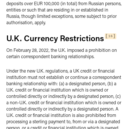
deposits over EUR 100,000 (in total) from Russian persons,
entities or such that are residing in or established in
Russia, though limited exceptions, some subject to prior
authorisation, apply.
U.K. Currency Restrictions
16
On February 28, 2022, the U.K. imposed a prohibition on
certain correspondent banking relationships.
Under the new U.K. regulations, a UK credit or financial
institution must not establish or continue a correspondent
banking relationship with: (a) a designated person, (b) a
U.K. credit or financial institution which is owned or
controlled directly or indirectly by a designated person, (c)
a non-U.K. credit or financial institution which is owned or
controlled directly or indirectly by a designated person. A
U.K. credit or financial institution is also prohibited from
processing a sterling payment to, from or via a designated
person, or a credit or financial institution which is owned