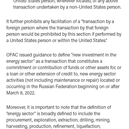
United States person, wherever located, of any above
transaction undertaken by a non-United States person.
It further prohibits any facilitation of a “transaction by a
foreign person where the transaction by that foreign
person would be prohibited by this section if performed by
a United States person or within the United States.”
OFAC issued guidance to define “new investment in the
energy sector” as a transaction that constitutes a
commitment or contribution of funds or other assets for, or
a loan or other extension of credit to, new energy sector
activities (not including maintenance or repair) located or
occurring in the Russian Federation beginning on or after
March 8, 2022.
Moreover, it is important to note that the definition of
“energy sector” is broadly defined to include the
procurement, exploration, extraction, drilling, mining,
harvesting, production, refinement, liquefaction,