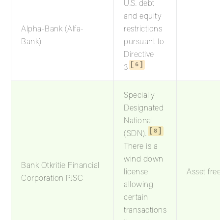
U.S. debt
and equity
Alpha-Bank (Alfa-
restrictions
Bank)
pursuant to
Directive
6
3
Specially
Designated
National
8
(SDN).
There is a
wind down
Bank Otkritie Financial
license
Asset fre
Corporation PJSC
allowing
certain
transactions