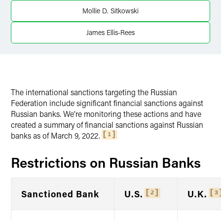
Mollie D. Sitkowski
James Ellis-Rees
The international sanctions targeting the Russian
Federation include significant financial sanctions against
Russian banks. We’re monitoring these actions and have
created a summary of financial sanctions against Russian
banks as of March 9, 2022.
1
Restrictions on Russian Banks
Sanctioned Bank
U.S.
U.K.
2
3