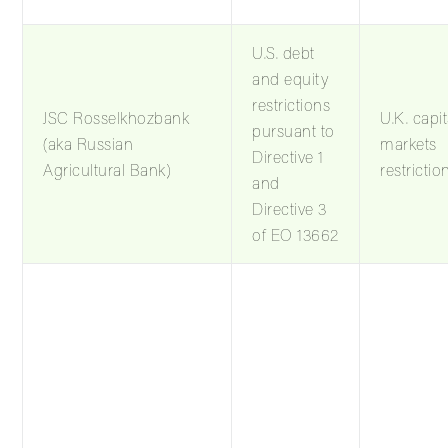
U.S. debt
and equity
restrictions
JSC Rosselkhozbank
U.K. capit
pursuant to
(aka Russian
markets
Directive 1
Agricultural Bank)
restrictio
and
Directive 3
of EO 13662