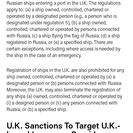
Russian ships entering a port in the U.K. The regulations
apply to: (a) a ship owned, controlled, chartered or
operated by a designated person (e.g., a person who is
designated under regulation 5), (b) a ship owned,
controlled, chartered or operated by persons connected
with Russia, (c) a ship flying the flag of Russia, (d) a ship
registered in Russia, or (e) a specified ship. There are
certain exceptions, including where access is needed by
the ship in the case of an emergency.
Registration of ships in the U.K. are also prohibited for any
ship owned, controlled, chartered or operated by (a) a
designated person or (b) persons connected with Russia.
Moreover, the U.K. may also terminate the registration of
any ships (a) owned, controlled, chartered or operated by
(i) a designed person or (ii) any person connected with
Russia; or (b) a specified ship.
U.K. Sanctions To Target U.K.-