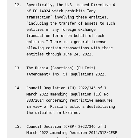
Specifically, the U.S. issued Directive 4
of EO 14024 which prohibits “any
transaction” involving these entities,
“including the transfer of assets to such
entities or any foreign exchange
transaction for or on behalf of such
entities.” There is a general license
allowing certain transactions with these
entities through June 24, 2022.
The Russia (Sanctions) (EU Exit)
(Amendment) (No. 5) Regulations 2022.
Council Regulation (EU) 2022/345 of 1
March 2022 amending Regulation (EU) No
833/2014 concerning restrictive measures
in view of Russia’s actions destabilising
the situation in Ukraine.
Council Decision (CFSP) 2022/346 of 1
March 2022 amending Decision 2014/512/CFSP