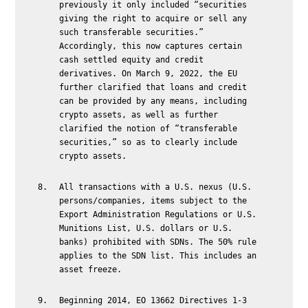
previously it only included “securities
giving the right to acquire or sell any
such transferable securities.”
Accordingly, this now captures certain
cash settled equity and credit
derivatives. On March 9, 2022, the EU
further clarified that loans and credit
can be provided by any means, including
crypto assets, as well as further
clarified the notion of “transferable
securities,” so as to clearly include
crypto assets.
All transactions with a U.S. nexus (U.S.
persons/companies, items subject to the
Export Administration Regulations or U.S.
Munitions List, U.S. dollars or U.S.
banks) prohibited with SDNs. The 50% rule
applies to the SDN list. This includes an
asset freeze.
Beginning 2014, EO 13662 Directives 1-3