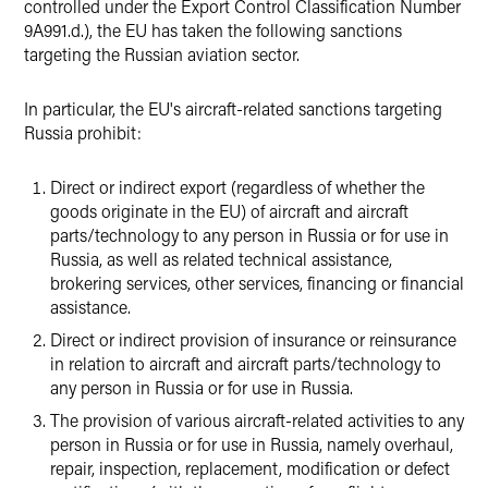
controlled under the Export Control Classification Number
9A991.d.), the EU has taken the following sanctions
targeting the Russian aviation sector.
In particular, the EU's aircraft-related sanctions targeting
Russia prohibit:
Direct or indirect export (regardless of whether the
goods originate in the EU) of aircraft and aircraft
parts/technology to any person in Russia or for use in
Russia, as well as related technical assistance,
brokering services, other services, financing or financial
assistance.
Direct or indirect provision of insurance or reinsurance
in relation to aircraft and aircraft parts/technology to
any person in Russia or for use in Russia.
The provision of various aircraft-related activities to any
person in Russia or for use in Russia, namely overhaul,
repair, inspection, replacement, modification or defect