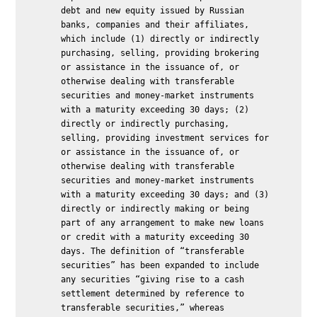
debt and new equity issued by Russian
banks, companies and their affiliates,
which include (1) directly or indirectly
purchasing, selling, providing brokering
or assistance in the issuance of, or
otherwise dealing with transferable
securities and money-market instruments
with a maturity exceeding 30 days; (2)
directly or indirectly purchasing,
selling, providing investment services for
or assistance in the issuance of, or
otherwise dealing with transferable
securities and money-market instruments
with a maturity exceeding 30 days; and (3)
directly or indirectly making or being
part of any arrangement to make new loans
or credit with a maturity exceeding 30
days. The definition of “transferable
securities” has been expanded to include
any securities “giving rise to a cash
settlement determined by reference to
transferable securities,” whereas