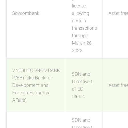
license
Sovcombank
allowing
Asset fre
certain
transactions
through
March 26,
2022.
VNESHECONOMBANK
SDN and
(VEB) (aka Bank for
Directive 1
Development and
Asset fre
of EO
Foreign Economic
13662.
Affairs)
SDN and
Directive 1