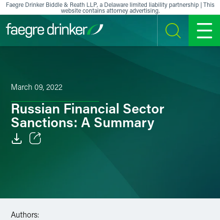
Skip to content
Faegre Drinker Biddle & Reath LLP, a Delaware limited liability partnership | This
website contains attorney advertising.
SEARCH
MENU
March 09, 2022
Russian Financial Sector
Sanctions: A Summary
Email
Facebook
LinkedIn
Authors:
X