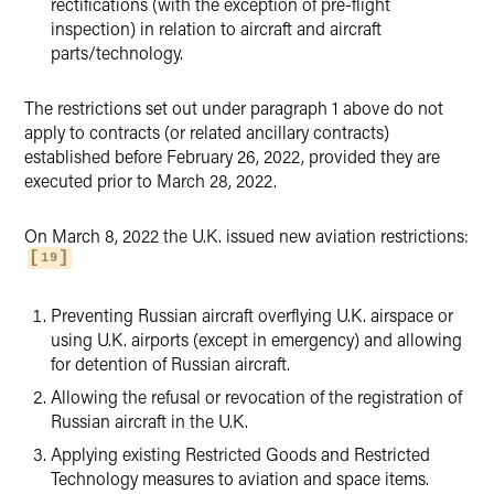
rectifications (with the exception of pre-flight
inspection) in relation to aircraft and aircraft
parts/technology.
The restrictions set out under paragraph 1 above do not
apply to contracts (or related ancillary contracts)
established before February 26, 2022, provided they are
executed prior to March 28, 2022.
On March 8, 2022 the U.K. issued new aviation restrictions:
19
Preventing Russian aircraft overflying U.K. airspace or
using U.K. airports (except in emergency) and allowing
for detention of Russian aircraft.
Allowing the refusal or revocation of the registration of
Russian aircraft in the U.K.
Applying existing Restricted Goods and Restricted
Technology measures to aviation and space items.