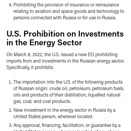
Prohibiting the provision of insurance or reinsurance
relating to aviation and space goods and technology to
persons connected with Russia or for use in Russia.
U.S. Prohibition on Investments
in the Energy Sector
On March 8, 2022, the U.S. issued a new EO prohibiting
imports from and investments in the Russian energy sector.
Specifically, it prohibits:
The importation into the U.S. of the following products
of Russian origin: crude oil; petroleum; petroleum fuels,
oils and products of their distillation; liquefied natural
gas; coal; and coal products.
New investment in the energy sector in Russia by a
United States person, wherever located.
Any approval, financing, facilitation, or guarantee by a