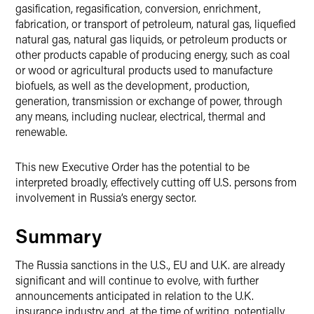
gasification, regasification, conversion, enrichment,
fabrication, or transport of petroleum, natural gas, liquefied
natural gas, natural gas liquids, or petroleum products or
other products capable of producing energy, such as coal
or wood or agricultural products used to manufacture
biofuels, as well as the development, production,
generation, transmission or exchange of power, through
any means, including nuclear, electrical, thermal and
renewable.
This new Executive Order has the potential to be
interpreted broadly, effectively cutting off U.S. persons from
involvement in Russia’s energy sector.
Summary
The Russia sanctions in the U.S., EU and U.K. are already
significant and will continue to evolve, with further
announcements anticipated in relation to the U.K.
insurance industry and, at the time of writing, potentially