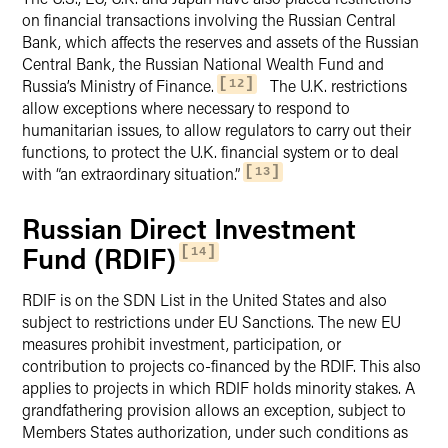
on financial transactions involving the Russian Central
Bank, which affects the reserves and assets of the Russian
Central Bank, the Russian National Wealth Fund and
Russia’s Ministry of Finance.
The U.K. restrictions
12
allow exceptions where necessary to respond to
humanitarian issues, to allow regulators to carry out their
functions, to protect the U.K. financial system or to deal
with “an extraordinary situation.”
13
Russian Direct Investment
Fund (RDIF)
14
RDIF is on the SDN List in the United States and also
subject to restrictions under EU Sanctions. The new EU
measures prohibit investment, participation, or
contribution to projects co-financed by the RDIF. This also
applies to projects in which RDIF holds minority stakes. A
grandfathering provision allows an exception, subject to
Members States authorization, under such conditions as