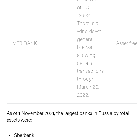
of EO
13662.
There is a
wind down
general
VTB BANK
Asset fre
license
allowing
certain
transactions
through
March 26,
2022.
As of 1 November 2021, the largest banks in Russia by total
assets were:
Sberbank