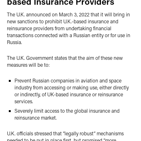
based Insurance Providers
The U.K. announced on March 3, 2022 that it will bring in
new sanctions to prohibit U.K.-based insurance and
reinsurance providers from undertaking financial
transactions connected with a Russian entity or for use in
Russia.
The U.K. Government states that the aim of these new
measures will be to:
Prevent Russian companies in aviation and space
industry from accessing or making use, either directly
or indirectly, of UK-based insurance or reinsurance
services.
Severely limit access to the global insurance and
reinsurance market.
U.K. officials stressed that “legally robust” mechanisms
needed to be put in place first, but promised “more