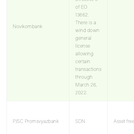
of EO
13662.
There is a
Novikombank
wind down
general
license
allowing
certain
transactions
through
March 26,
2022.
PJSC Promsvyazbank
SDN
Asset fre