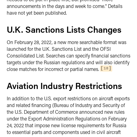
announcements in the days and week to come." Details
have not yet been published.
U.K. Sanctions Lists Changes
On February 28, 2022, a new more searchable format was
launched for the U.K. Sanctions List and the OFSI
Consolidated List. Searches can specify financial sanctions
targets under the Russian regulations and will also identify
close matches for incorrect or partial names.
18
Aviation Industry Restrictions
In addition to the U.S. export restrictions on aircraft exports
and related financing (Bureau of Industry and Security of
the U.S. Department of Commerce announced new rules
under the Export Administration Regulations on February
24, 2022 that impose new license requirements for Russia
to essential parts and components used in civil aircraft