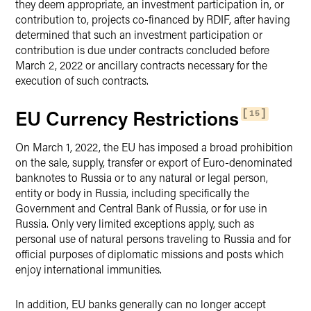
they deem appropriate, an investment participation in, or
contribution to, projects co-financed by RDIF, after having
determined that such an investment participation or
contribution is due under contracts concluded before
March 2, 2022 or ancillary contracts necessary for the
execution of such contracts.
EU Currency Restrictions
15
On March 1, 2022, the EU has imposed a broad prohibition
on the sale, supply, transfer or export of Euro-denominated
banknotes to Russia or to any natural or legal person,
entity or body in Russia, including specifically the
Government and Central Bank of Russia, or for use in
Russia. Only very limited exceptions apply, such as
personal use of natural persons traveling to Russia and for
official purposes of diplomatic missions and posts which
enjoy international immunities.
In addition, EU banks generally can no longer accept