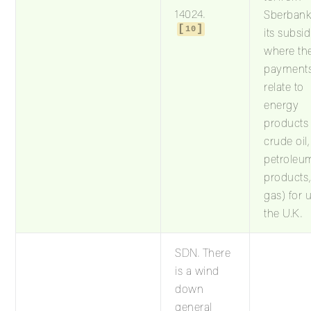
14024.
Sberbank
10
its subsid
where th
payment
relate to
energy
products (
crude oil,
petroleu
products
gas) for 
the U.K.
SDN. There
is a wind
down
general