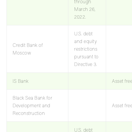
through
March 26,
2022.
U.S. debt
and equity
Credit Bank of
restrictions
Moscow
pursuant to
Directive 3.
IS Bank
Asset fre
Black Sea Bank for
Development and
Asset fre
Reconstruction
U.S. debt