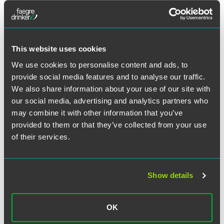
Meet the Authors
This website uses cookies
We use cookies to personalise content and ads, to
provide social media features and to analyse our traffic.
We also share information about your use of our site with
our social media, advertising and analytics partners who
may combine it with other information that you’ve
provided to them or that they’ve collected from your use
of their services.
Show details
Andrew C. Kassner
OK
Partner and Chair Emeritus