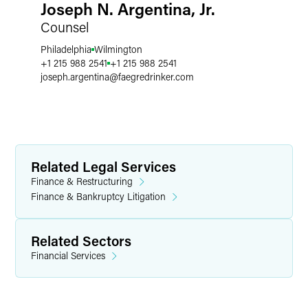
Joseph N. Argentina, Jr.
Counsel
Philadelphia
Wilmington
+1 215 988 2541
+1 215 988 2541
joseph.argentina
@
faegredrinker.com
Related Legal Services
Finance & Restructuring
Finance & Bankruptcy Litigation
Related Sectors
Financial Services