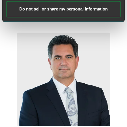
Philadelphia
Wilmington
Do not sell or share my personal information
+1 215 988 2554
andrew.kassner
@
faegredrinker.com