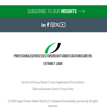
SUBSCRIBE TO OUR
INSIGHTS
PROFESSIONALS
SERVICES
SECTORS
INSIGHTS
ABOUT
LOCATIONS
CAREERS
EXTRANET LOGIN
Contact Us
Privacy Policy
U.S. State Supplemental Privacy Notice
California Business Contact Privacy Policy
©
2026
Faegre Drinker Biddle & Reath LLP, a Delaware limited liability partnership. All rights
reserved.