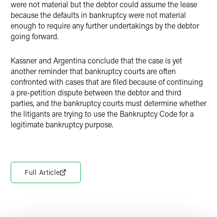
were not material but the debtor could assume the lease
because the defaults in bankruptcy were not material
enough to require any further undertakings by the debtor
going forward.
Kassner and Argentina conclude that the case is yet
another reminder that bankruptcy courts are often
confronted with cases that are filed because of continuing
a pre-petition dispute between the debtor and third
parties, and the bankruptcy courts must determine whether
the litigants are trying to use the Bankruptcy Code for a
legitimate bankruptcy purpose.
Full Article