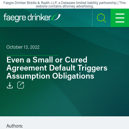
Skip to content
Faegre Drinker Biddle & Reath LLP, a Delaware limited liability partnership | This
website contains attorney advertising.
SEARCH
MENU
October 13, 2022
Even a Small or Cured
Agreement Default Triggers
Assumption Obligations
Email
Facebook
LinkedIn
Authors: