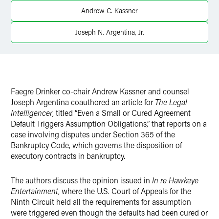
X
Andrew C. Kassner
Joseph N. Argentina, Jr.
Faegre Drinker co-chair Andrew Kassner and counsel
Joseph Argentina coauthored an article for
The Legal
Intelligencer
, titled “Even a Small or Cured Agreement
Default Triggers Assumption Obligations,” that reports on a
case involving disputes under Section 365 of the
Bankruptcy Code, which governs the disposition of
executory contracts in bankruptcy.
The authors discuss the opinion issued in
In re Hawkeye
Entertainment
, where the U.S. Court of Appeals for the
Ninth Circuit held all the requirements for assumption
were triggered even though the defaults had been cured or