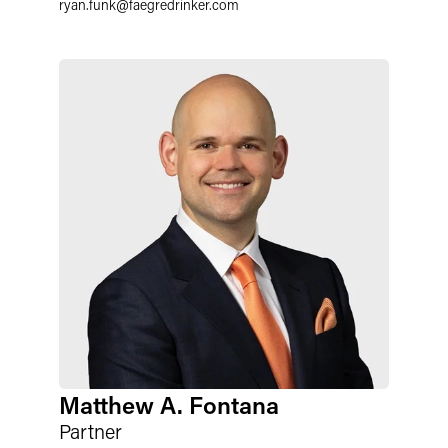
ryan.funk
@
faegredrinker.com
Matthew A. Fontana
Partner