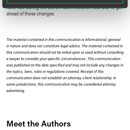
memorandum not only to predict what might change in
labor law during the current administration, but also to get
ahead of those changes.
The material contained in this communication is informational, general
in nature and does not constitute legal advice. The material contained in
this communication should not be relied upon or used without consulting
a lawyer to consider your specific circumstances. This communication
was published on the date specified and may not include any changes in
the topics, laws, rules or regulations covered. Receipt of this
communication does not establish an attorney-client relationship. In
some jurisdictions, this communication may be considered attorney
advertising.
Meet the Authors