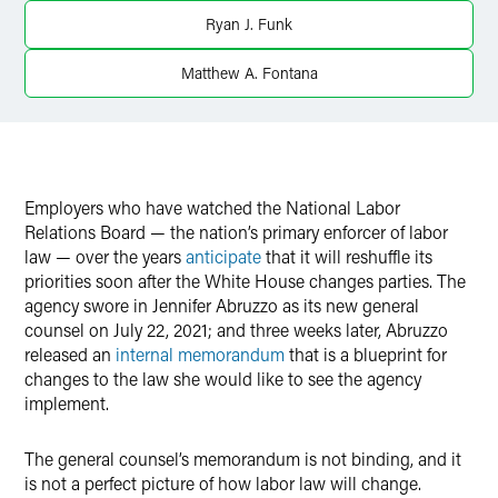
Ryan J. Funk
Matthew A. Fontana
Employers who have watched the National Labor
Relations Board — the nation’s primary enforcer of labor
law — over the years
anticipate
that it will reshuffle its
priorities soon after the White House changes parties. The
agency swore in Jennifer Abruzzo as its new general
counsel on July 22, 2021; and three weeks later, Abruzzo
released an
internal memorandum
that is a blueprint for
changes to the law she would like to see the agency
implement.
The general counsel’s memorandum is not binding, and it
is not a perfect picture of how labor law will change.