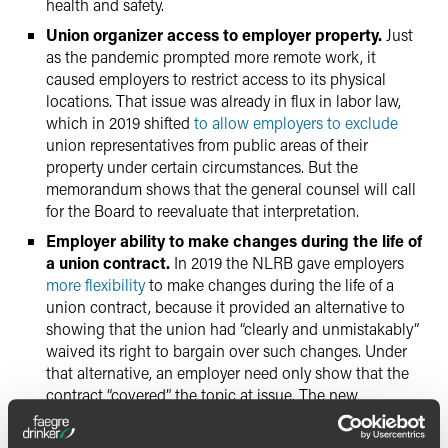
health and safety.
Union organizer access to employer property.
Just
as the pandemic prompted more remote work, it
caused employers to restrict access to its physical
locations. That issue was already in flux in labor law,
which in 2019 shifted
to allow employers to exclude
union representatives from public areas of their
property under certain circumstances. But the
memorandum shows that the general counsel will call
for the Board to reevaluate that interpretation.
Employer ability to make changes during the life of
a union contract.
In 2019 the NLRB gave employers
more flexibility
to make changes during the life of a
union contract, because it provided an alternative to
showing that the union had “clearly and unmistakably”
waived its right to bargain over such changes. Under
that alternative, an employer need only show that the
contract “covered” the topic at issue. The new
memorandum signals that the general counsel will
return to the prior standard, which makes it more