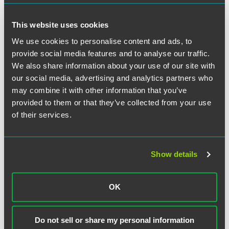
difficult to make changes during the life of a union
contract.
This website uses cookies
Arbitration agreements and class action waivers.
In
We use cookies to personalise content and ads, to
2019 the NLRB
ruled
that employers may discipline
provide social media features and to analyse our traffic.
employees who refuse to sign a mandatory arbitration
We also share information about your use of our site with
agreement and may promulgate class action waivers in
response to union (or union-like) activity. The new
our social media, advertising and analytics partners who
memorandum calls for the NLRB to reevaluate this
may combine it with other information that you’ve
ruling.
provided to them or that they’ve collected from your use
of their services.
Even employers who have closely followed recent changes
to the National Labor Relations Act should review Section
B of the memorandum, which targets areas of the law that
Show details
have not changed in recent years, including extending
Weingarten
rights that allow employees to request
representation in investigatory interviews and issues
OK
related to employee status and classifications.
Overall, employers can use the general counsel’s new
Do not sell or share my personal information