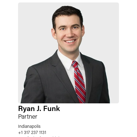
Ryan J. Funk
Partner
Indianapolis
+1 317 237 1131