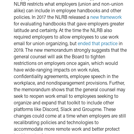
NLRB restricts what employers (union and non-union
alike) can include in employee handbooks and other
policies. In 2017 the NLRB released a
new framework
for evaluating handbooks that gave employers greater
latitude and certainty. At the time the NLRB also
required employers to allow employees to use work
email for union organizing, but
ended that practice
in
2019. The new memorandum strongly suggests that the
general counsel will ask the Board to tighten
restrictions on employers once again, which would
have wide-ranging impacts on work rules,
confidentiality agreements, employee speech in the
workplace, and nondisparagement provisions. Further,
the memorandum shows that the general counsel may
seek to reopen work email to employees seeking to
organize and expand that toolkit to include other
platforms like Discord, Slack and Groupme. These
changes could come at a time when employers are still
recalibrating policies and technologies to
accommodate more remote work and better protect