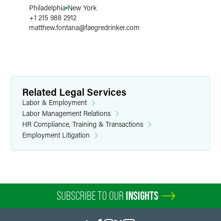
Philadelphia
New York
+1 215 988 2912
matthew.fontana
@
faegredrinker.com
Related Legal Services
Labor & Employment
Labor Management Relations
HR Compliance, Training & Transactions
Employment Litigation
SUBSCRIBE TO OUR
INSIGHTS