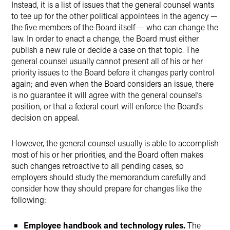
Instead, it is a list of issues that the general counsel wants
to tee up for the other political appointees in the agency —
the five members of the Board itself — who can change the
law. In order to enact a change, the Board must either
publish a new rule or decide a case on that topic. The
general counsel usually cannot present all of his or her
priority issues to the Board before it changes party control
again; and even when the Board considers an issue, there
is no guarantee it will agree with the general counsel’s
position, or that a federal court will enforce the Board’s
decision on appeal.
However, the general counsel usually is able to accomplish
most of his or her priorities, and the Board often makes
such changes retroactive to all pending cases, so
employers should study the memorandum carefully and
consider how they should prepare for changes like the
following:
Employee handbook and technology rules.
The