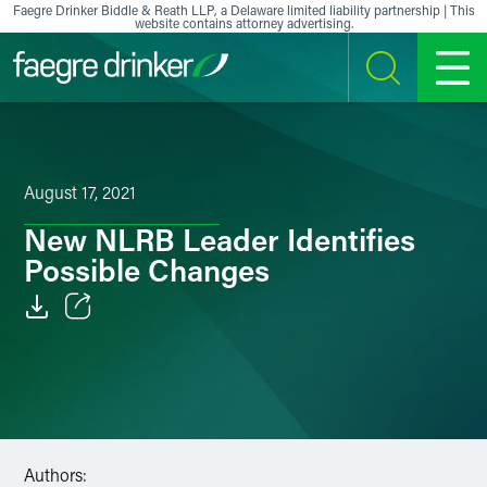
Skip to content
Faegre Drinker Biddle & Reath LLP, a Delaware limited liability partnership | This
website contains attorney advertising.
SEARCH
MENU
August 17, 2021
New NLRB Leader Identifies
Possible Changes
Email
Facebook
LinkedIn
Authors:
X