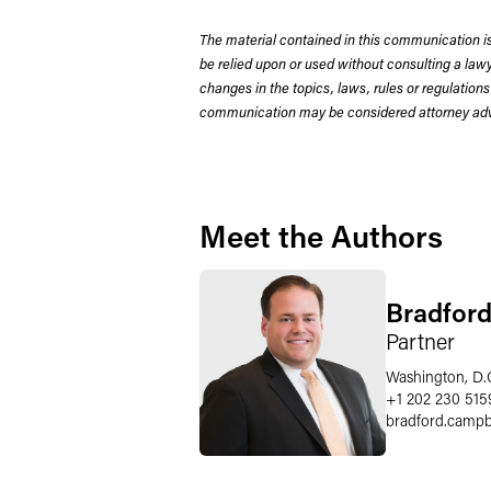
The material contained in this communication is
be relied upon or used without consulting a la
changes in the topics, laws, rules or regulations
communication may be considered attorney adve
Meet the Authors
Bradford
Partner
Washington, D.
+1 202 230 515
bradford.campb