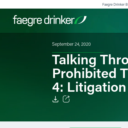
Skip to content
Faegre Drinker Bi
September 24, 2020
Filter your search:
All
Services & Sectors
Exper
Talking Thr
Prohibited 
4: Litigatio
Email
Facebook