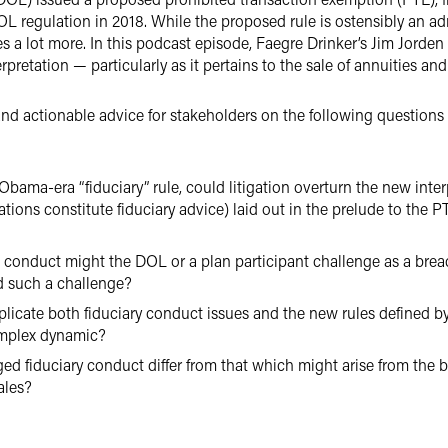
L regulation in 2018. While the proposed rule is ostensibly an a
 a lot more. In this podcast episode, Faegre Drinker’s Jim Jorde
terpretation — particularly as it pertains to the sale of annuities a
and actionable advice for stakeholders on the following questions
bama-era “fiduciary” rule, could litigation overturn the new inter
ations constitute fiduciary advice) laid out in the prelude to the 
 conduct might the DOL or a plan participant challenge as a breac
 such a challenge?
cate both fiduciary conduct issues and the new rules defined by 
omplex dynamic?
ed fiduciary conduct differ from that which might arise from the b
ales?