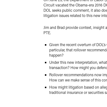
Circuit vacated the Obama-era 2016 DO
DOL seeks public comment, it also does
litigation issues related to this new in
Jim and Brad provide context, insight 
PTE.
Given the recent overturn of DOL’s O
particular, that rollover recommend
happen?
Under this new interpretation, what
transaction? How might you defend
Rollover recommendations now impli
How can we make sense of this c
How might litigation based on alleg
traditional insurance or securities s