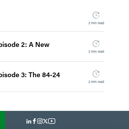
2 min read
pisode 2: A New
2 min read
pisode 3: The 84-24
2 min read