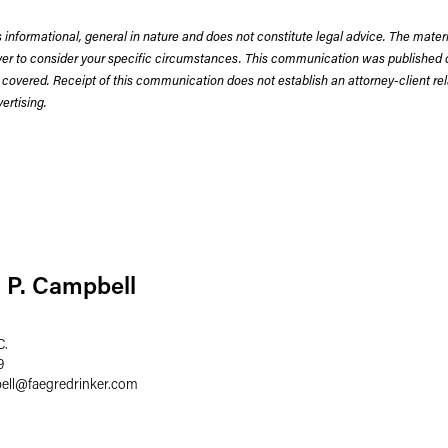
 informational, general in nature and does not constitute legal advice. The mate
wyer to consider your specific circumstances. This communication was published 
 covered. Receipt of this communication does not establish an attorney-client rela
rtising.
 P. Campbell
C.
9
ell
@
faegredrinker.com