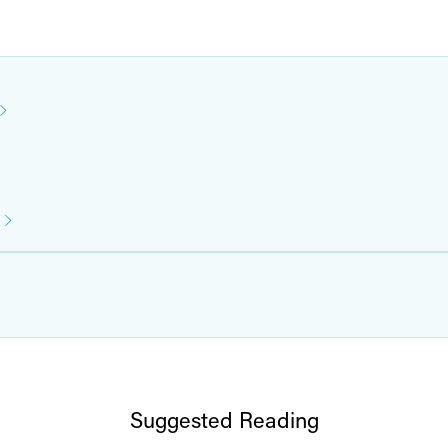
Suggested Reading