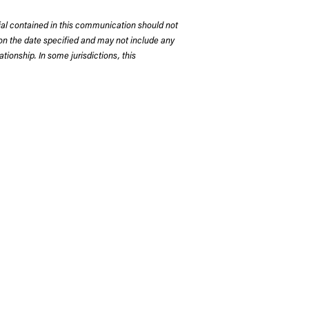
rial contained in this communication should not
on the date specified and may not include any
tionship. In some jurisdictions, this