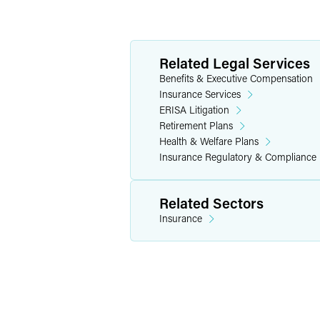
Related Legal Services
Benefits & Executive Compensation
Insurance Services
ERISA Litigation
Retirement Plans
Health & Welfare Plans
Insurance Regulatory & Compliance
Related Sectors
Insurance