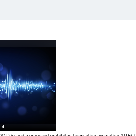
OL) issued a proposed prohibited transaction exemption (PTE), fil