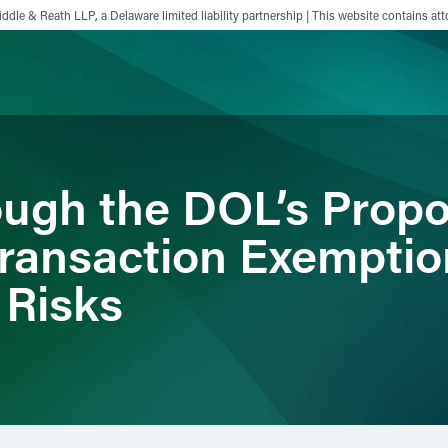
ddle & Reath LLP, a Delaware limited liability partnership | This website contains att
ience
Insights
News
Others
ough the DOL’s Prop
Transaction Exemptio
n Risks