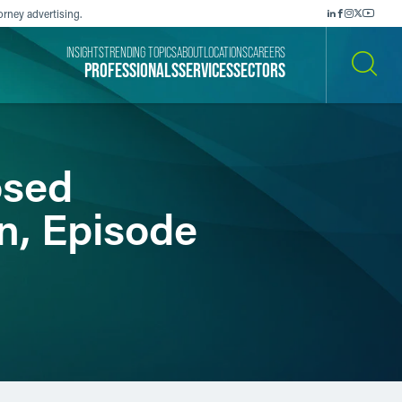
orney advertising.
INSIGHTS
TRENDING TOPICS
ABOUT
LOCATIONS
CAREERS
PROFESSIONALS
SERVICES
SECTORS
SEARCH
osed
n, Episode