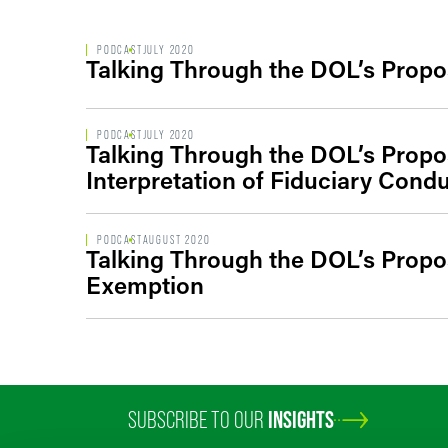
PODCAST
JULY 2020
Talking Through the DOL’s Propo
PODCAST
JULY 2020
Talking Through the DOL’s Propo
Interpretation of Fiduciary Cond
PODCAST
AUGUST 2020
Talking Through the DOL’s Propo
Exemption
SUBSCRIBE TO OUR
INSIGHTS