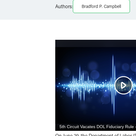
LinkedIn
Authors:
Bradford P. Campbell
X
On June 29, the Department of Labor (D