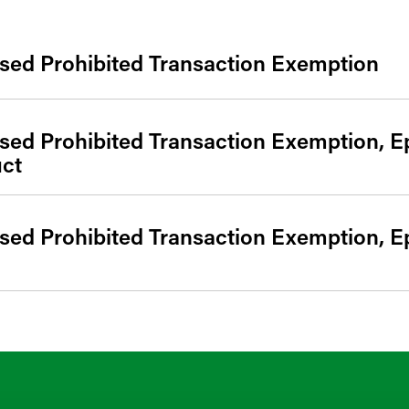
sed Prohibited Transaction Exemption
sed Prohibited Transaction Exemption, E
uct
sed Prohibited Transaction Exemption, E