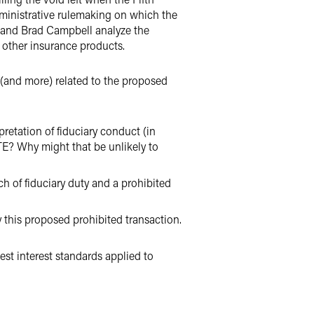
dministrative rulemaking on which the
n and Brad Campbell analyze the
nd other insurance products.
 (and more) related to the proposed
pretation of fiduciary conduct (in
PTE? Why might that be unlikely to
h of fiduciary duty and a prohibited
this proposed prohibited transaction.
est interest standards applied to