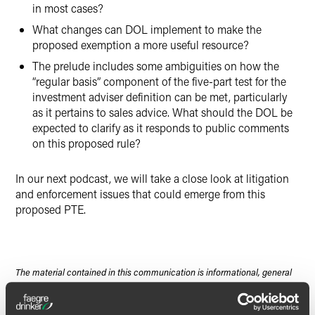
in most cases?
What changes can DOL implement to make the
proposed exemption a more useful resource?
The prelude includes some ambiguities on how the
“regular basis” component of the five-part test for the
investment adviser definition can be met, particularly
as it pertains to sales advice. What should the DOL be
expected to clarify as it responds to public comments
on this proposed rule?
In our next podcast, we will take a close look at litigation
and enforcement issues that could emerge from this
proposed PTE.
The material contained in this communication is informational, general
in nature and does not constitute legal advice. The material contained in
this communication should not be relied upon or used without consulting