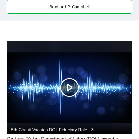
Bradford P. Campbell
X
On June 29, the Department of Labor (DOL) issued a