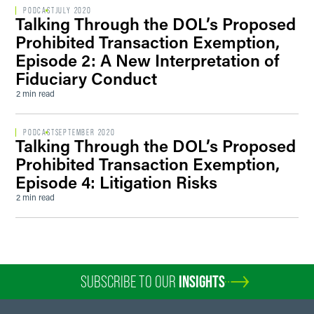
PODCAST
JULY 2020
Talking Through the DOL’s Proposed
Prohibited Transaction Exemption,
Episode 2: A New Interpretation of
Fiduciary Conduct
2 min read
PODCAST
SEPTEMBER 2020
Talking Through the DOL’s Proposed
Prohibited Transaction Exemption,
Episode 4: Litigation Risks
2 min read
SUBSCRIBE TO OUR
INSIGHTS