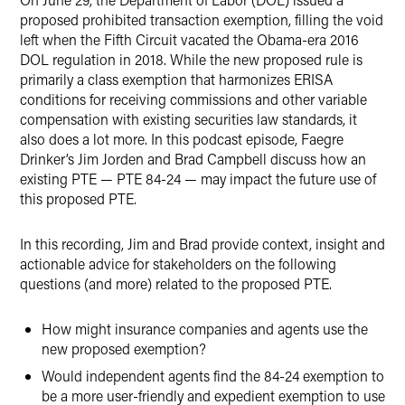
proposed prohibited transaction exemption, filling the void
left when the Fifth Circuit vacated the Obama-era 2016
DOL regulation in 2018. While the new proposed rule is
primarily a class exemption that harmonizes ERISA
conditions for receiving commissions and other variable
compensation with existing securities law standards, it
also does a lot more. In this podcast episode, Faegre
Drinker’s Jim Jorden and Brad Campbell discuss how an
existing PTE — PTE 84-24 — may impact the future use of
this proposed PTE.
In this recording, Jim and Brad provide context, insight and
actionable advice for stakeholders on the following
questions (and more) related to the proposed PTE.
How might insurance companies and agents use the
new proposed exemption?
Would independent agents find the 84-24 exemption to
be a more user-friendly and expedient exemption to use