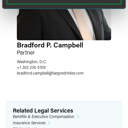
Bradford P. Campbell
Partner
Washington, D.C.
+1 202 230 5159
bradford.campbell
@
faegredrinker.com
Related Legal Services
Benefits & Executive Compensation
Insurance Services