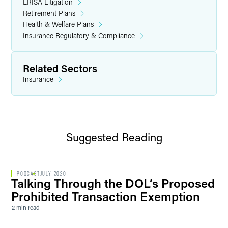
ERISA Litigation
Retirement Plans
Health & Welfare Plans
Insurance Regulatory & Compliance
Related Sectors
Insurance
Suggested Reading
PODCAST
JULY 2020
Talking Through the DOL’s Proposed
Prohibited Transaction Exemption
2 min read