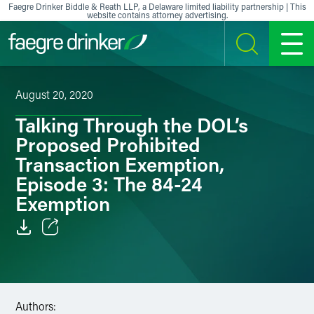
Skip to content
Faegre Drinker Biddle & Reath LLP, a Delaware limited liability partnership | This
website contains attorney advertising.
SEARCH
MENU
August 20, 2020
Talking Through the DOL’s
Proposed Prohibited
Transaction Exemption,
Episode 3: The 84-24
Exemption
Email
Facebook
Authors:
LinkedIn