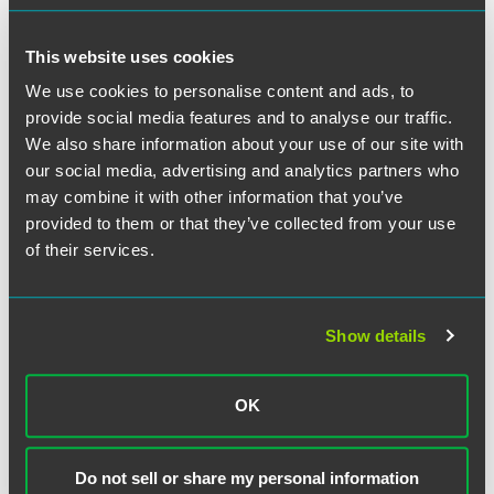
a lawyer to consider your specific circumstances. This communication
was published on the date specified and may not include any changes in
the topics, laws, rules or regulations covered. Receipt of this
This website uses cookies
communication does not establish an attorney-client relationship. In
We use cookies to personalise content and ads, to
some jurisdictions, this communication may be considered attorney
provide social media features and to analyse our traffic.
advertising.
We also share information about your use of our site with
our social media, advertising and analytics partners who
may combine it with other information that you’ve
provided to them or that they’ve collected from your use
Meet the Authors
of their services.
Show details
OK
Do not sell or share my personal information