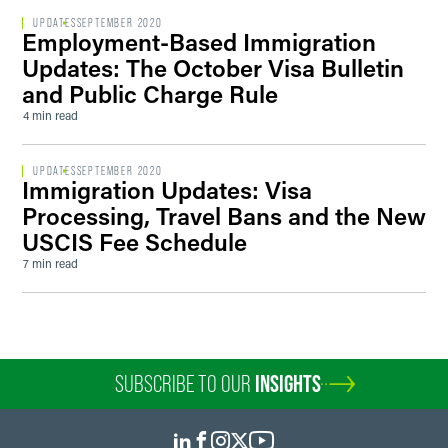
UPDATES
SEPTEMBER 2020
Employment-Based Immigration
Updates: The October Visa Bulletin
and Public Charge Rule
4 min read
UPDATES
SEPTEMBER 2020
Immigration Updates: Visa
Processing, Travel Bans and the New
USCIS Fee Schedule
7 min read
SUBSCRIBE TO OUR
INSIGHTS