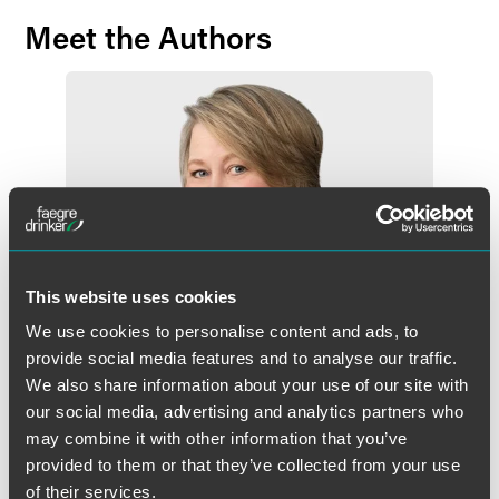
Meet the Authors
This website uses cookies
We use cookies to personalise content and ads, to
provide social media features and to analyse our traffic.
We also share information about your use of our site with
our social media, advertising and analytics partners who
may combine it with other information that you’ve
Beth E. Carlson
provided to them or that they’ve collected from your use
Partner
of their services.