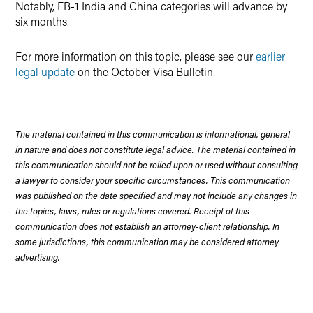
Notably, EB-1 India and China categories will advance by
six months.
For more information on this topic, please see our
earlier
legal update
on the October Visa Bulletin.
The material contained in this communication is informational, general
in nature and does not constitute legal advice. The material contained in
this communication should not be relied upon or used without consulting
a lawyer to consider your specific circumstances. This communication
was published on the date specified and may not include any changes in
the topics, laws, rules or regulations covered. Receipt of this
communication does not establish an attorney-client relationship. In
some jurisdictions, this communication may be considered attorney
advertising.