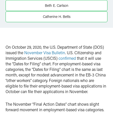
X
Beth E. Carlson
Catherine H. Betts
On October 29, 2020, the U.S. Department of State (DOS)
issued the
November Visa Bulletin
. U.S. Citizenship and
Immigration Services (USCIS)
confirmed
that it will use
the “Dates for Filing” chart. For employment-based visa
categories, the “Dates for Filing” chart is the same as last
month, except for modest advancement in the EB-3 China
“other workers” category. Foreign nationals who are
eligible to file their employment-based visa applications in
October can file their applications in November.
The November “Final Action Dates” chart shows slight
forward movement in employment-based visa categories.