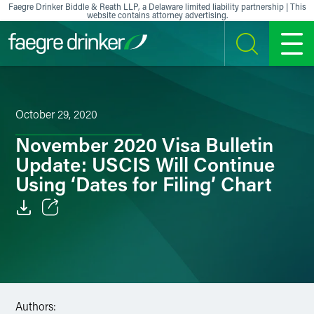
Skip to content
Faegre Drinker Biddle & Reath LLP, a Delaware limited liability partnership | This
website contains attorney advertising.
SEARCH
MENU
October 29, 2020
November 2020 Visa Bulletin
Update: USCIS Will Continue
Using ‘Dates for Filing’ Chart
Email
Facebook
LinkedIn
Authors: