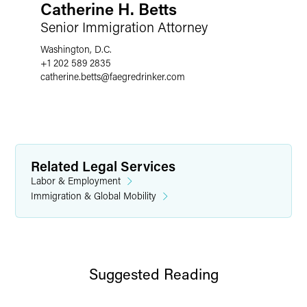
Catherine H. Betts
Senior Immigration Attorney
Washington, D.C.
+1 202 589 2835
catherine.betts
@
faegredrinker.com
Related Legal Services
Labor & Employment
Immigration & Global Mobility
Suggested Reading