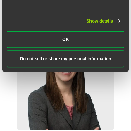
Minneapolis
+1 612 766 7652
beth.carlson
@
faegredrinker.com
Show details
OK
Do not sell or share my personal information