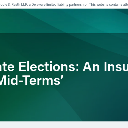
ddle & Reath LLP, a Delaware limited liability partnership | This website contains att
ience
Insights
News
Others
ate Elections: An In
-Mid-Terms’