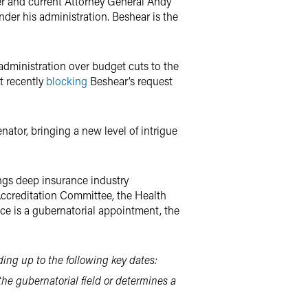
er and current Attorney General Andy
nder his administration. Beshear is the
 administration over budget cuts to the
t recently
blocking
Beshear’s request
nator, bringing a new level of intrigue
ngs deep insurance industry
Accreditation Committee, the Health
e is a gubernatorial appointment, the
ing up to the following key dates:
e gubernatorial field or determines a