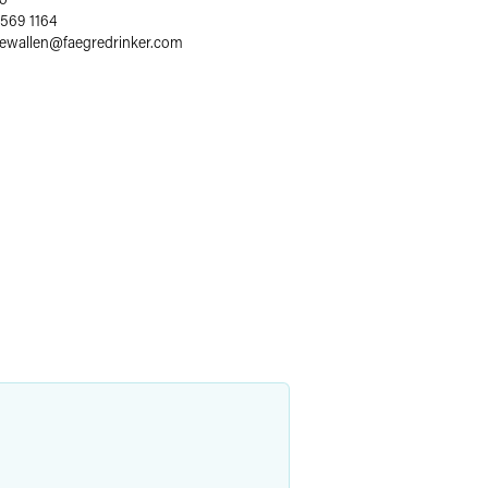
 569 1164
lewallen
@
faegredrinker.com