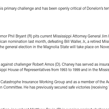
his primary challenge and has been openly critical of Donelon’s t
nor Phil Bryant (R) pits current Mississippi Attorney General Jim
can nomination last month, defeating Bill Waller, Jr., a retired Mi
The general election in the Magnolia State will take place on Nov
against challenger Robert Amos (D). Chaney has served as insuran
sippi House of Representatives from 1993 to 1999 and in the Missi
he Catastrophe Insurance Working Group and as a member of the 
Committee. He has previously secured safe victories (receiving 7