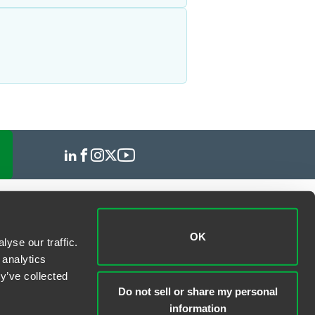
OK
yse our traffic.
 analytics
y’ve collected
Do not sell or share my personal
information