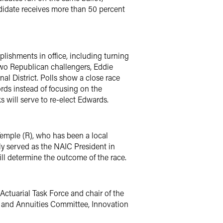
ndidate receives more than 50 percent
ishments in office, including turning
e two Republican challengers, Eddie
al District. Polls show a close race
rds instead of focusing on the
s will serve to re-elect Edwards.
emple (R), who has been a local
y served as the NAIC President in
ll determine the outcome of the race.
Actuarial Task Force and chair of the
e and Annuities Committee, Innovation