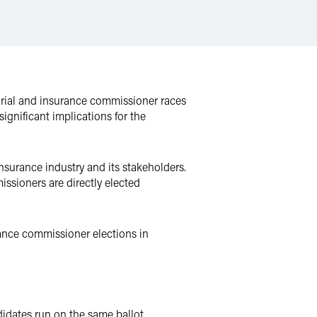
torial and insurance commissioner races
ignificant implications for the
nsurance industry and its stakeholders.
ssioners are directly elected
ance commissioner elections in
didates run on the same ballot,