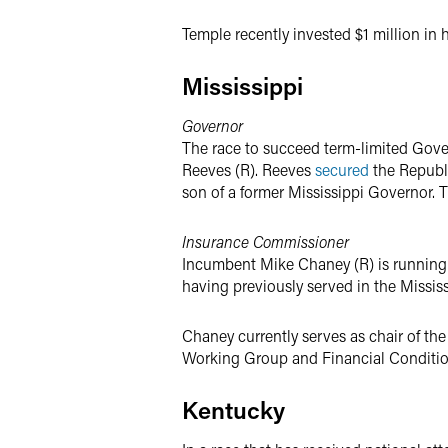
Temple recently invested $1 million in 
Mississippi
Governor
The race to succeed term-limited Gover
Reeves (R). Reeves
secured
the Republi
son of a former Mississippi Governor. 
Insurance Commissioner
Incumbent Mike Chaney (R) is running 
having previously served in the Missis
Chaney currently serves as chair of t
Working Group and Financial Condition 
Kentucky