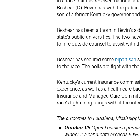
In a race that has received national a
Beshear (D). Bevin has with the public 
son of a former Kentucky governor and 
Beshear has been a thorn in Bevin’s sid
state’s public universities. The two h
to hire outside counsel to assist with t
Beshear has secured some
bipartisan
s
to the race. The polls are tight with t
Kentucky’s current insurance commissio
experience, as well as a health care b
Insurance and Managed Care Committee,
race’s tightening brings with it the int
The outcomes in Louisiana, Mississippi,
October 12:
Open Louisiana primary
winner if a candidate exceeds 50%.