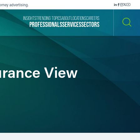
orney advertising.
INSIGHTS
TRENDING TOPICS
ABOUT
LOCATIONS
CAREERS
PROFESSIONALS
SERVICES
SECTORS
SEARCH
surance View