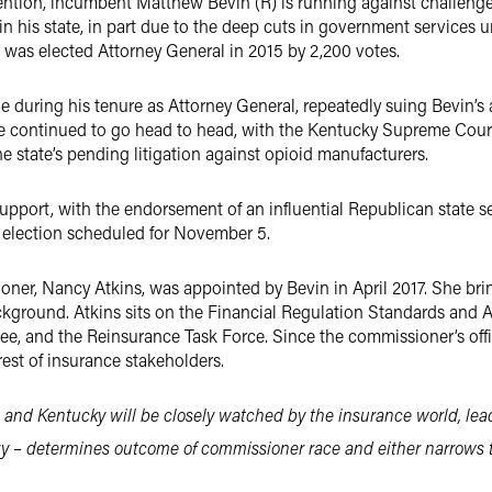
ttention, incumbent Matthew Bevin (R) is running against challeng
in his state, in part due to the deep cuts in government services u
was elected Attorney General in 2015 by 2,200 votes.
e during his tenure as Attorney General, repeatedly suing Bevin’s
ave continued to go head to head, with the Kentucky Supreme Cour
he state’s pending litigation against opioid manufacturers.
upport, with the endorsement of an influential Republican state se
he election scheduled for November 5.
ner, Nancy Atkins, was appointed by Bevin in April 2017. She bri
ackground. Atkins sits on the Financial Regulation Standards and 
 and the Reinsurance Task Force. Since the commissioner’s offic
erest of insurance stakeholders.
 and Kentucky will be closely watched by the insurance world, lead
 – determines outcome of commissioner race and either narrows th