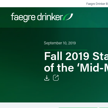
Skip to content
Faegre Drinker Bi
Filter your search:
All
Services & Sectors
Exper
September 10, 2019
Fall 2019 St
of the ‘Mid
Email
Facebook
LinkedIn