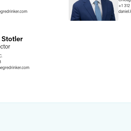
+1 312
egredrinker.com
daniel.
 Stotler
ector
C.
8
aegredrinker.com