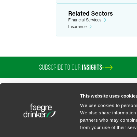
Related Sectors
Financial Services
Insurance
SUBSCRIBE TO OUR
INSIGHTS
PROFESSIONALS
SERVICES
SECTORS
INSIGHTS
ABOUT
LOC
This website uses cookie
We use cookies to personal
We also share information 
partners who may combine i
Contact Us
Privacy Policy
U.S. State Supplemental Privacy Notice
California Bu
from your use of their serv
©
2026
Faegre Drinker Biddle & Reath LLP, a Delaware limited liability partner