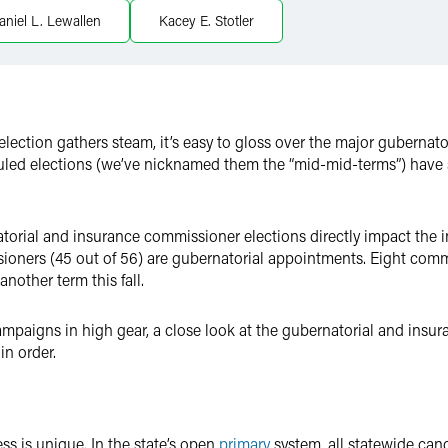
aniel L. Lewallen
Kacey E. Stotler
 election gathers steam, it’s easy to gloss over the major guberna
duled elections (we’ve nicknamed them the “mid-mid-terms”) have s
atorial and insurance commissioner elections directly impact the i
oners (45 out of 56) are gubernatorial appointments. Eight commi
nother term this fall.
paigns in high gear, a close look at the gubernatorial and insur
in order.
ss is unique. In the state’s open
primary
system, all statewide can