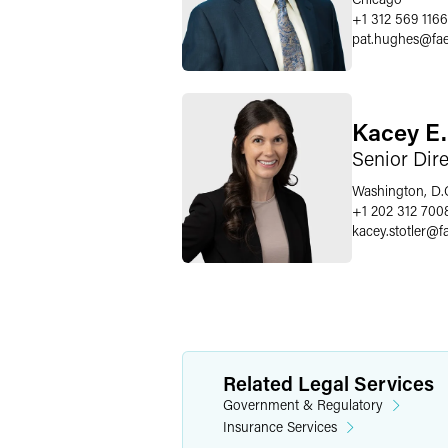
+1 312 569 1166
pat.hughes
@
fa
Kacey E.
Senior Dir
Washington, D.
+1 202 312 700
kacey.stotler
@
f
Related Legal Services
Government & Regulatory
Insurance Services