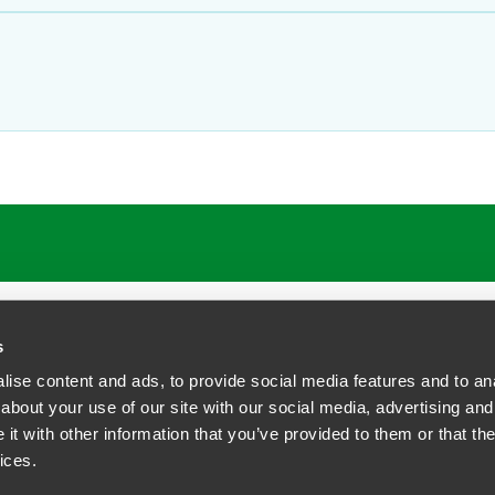
ATIONS
CAREERS
EXTRANET LOGIN
s
ise content and ads, to provide social media features and to anal
about your use of our site with our social media, advertising and
t with other information that you’ve provided to them or that the
siness Contact Privacy Policy
ices.
ship. All rights reserved.