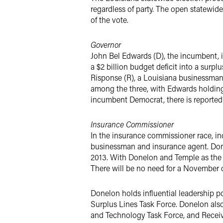
regardless of party. The open statewid
of the vote.
Governor
John Bel Edwards (D), the incumbent, i
a $2 billion budget deficit into a surpl
Risponse (R), a Louisiana businessman,
among the three, with Edwards holding
incumbent Democrat, there is reported w
Insurance Commissioner
In the insurance commissioner race, in
businessman and insurance agent. Don
2013. With Donelon and Temple as the o
There will be no need for a November
Donelon holds influential leadership p
Surplus Lines Task Force. Donelon als
and Technology Task Force, and Receiv