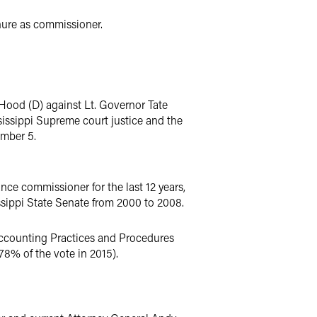
enure as commissioner.
 Hood (D) against Lt. Governor Tate
ssissippi Supreme court justice and the
ember 5.
ce commissioner for the last 12 years,
ssippi State Senate from 2000 to 2008.
Accounting Practices and Procedures
8% of the vote in 2015).