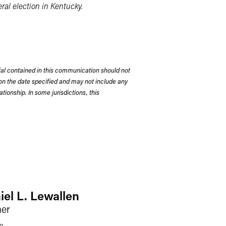
al election in Kentucky.
rial contained in this communication should not
on the date specified and may not include any
tionship. In some jurisdictions, this
iel L. Lewallen
ner
o