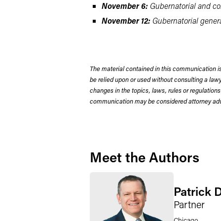
November 6:
Gubernatorial and com
November 12:
Gubernatorial general
The material contained in this communication is
be relied upon or used without consulting a la
changes in the topics, laws, rules or regulations
communication may be considered attorney adve
Meet the Authors
Patrick 
Partner
Chicago