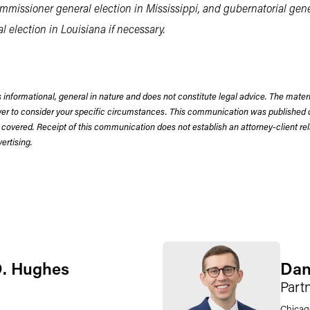
missioner general election in Mississippi, and gubernatorial gener
 election in Louisiana if necessary.
 informational, general in nature and does not constitute legal advice. The mate
wyer to consider your specific circumstances. This communication was published 
 covered. Receipt of this communication does not establish an attorney-client rela
rtising.
D. Hughes
Dan
Part
Chicag