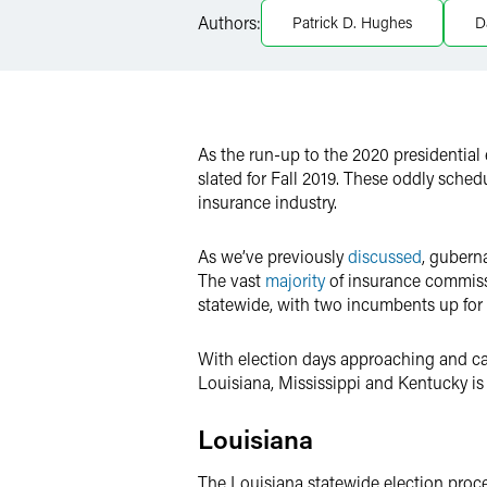
Authors:
Patrick D. Hughes
D
X
As the run-up to the 2020 presidential
slated for Fall 2019. These oddly sche
insurance industry.
As we’ve previously
discussed
, gubern
The vast
majority
of insurance commissi
statewide, with two incumbents up for a
With election days approaching and cam
Louisiana, Mississippi and Kentucky is 
Louisiana
The Louisiana statewide election proce