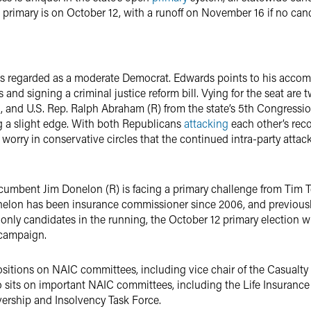
e primary is on October 12, with a runoff on November 16 if no ca
s regarded as a moderate Democrat. Edwards points to his accompl
us and signing a criminal justice reform bill. Vying for the seat ar
 and U.S. Rep. Ralph Abraham (R) from the state’s 5th Congression
 a slight edge. With both Republicans
attacking
each other’s reco
orry in conservative circles that the continued intra-party attack
cumbent Jim Donelon (R) is facing a primary challenge from Tim T
elon has been insurance commissioner since 2006, and previousl
nly candidates in the running, the October 12 primary election wi
 campaign.
ositions on NAIC committees, including vice chair of the Casualty 
o sits on important NAIC committees, including the Life Insuranc
ership and Insolvency Task Force.