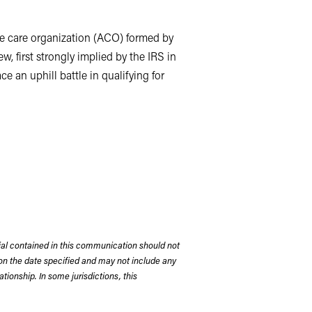
le care organization (ACO) formed by
, first strongly implied by the IRS in
an uphill battle in qualifying for
r patient care among like-minded health
sed medicine principles, and
t of care. The Affordable Care Act
 sharing in any Medicare program cost
d a significant number of ACOs in
ompanies, and in some cases, both.
rial contained in this communication should not
on the date specified and may not include any
 it was formed to negotiate with
tionship. In some jurisdictions, this
ncluded physicians employed by the
ffiliated with the health system.
lection and analysis, the ACO acted as