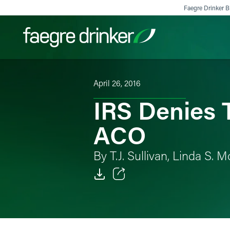
Skip to content
Faegre Drinker Bi
April 26, 2016
Filter your search:
All
Services & Sectors
Exper
IRS Denies 
ACO
By T.J. Sullivan, Linda S
Email
Facebook