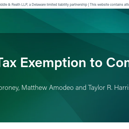
ddle & Reath LLP, a Delaware limited liability partnership | This website contains att
ience
Insights
News
Others
Tax Exemption to Co
. Moroney, Matthew Amodeo and Taylor R. Harr