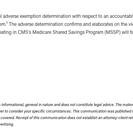
inal adverse exemption determination with respect to an accountab
1
em.
The adverse determination confirms and elaborates on the view
ating in CMS’s Medicare Shared Savings Program (MSSP) will face 
s; rather, they integrate, coordinate and foster accountability fo
COs apply patient data collection and analytic tools, evidence-ba
ual patient outcomes and population health, and to reduce the cos
lth care providers to form ACOs, and offer them the incentive of
cognizing the potential benefits, health systems have establishe
 in the MSSP, others in arrangements with commercial insurance c
 informational, general in nature and does not constitute legal advice. The mate
wyer to consider your specific circumstances. This communication was published 
erse determination was a strictly “commercial” ACO, meaning that
 covered. Receipt of this communication does not establish an attorney-client rela
pate in the MSSP. Health care provider participants in the ACO i
rtising.
also included independent, community-based providers who were una
 approximately half of the ACO’s participants. Aside from data col