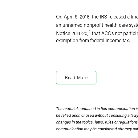
LinkedIn
X
On April 8, 2016, the IRS released a f
an unnamed nonprofit health care syst
2
Notice 2011-20,
that ACOs not particip
exemption from federal income tax.
ACOs do not provide health care service
care providers in the ACO’s network. A
Read More
information sharing to improve individ
established the MSSP to encourage hea
savings achieved through the MSSP. Re
recent years, some to participate only
The material contained in this communication is
be relied upon or used without consulting a la
The ACO at issue in the recent IRS adv
changes in the topics, laws, rules or regulations
commercial payers and did not partici
communication may be considered attorney adve
health system and its affiliates, and 
These unaffiliated providers comprised