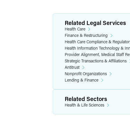
the contracting agent for all participa
linking rewards and penalties to the a
Related Legal Services
In applying existing federal tax exempt
Health Care
the burden of government, which it fou
Finance & Restructuring
noted that, while the promotion of heal
Health Care Compliance & Regulator
further exempt charitable purposes. In 
Health Information Technology & In
health care providers does not further 
Provider Alignment, Medical Staff R
indirect benefits to the public as a who
Strategic Transactions & Affiliations
than incidentally, which precludes exe
Antitrust
Nonprofit Organizations
While the analysis in the adverse dete
Lending & Finance
health systems are well-advised to care
the adverse determination seems to ind
Related Sectors
status. The IRS also appears to be ind
may preclude tax-exempt status. Furthe
Health & Life Sciences
activities further an exempt charitable
tax-exempt bond financing.