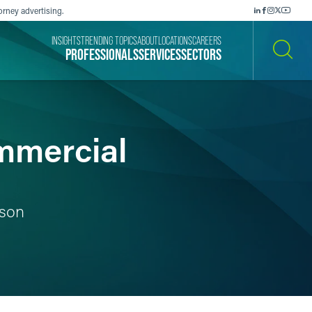
orney advertising.
INSIGHTS
TRENDING TOPICS
ABOUT
LOCATIONS
CAREERS
PROFESSIONALS
SERVICES
SECTORS
SEARCH
mmercial
ison