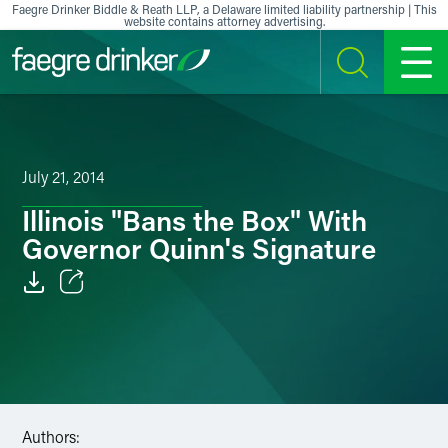
Skip to content
Faegre Drinker Biddle & Reath LLP, a Delaware limited liability partnership | This
website contains attorney advertising.
SEARCH
MENU
July 21, 2014
Illinois "Bans the Box" With
Governor Quinn's Signature
Email
Facebook
LinkedIn
Authors:
X