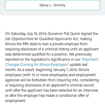
Stacey L. Smiricky
On Saturday, July 19, 2014, Governor Pat Quinn signed the
Job Opportunities for Qualified Applicants Act,
making
Illinois the fifth state to ban a private employer from
requiring disclosure of a criminal history until an applicant
was determined qualified for a position. We previously
reported on the legislation's significance in our
"Important
Changes Coming for Illinois Employers"
update last
month. As a result, beginning January 1, 2015, Illinois
employers (with 15 or more employees) and employment
agencies will be forbidden from inquiring into, considering
or requiring disclosure of an applicant's criminal record
until after the applicant has been selected for an interview
or after the employer has made a conditional offer of
employment.