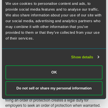
legislation includes restrictions against using orders of
We use cookies to personalise content and ads, to
protection to restrain employees or organizations from
provide social media features and to analyse our traffic.
monitoring compliance with some worker protection laws.
We also share information about your use of our site with
Similarly, employers may not use orders of protection to
our social media, advertising and analytics partners who
restrain the right to free speech, the right to assemble or
may combine it with other information that you’ve
rights guaranteed by the National Labor Relations Act.
provided to them or that they’ve collected from your use
of their services.
Employers seeking orders of protection on behalf of
employee victims of domestic violence must first inform
the employee of the employer's intent to seek an order of
protection. The updated legislation also requires
Show details
employers to engage employees through direct verbal
consultation and address potential risks to the employee's
safety, well-being or legal standing in connection with a
OK
potential order of protection, prior to obtaining the order of
protection.
Do not sell or share my personal information
Employers should consider whether the WVPA's remedy of
filing an order of protection creates a legal duty for
employers to seek an order of protection when warranted.