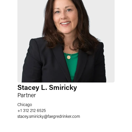
Stacey L. Smiricky
Partner
Chicago
+1 312 212 6525
stacey.smiricky
@
faegredrinker.com