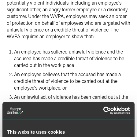
potentially violent individuals, including an employee's
significant other, an angry former employee or a disorderly
customer. Under the WVPA, employers may seek an order
of protection on behalf of employees who are targeted with
unlawful violence or a credible threat of violence. The
WVPA requires an employer to show that:
An employee has suffered unlawful violence and the
accused has made a credible threat of violence to be
carried out in the work place
An employee believes that the accused has made a
credible threat of violence to be carried out at the
employee's workplace, or
An unlawful act of violence has been carried out at the
workplace or the accused has made a credible threat of
violence at the workplace
On July 16, 2014, Governor Quinn approved changes to the
newly enacted WVPA. Effective immediately, the updated
This website uses cookies