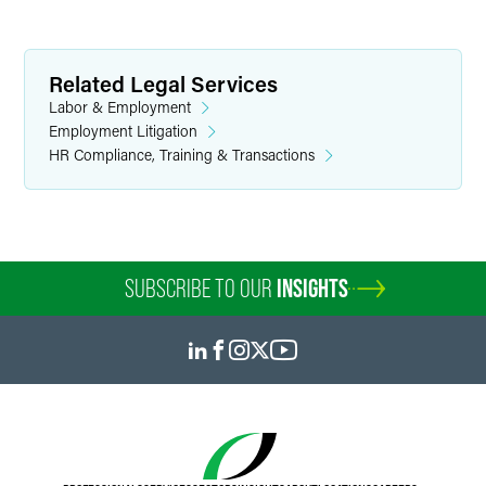
Related Legal Services
Labor & Employment
Employment Litigation
HR Compliance, Training & Transactions
SUBSCRIBE TO OUR
INSIGHTS