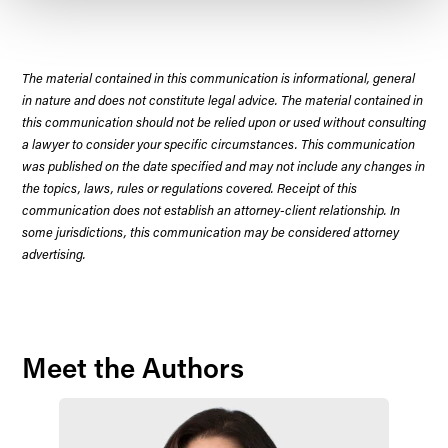
The material contained in this communication is informational, general
in nature and does not constitute legal advice. The material contained in
this communication should not be relied upon or used without consulting
a lawyer to consider your specific circumstances. This communication
was published on the date specified and may not include any changes in
the topics, laws, rules or regulations covered. Receipt of this
communication does not establish an attorney-client relationship. In
some jurisdictions, this communication may be considered attorney
advertising.
Meet the Authors