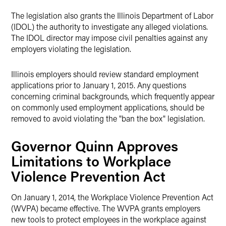
The legislation also grants the Illinois Department of Labor
(IDOL) the authority to investigate any alleged violations.
The IDOL director may impose civil penalties against any
employers violating the legislation.
Illinois employers should review standard employment
applications prior to January 1, 2015. Any questions
concerning criminal backgrounds, which frequently appear
on commonly used employment applications, should be
removed to avoid violating the "ban the box" legislation.
Governor Quinn Approves
Limitations to Workplace
Violence Prevention Act
On January 1, 2014, the Workplace Violence Prevention Act
(WVPA) became effective. The WVPA grants employers
new tools to protect employees in the workplace against