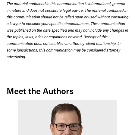
The material contained in this communication is informational, general
in nature and does not constitute legal advice. The material contained in
this communication should not be relied upon or used without consulting
a lawyer to consider your specific circumstances. This communication
was published on the date specified and may not include any changes in
the topics, laws, rules or regulations covered. Receipt of this
communication does not establish an attorney-client relationship. In
some jurisdictions, this communication may be considered attorney
advertising.
Meet the Authors