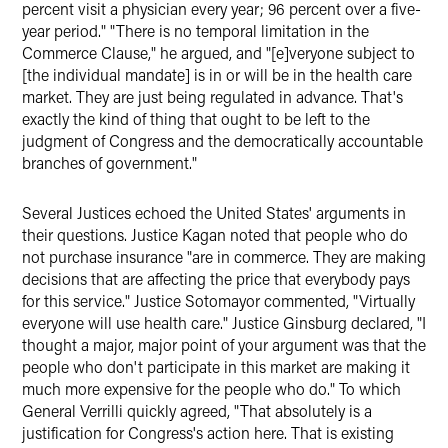
percent visit a physician every year; 96 percent over a five-
year period." "There is no temporal limitation in the
Commerce Clause," he argued, and "[e]veryone subject to
[the individual mandate] is in or will be in the health care
market. They are just being regulated in advance. That's
exactly the kind of thing that ought to be left to the
judgment of Congress and the democratically accountable
branches of government."
Several Justices echoed the United States' arguments in
their questions. Justice Kagan noted that people who do
not purchase insurance "are in commerce. They are making
decisions that are affecting the price that everybody pays
for this service." Justice Sotomayor commented, "Virtually
everyone will use health care." Justice Ginsburg declared, "I
thought a major, major point of your argument was that the
people who don't participate in this market are making it
much more expensive for the people who do." To which
General Verrilli quickly agreed, "That absolutely is a
justification for Congress's action here. That is existing