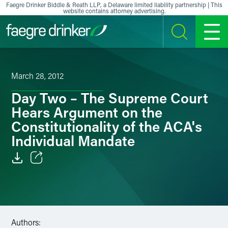
Skip to content
Faegre Drinker Biddle & Reath LLP, a Delaware limited liability partnership | This
website contains attorney advertising.
SEARCH
MENU
March 28, 2012
Day Two – The Supreme Court
Hears Argument on the
Constitutionality of the ACA's
Individual Mandate
Email
Facebook
LinkedIn
Authors: