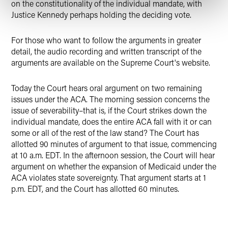
on the constitutionality of the individual mandate, with
Justice Kennedy perhaps holding the deciding vote.
For those who want to follow the arguments in greater
detail, the audio recording and written transcript of the
arguments are available on the Supreme Court's website.
Today the Court hears oral argument on two remaining
issues under the ACA. The morning session concerns the
issue of severability–that is, if the Court strikes down the
individual mandate, does the entire ACA fall with it or can
some or all of the rest of the law stand? The Court has
allotted 90 minutes of argument to that issue, commencing
at 10 a.m. EDT. In the afternoon session, the Court will hear
argument on whether the expansion of Medicaid under the
ACA violates state sovereignty. That argument starts at 1
p.m. EDT, and the Court has allotted 60 minutes.