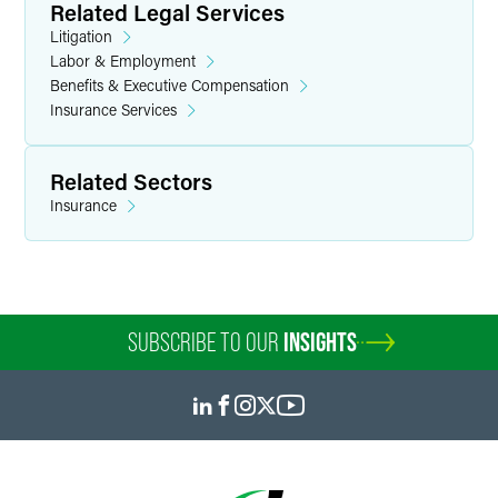
Related Legal Services
Litigation
Labor & Employment
Benefits & Executive Compensation
Insurance Services
Related Sectors
Insurance
SUBSCRIBE TO OUR
INSIGHTS