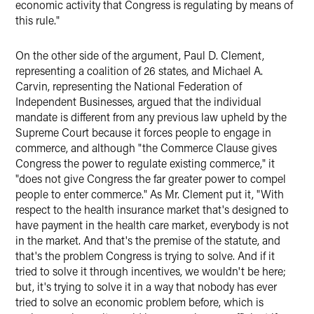
economic activity that Congress is regulating by means of
this rule."
On the other side of the argument, Paul D. Clement,
representing a coalition of 26 states, and Michael A.
Carvin, representing the National Federation of
Independent Businesses, argued that the individual
mandate is different from any previous law upheld by the
Supreme Court because it forces people to engage in
commerce, and although "the Commerce Clause gives
Congress the power to regulate existing commerce," it
"does not give Congress the far greater power to compel
people to enter commerce." As Mr. Clement put it, "With
respect to the health insurance market that's designed to
have payment in the health care market, everybody is not
in the market. And that's the premise of the statute, and
that's the problem Congress is trying to solve. And if it
tried to solve it through incentives, we wouldn't be here;
but, it's trying to solve it in a way that nobody has ever
tried to solve an economic problem before, which is