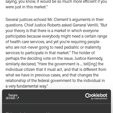
saying, you know, it would be so much more efficient if you
were just in this market."
Several justices echoed Mr. Clement's arguments in their
questions. Chief Justice Roberts asked General Verrilli, "But
your theory is that there is a market in which everyone
participates because everybody might need a certain range
of health care services, and yet you're requiring people
who are not–never going to need pediatric or maternity
services to participate in that market." The holder of
perhaps the deciding vote on the issue, Justice Kennedy,
similarly declared, "Here the government is ... tell[ing] the
individual citizen that it must act, and that is different from
what we have in previous cases, and that changes the
relationship of the federal government to the individual in
a very fundamental way."
Nearly every Justice struggled with the question of the
scope of federal power. If Congress has the power to
require individuals to purchase health insurance, are there