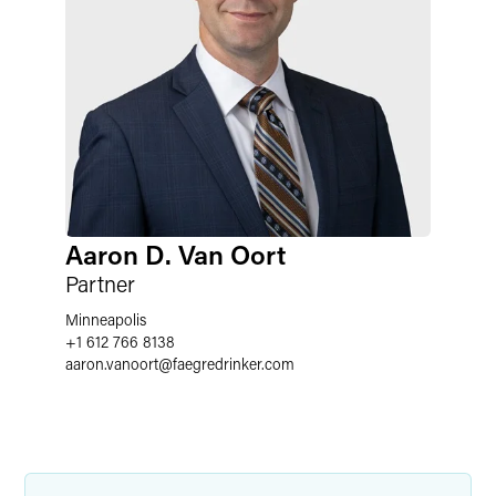
Aaron D. Van Oort
Partner
Minneapolis
+1 612 766 8138
aaron.vanoort
@
faegredrinker.com