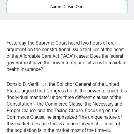
X
Aaron D. Van Oort
Yesterday, the Supreme Court heard two hours of oral
argument on the constitutional issue that lies at the heart
of the Affordable Care Act ("ACA") cases: Does the federal
government have the power to require citizens to maintain
health insurance?
Donald B. Verrilli, Jr., the Solicitor General of the United
States, argued that Congress holds the power to enact this
"individual mandate" under three different clauses of the
Constitution – the Commerce Clause, the Necessary and
Proper Clause, and the Taxing Clause. Focusing on the
Commerce Clause, he emphasized "the unique nature of
this market, because this is a market in which ... most of
the population is in the market most of the time–83