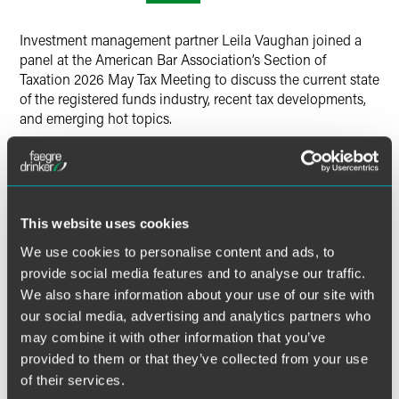
X
Investment management partner Leila Vaughan joined a
panel at the American Bar Association’s Section of
Taxation 2026 May Tax Meeting to discuss the current state
of the registered funds industry, recent tax developments,
and emerging hot topics.
The panelists also covered tax trends in the exchange-
traded funds business, new fund types in the retail fund
space, and tax complications impacting funds’ investments
internationally.
This website uses cookies
We use cookies to personalise content and ads, to
provide social media features and to analyse our traffic.
MORE INFORMATION
We also share information about your use of our site with
our social media, advertising and analytics partners who
may combine it with other information that you’ve
provided to them or that they’ve collected from your use
of their services.