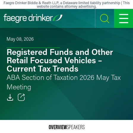
Skip to content
Faegre Drinker Biddle & Reath LLP, a Delaware limited liability partnership | This
website contains attorney advertising.
SEARCH
MENU
May 08, 2026
Registered Funds and Other
Retail Focused Vehicles –
Current Tax Trends
ABA Section of Taxation 2026 May Tax
Meeting
Email
Facebook
OVERVIEW
SPEAKERS
LinkedIn