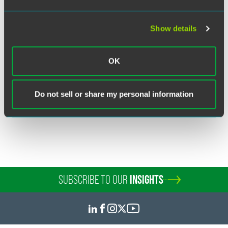
Related Legal Services
Investment Management
Corporate
Show details
Registered Funds
Retail Alternative Funds
Transactional Tax
OK
Related Sectors
Do not sell or share my personal information
Financial Services
SUBSCRIBE TO OUR
INSIGHTS