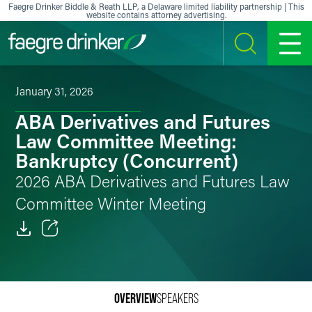
Skip to content
Faegre Drinker Biddle & Reath LLP, a Delaware limited liability partnership | This
website contains attorney advertising.
SEARCH
MENU
January 31, 2026
ABA Derivatives and Futures
Law Committee Meeting:
Bankruptcy (Concurrent)
2026 ABA Derivatives and Futures Law
Committee Winter Meeting
Email
Facebook
OVERVIEW
SPEAKERS
LinkedIn