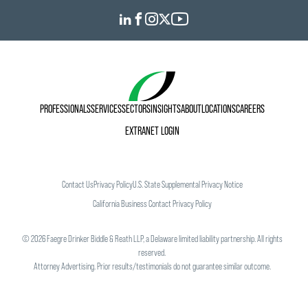
PROFESSIONALS
SERVICES
SECTORS
INSIGHTS
ABOUT
LOCATIONS
CAREERS
EXTRANET LOGIN
Contact Us
Privacy Policy
U.S. State Supplemental Privacy Notice
California Business Contact Privacy Policy
©
2026
Faegre Drinker Biddle & Reath LLP, a Delaware limited liability partnership. All rights
reserved.
Attorney Advertising. Prior results/testimonials do not guarantee similar outcome.