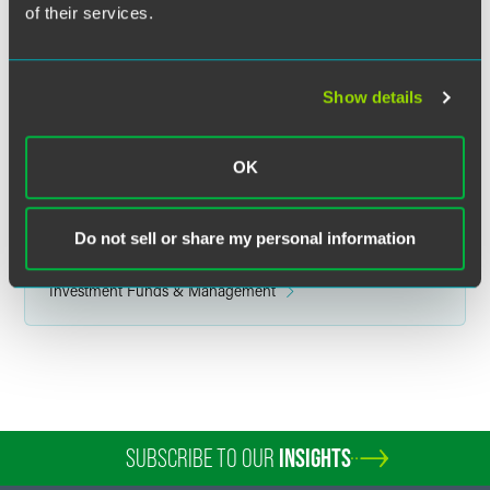
of their services.
Related Legal Services
Investment Management
Corporate
Show details
Finance & Restructuring
Finance & Bankruptcy Litigation
Commodity & Derivative Financial Products
OK
Capital Markets
Related Sectors
Do not sell or share my personal information
Banking & Finance
Investment Funds & Management
SUBSCRIBE TO OUR
INSIGHTS