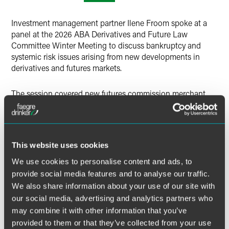
X
Investment management partner Ilene Froom spoke at a
panel at the 2026 ABA Derivatives and Future Law
Committee Winter Meeting to discuss bankruptcy and
systemic risk issues arising from new developments in
derivatives and futures markets.
The session covered new futures commission merchant
and repo clearing models, bankruptcy implications of
client clearing structures, the ISDA Notices Hub, risk
issues with using digital assets as collateral, mitigating
factors, and risk management strategies.
This website uses cookies
We use cookies to personalise content and ads, to
MORE INFORMATION
provide social media features and to analyse our traffic.
We also share information about your use of our site with
our social media, advertising and analytics partners who
may combine it with other information that you’ve
provided to them or that they’ve collected from your use