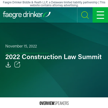
Skip to content
Faegre Drinker Biddle & Reath LLP, a Delaware limited liability partnership | This
website contains attorney advertising.
SEARCH
MENU
November 15, 2022
2022 Construction Law Summit
Email
Facebook
LinkedIn
X
OVERVIEW
SPEAKERS