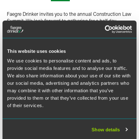
Faegre Drinker invites you to the annual Construction Law
Summit. We look forward to gathering for a half day
discussion of current trends and challenges in the
construction industry.
Speakers will be video broadcasting from Chicago, Denver,
This website uses cookies
Indianapolis and Minneapolis, and attendees in each
We use cookies to personalise content and ads, to
location will also participate in a local construction law
provide social media features and to analyse our traffic.
update.
We also share information about your use of our site with
our social media, advertising and analytics partners who
CONTINUING EDUCATION CREDIT
may combine it with other information that you’ve
provided to them or that they’ve collected from your use
of their services.
Visit the event website
for information on available
Related Legal Services
continuing education credit.
Corporate
Environment & Energy
Show details
Government & Regulatory