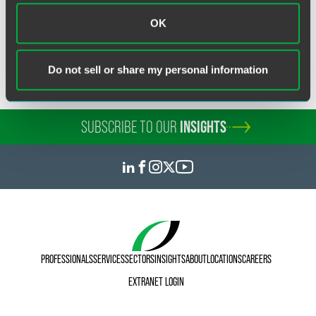
Real Estate & Construction
Litigation
OK
Do not sell or share my personal information
SUBSCRIBE TO OUR
INSIGHTS
PROFESSIONALS
SERVICES
SECTORS
INSIGHTS
ABOUT
LOCATIONS
CAREERS
EXTRANET LOGIN