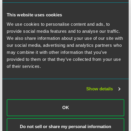
discussion will include an overview of the NAIC’s
Principles for Artificial Intelligence and their impact on the
This website uses cookies
insurance industry.
We use cookies to personalise content and ads, to
provide social media features and to analyse our traffic.
For more information on the complete series, please visit
We also share information about your use of our site with
the
Interface series website
.
our social media, advertising and analytics partners who
may combine it with other information that you’ve
Have a scheduling conflict?
Register for the live event,
provided to them or that they’ve collected from your use
and we'll send you the on-demand recording shortly after
of their services.
the broadcast date.
Continuing Education
Show details
An application for CLE credit will be submitted in
California, Colorado, Connecticut, Delaware, Illinois,
Indiana, Iowa, Minnesota, New Jersey, New York,
OK
Pennsylvania and Texas. Please note that no credit is
guaranteed until approval is received.
Do not sell or share my personal information