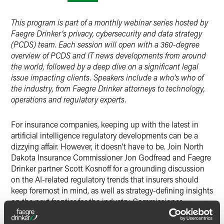
X
This program is part of a monthly webinar series hosted by
Faegre Drinker’s privacy, cybersecurity and data strategy
(PCDS) team. Each session will open with a 360-degree
overview of PCDS and IT news developments from around
the world, followed by a deep dive on a significant legal
issue impacting clients. Speakers include a who’s who of
the industry, from Faegre Drinker attorneys to technology,
operations and regulatory experts.
For insurance companies, keeping up with the latest in
artificial intelligence regulatory developments can be a
dizzying affair. However, it doesn’t have to be. Join North
Dakota Insurance Commissioner Jon Godfread and Faegre
Drinker partner Scott Kosnoff for a grounding discussion
on the AI-related regulatory trends that insurers should
keep foremost in mind, as well as strategy-defining insights
on the next frontier for the industry. Commissioner
Godfread chairs the NAIC’s Innovation and Technology
Task Force and Artificial Intelligence Working Group. This