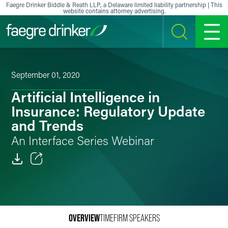
Skip to content
Faegre Drinker Biddle & Reath LLP, a Delaware limited liability partnership | This
website contains attorney advertising.
SEARCH
MENU
September 01, 2020
Artificial Intelligence in
Insurance: Regulatory Update
and Trends
An Interface Series Webinar
Email
Facebook
OVERVIEW
TIME
FIRM SPEAKERS
LinkedIn