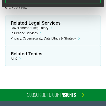
Questions?
Please contact
Mesha Hegna Goodwill
at +1
612 766 7145.
Related Legal Services
Government & Regulatory
Insurance Services
Privacy, Cybersecurity, Data Ethics & Strategy
Related Topics
AI-X
SUBSCRIBE TO OUR
INSIGHTS