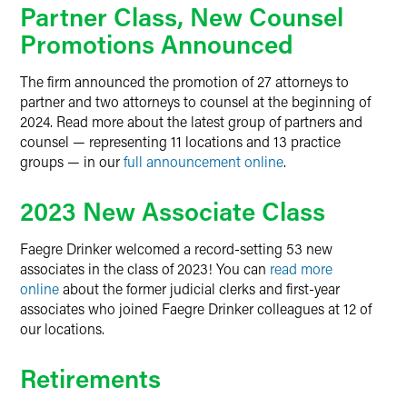
Partner Class, New Counsel
Promotions Announced
The firm announced the promotion of 27 attorneys to
partner and two attorneys to counsel at the beginning of
2024. Read more about the latest group of partners and
counsel — representing 11 locations and 13 practice
groups — in our
full announcement online
.
2023 New Associate Class
Faegre Drinker welcomed a record-setting 53 new
associates in the class of 2023! You can
read more
online
about the former judicial clerks and first-year
associates who joined Faegre Drinker colleagues at 12 of
our locations.
Retirements