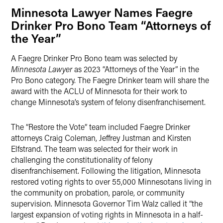
Minnesota Lawyer Names Faegre
Drinker Pro Bono Team “Attorneys of
the Year”
A Faegre Drinker Pro Bono team was selected by
Minnesota Lawyer
as 2023 “Attorneys of the Year” in the
Pro Bono category. The Faegre Drinker team will share the
award with the ACLU of Minnesota for their work to
change Minnesota’s system of felony disenfranchisement.
The “Restore the Vote” team included Faegre Drinker
attorneys Craig Coleman, Jeffrey Justman and Kirsten
Elfstrand. The team was selected for their work in
challenging the constitutionality of felony
disenfranchisement. Following the litigation, Minnesota
restored voting rights to over 55,000 Minnesotans living in
the community on probation, parole, or community
supervision. Minnesota Governor Tim Walz called it “the
largest expansion of voting rights in Minnesota in a half-