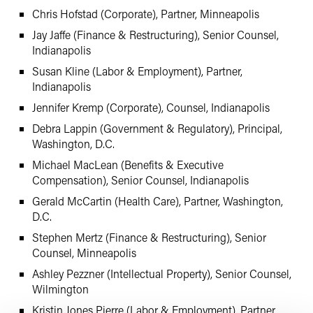
Chris Hofstad (Corporate), Partner, Minneapolis
Jay Jaffe (Finance & Restructuring), Senior Counsel,
Indianapolis
Susan Kline (Labor & Employment), Partner,
Indianapolis
Jennifer Kremp (Corporate), Counsel, Indianapolis
Debra Lappin (Government & Regulatory), Principal,
Washington, D.C.
Michael MacLean (Benefits & Executive
Compensation), Senior Counsel, Indianapolis
Gerald McCartin (Health Care), Partner, Washington,
D.C.
Stephen Mertz (Finance & Restructuring), Senior
Counsel, Minneapolis
Ashley Pezzner (Intellectual Property), Senior Counsel,
Wilmington
Kristin Jones Pierre (Labor & Employment), Partner,