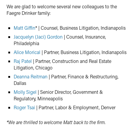
We are glad to welcome several new colleagues to the
Faegre Drinker family:
Matt Giffin
* | Counsel, Business Litigation, Indianapolis
Jacquelyn (Jaci) Gordon
| Counsel, Insurance,
Philadelphia
Alice Morical
| Partner, Business Litigation, Indianapolis
Raj Patel
| Partner, Construction and Real Estate
Litigation, Chicago
Deanna Reitman
| Partner, Finance & Restructuring,
Dallas
Molly Sigel
| Senior Director, Government &
Regulatory, Minneapolis
Roger Tsai
| Partner, Labor & Employment, Denver
*We are thrilled to welcome Matt back to the firm.