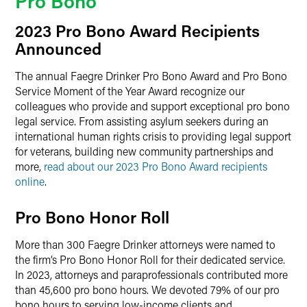
Pro Bono
2023 Pro Bono Award Recipients
Announced
The annual Faegre Drinker Pro Bono Award and Pro Bono
Service Moment of the Year Award recognize our
colleagues who provide and support exceptional pro bono
legal service. From assisting asylum seekers during an
international human rights crisis to providing legal support
for veterans, building new community partnerships and
more,
read about our 2023 Pro Bono Award recipients
online
.
Pro Bono Honor Roll
More than 300 Faegre Drinker attorneys were named to
the firm’s Pro Bono Honor Roll for their dedicated service.
In 2023, attorneys and paraprofessionals contributed more
than 45,600 pro bono hours. We devoted 79% of our pro
bono hours to serving low-income clients and