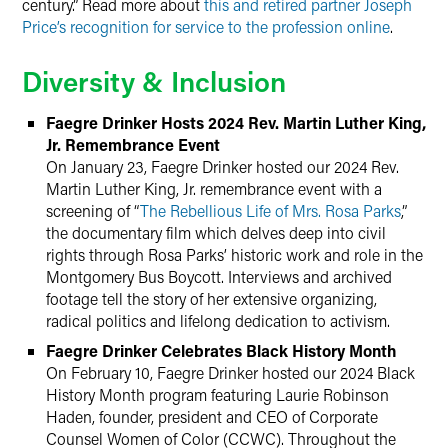
century.” Read more about
this and retired partner Joseph
Price’s recognition for service to the profession online
.
Diversity & Inclusion
Faegre Drinker Hosts 2024 Rev. Martin Luther King,
Jr. Remembrance Event
On January 23, Faegre Drinker hosted our 2024 Rev.
Martin Luther King, Jr. remembrance event with a
screening of “
The Rebellious Life of Mrs. Rosa Parks
,”
the documentary film which delves deep into civil
rights through Rosa Parks’ historic work and role in the
Montgomery Bus Boycott. Interviews and archived
footage tell the story of her extensive organizing,
radical politics and lifelong dedication to activism.
Faegre Drinker Celebrates Black History Month
On February 10, Faegre Drinker hosted our 2024 Black
History Month program featuring Laurie Robinson
Haden, founder, president and CEO of Corporate
Counsel Women of Color (CCWC). Throughout the