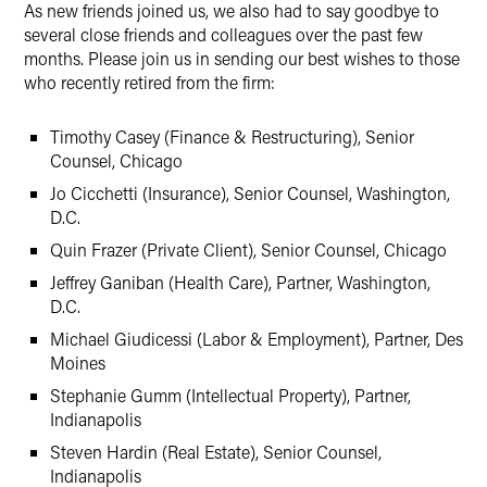
As new friends joined us, we also had to say goodbye to
several close friends and colleagues over the past few
months. Please join us in sending our best wishes to those
who recently retired from the firm:
Timothy Casey (Finance & Restructuring), Senior
Counsel, Chicago
Jo Cicchetti (Insurance), Senior Counsel, Washington,
D.C.
Quin Frazer (Private Client), Senior Counsel, Chicago
Jeffrey Ganiban (Health Care), Partner, Washington,
D.C.
Michael Giudicessi (Labor & Employment), Partner, Des
Moines
Stephanie Gumm (Intellectual Property), Partner,
Indianapolis
Steven Hardin (Real Estate), Senior Counsel,
Indianapolis