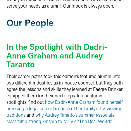
serve your needs as alumni. Our inbox is always open.
Our People
In the Spotlight with Dadri-
Anne Graham and Audrey
Taranto
Their career paths took this edition’s featured alumni into
two different industries as in-house counsel, but they both
agree the lessons and skills they learned at Faegre Drinker
equipped them for their next steps. In our alumni
spotlights, find out
how Dadri-Anne Graham found herself
pursuing a legal career because of her family’s TV-viewing
traditions
and
why Audrey Taranto’s summer associate
class felt a strong kinship to MTV’s “The Real World.”