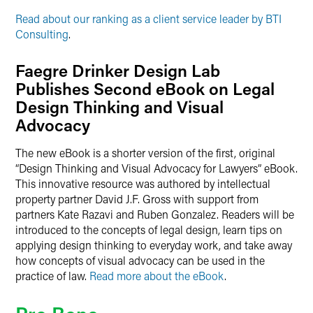
Read about our ranking as a client service leader by BTI
Consulting
.
Faegre Drinker Design Lab
Publishes Second eBook on Legal
Design Thinking and Visual
Advocacy
The new eBook is a shorter version of the first, original
“Design Thinking and Visual Advocacy for Lawyers” eBook.
This innovative resource was authored by intellectual
property partner David J.F. Gross with support from
partners Kate Razavi and Ruben Gonzalez. Readers will be
introduced to the concepts of legal design, learn tips on
applying design thinking to everyday work, and take away
how concepts of visual advocacy can be used in the
practice of law.
Read more about the eBook
.