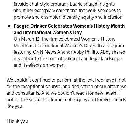
fireside chat-style program, Laurie shared insights
about her exemplary career and the work she does to
promote and champion diversity, equity and inclusion.
Faegre Drinker Celebrates Women’s History Month
and International Women’s Day
On March 12, the firm celebrated Women’s History
Month and International Women’s Day with a program
featuring CNN News Anchor Abby Phillip. Abby shared
insights into the current political and legal landscape
and its effects on women.
We couldn’t continue to perform at the level we have if not
for the exceptional counsel and dedication of our attorneys
and consultants. And we couldn’t reach for new levels if
not for the support of former colleagues and forever friends
like you.
Thank you.