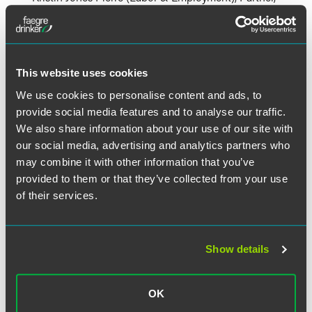
Minneapolis
Laura Phillips (Government & Regulatory), Senior
Counsel, Washington, D.C.
Walter Pickhardt (Business Litigation), Senior Counsel,
This website uses cookies
Minneapolis
We use cookies to personalise content and ads, to
Mark Sausser (Real Estate), Counsel, Indianapolis
provide social media features and to analyse our traffic.
Joseph Seiler (Corporate), Senior Deputy General
We also share information about your use of our site with
Counsel/Senior Counsel, New York City
our social media, advertising and analytics partners who
may combine it with other information that you’ve
provided to them or that they’ve collected from your use
What Else Is Happening?
of their services.
General Firm News
Show details
Faegre Drinker Announces 2024
OK
Leadership Transitions and Board