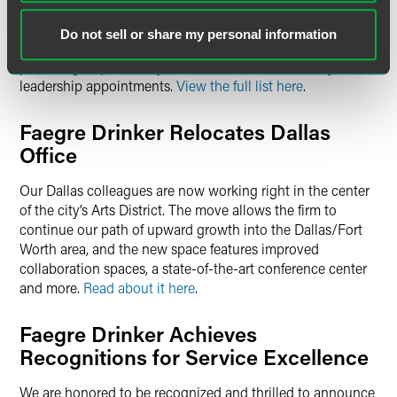
Elections
Do not sell or share my personal information
We are pleased to announce our 2024 board elections and
practice group, industry team, office and community
leadership appointments.
View the full list here
.
Faegre Drinker Relocates Dallas
Office
Our Dallas colleagues are now working right in the center
of the city’s Arts District. The move allows the firm to
continue our path of upward growth into the Dallas/Fort
Worth area, and the new space features improved
collaboration spaces, a state-of-the-art conference center
and more.
Read about it here
.
Faegre Drinker Achieves
Recognitions for Service Excellence
We are honored to be recognized and thrilled to announce