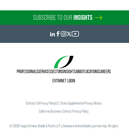
SUBSCRIBE TO OUR
INSIGHTS
PROFESSIONALS
SERVICES
SECTORS
INSIGHTS
ABOUT
LOCATIONS
CAREERS
EXTRANET LOGIN
Contact Us
Privacy Policy
U.S. State Supplemental Privacy Notice
California Business Contact Privacy Policy
©
2026
Faegre Drinker Biddle & Reath LLP, a Delaware limited liability partnership. All rights