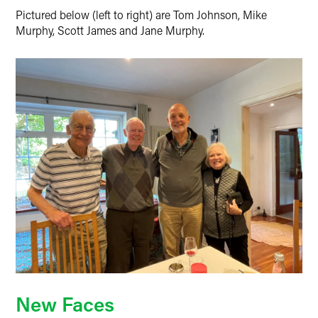
Pictured below (left to right) are Tom Johnson, Mike
Murphy, Scott James and Jane Murphy.
New Faces