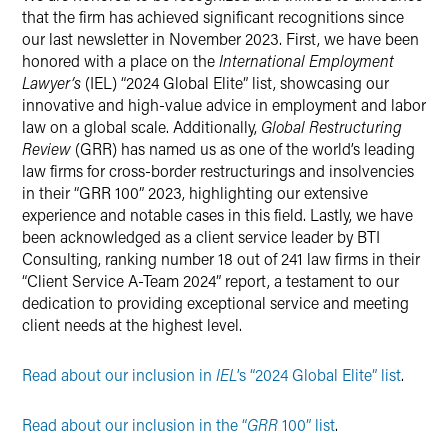
that the firm has achieved significant recognitions since
our last newsletter in November 2023. First, we have been
honored with a place on the
International Employment
Lawyer’s
(IEL) “2024 Global Elite” list, showcasing our
innovative and high-value advice in employment and labor
law on a global scale. Additionally,
Global Restructuring
Review
(GRR) has named us as one of the world’s leading
law firms for cross-border restructurings and insolvencies
in their “GRR 100” 2023, highlighting our extensive
experience and notable cases in this field. Lastly, we have
been acknowledged as a client service leader by BTI
Consulting, ranking number 18 out of 241 law firms in their
“Client Service A-Team 2024” report, a testament to our
dedication to providing exceptional service and meeting
client needs at the highest level.
Read about our inclusion in
IEL
’s “2024 Global Elite” list
.
Read about our inclusion in the “
GRR
100” list
.