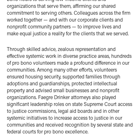
organizations that serve them, affirming our shared
commitment to serving others. Colleagues across the firm
worked together — and with our corporate clients and
nonprofit community partners — to improve lives and
make equal justice a reality for the clients that we served.
Through skilled advice, zealous representation and
effective systemic work in diverse practice areas, hundreds
of pro bono volunteers made a profound difference in our
communities. Among many other efforts, volunteers
ensured housing security, supported families through
adoptions and guardianships, protected intellectual
property and advised small businesses and nonprofit
organizations. Faegre Drinker attorneys also played
significant leadership roles on state Supreme Court access
to justice commissions, legal aid boards and in other
systemic initiatives to increase access to justice in our
communities and received recognition by several state and
federal courts for pro bono excellence.