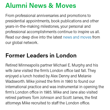
Alumni News & Moves
From professional anniversaries and promotions to
presidential appointments, book publications and other
years-in-the-making milestones, your personal and
professional accomplishments continue to inspire us all.
Read our deep dive into the latest
news and moves
from
our global network.
Former Leaders in London
Retired Minneapolis partner Michael E. Murphy and his
wife Jane visited the firm’s London office last fall. They
enjoyed a lunch hosted by Alex Denny and Melanie
Wadsworth. Mike joined the firm in 1980 to found our
international practice and was instrumental in opening the
firm's London office in 1985. Mike and Jane also visited
retired partners Tom Johnson and Scott James, the first
attorneys Mike recruited to staff the London office.