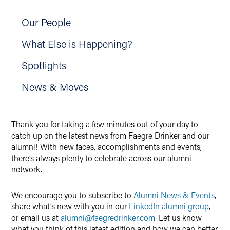
Our People
What Else is Happening?
Spotlights
News & Moves
Thank you for taking a few minutes out of your day to
catch up on the latest news from Faegre Drinker and our
alumni! With new faces, accomplishments and events,
there’s always plenty to celebrate across our alumni
network.
We encourage you to subscribe to
Alumni News & Events
,
share what’s new with you in our
LinkedIn alumni group
,
or email us at
alumni@faegredrinker.com
. Let us know
what you think of this latest edition and how we can better