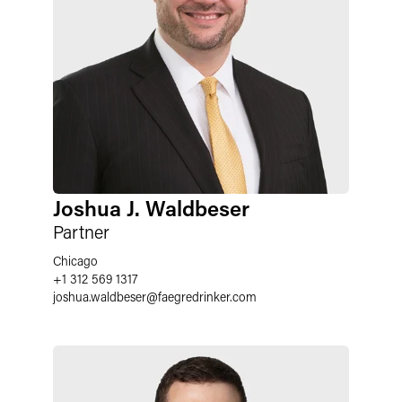
Joshua J. Waldbeser
Partner
Chicago
+1 312 569 1317
joshua.waldbeser
@
faegredrinker.com