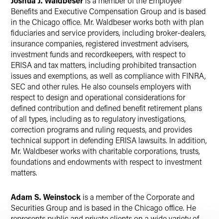
Joshua J. Waldbeser
is a member of the Employee
Benefits and Executive Compensation Group and is based
in the Chicago office. Mr. Waldbeser works both with plan
fiduciaries and service providers, including broker-dealers,
insurance companies, registered investment advisers,
investment funds and recordkeepers, with respect to
ERISA and tax matters, including prohibited transaction
issues and exemptions, as well as compliance with FINRA,
SEC and other rules. He also counsels employers with
respect to design and operational considerations for
defined contribution and defined benefit retirement plans
of all types, including as to regulatory investigations,
correction programs and ruling requests, and provides
technical support in defending ERISA lawsuits. In addition,
Mr. Waldbeser works with charitable corporations, trusts,
foundations and endowments with respect to investment
matters.
Adam S. Weinstock
is a member of the Corporate and
Securities Group and is based in the Chicago office. He
represents public and private clients on a wide variety of