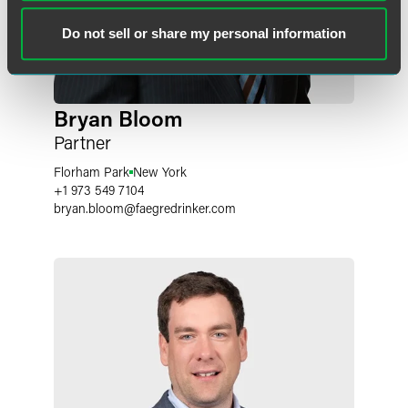
Do not sell or share my personal information
Bryan Bloom
Partner
Florham Park
New York
+1 973 549 7104
bryan.bloom
@
faegredrinker.com