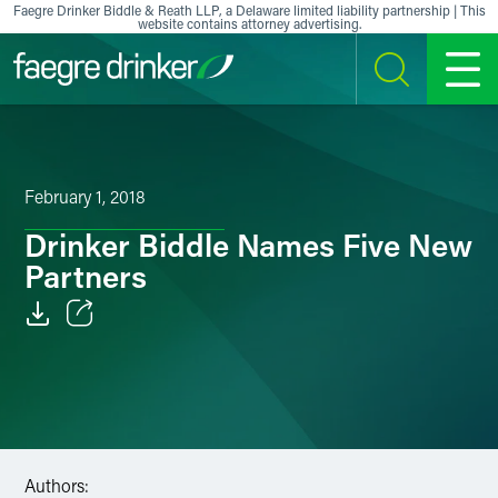
Skip to content
Faegre Drinker Biddle & Reath LLP, a Delaware limited liability partnership | This
website contains attorney advertising.
SEARCH
MENU
February 1, 2018
Drinker Biddle Names Five New
Partners
Email
Facebook
LinkedIn
Authors:
X