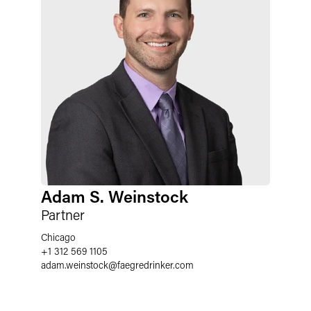
Adam S. Weinstock
Partner
Chicago
+1 312 569 1105
adam.weinstock
@
faegredrinker.com