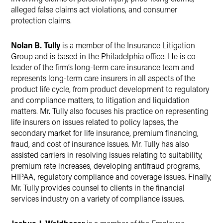
alleged false claims act violations, and consumer
protection claims.
Nolan B. Tully
is a member of the Insurance Litigation
Group and is based in the Philadelphia office. He is co-
leader of the firm’s long-term care insurance team and
represents long-term care insurers in all aspects of the
product life cycle, from product development to regulatory
and compliance matters, to litigation and liquidation
matters. Mr. Tully also focuses his practice on representing
life insurers on issues related to policy lapses, the
secondary market for life insurance, premium financing,
fraud, and cost of insurance issues. Mr. Tully has also
assisted carriers in resolving issues relating to suitability,
premium rate increases, developing antifraud programs,
HIPAA, regulatory compliance and coverage issues. Finally,
Mr. Tully provides counsel to clients in the financial
services industry on a variety of compliance issues.