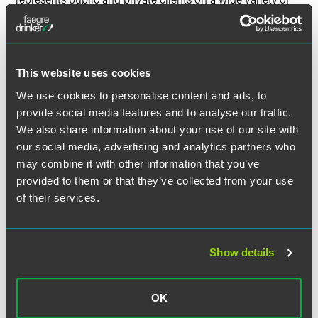
corporate matters across many industries. Mr. Weinstock
regularly assists clients with mergers and acquisitions,
public and private securities offerings and other complex
commercial and governance matters.
This website uses cookies
We use cookies to personalise content and ads, to
provide social media features and to analyse our traffic.
We also share information about your use of our site with
Related Professionals
our social media, advertising and analytics partners who
may combine it with other information that you’ve
provided to them or that they’ve collected from your use
of their services.
Show details
OK