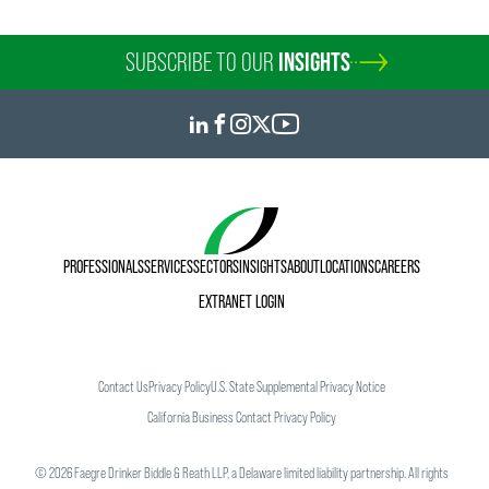
SUBSCRIBE TO OUR
INSIGHTS
PROFESSIONALS
SERVICES
SECTORS
INSIGHTS
ABOUT
LOCATIONS
CAREERS
EXTRANET LOGIN
Contact Us
Privacy Policy
U.S. State Supplemental Privacy Notice
California Business Contact Privacy Policy
©
2026
Faegre Drinker Biddle & Reath LLP, a Delaware limited liability partnership. All rights