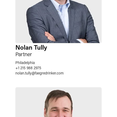
Nolan Tully
Partner
Philadelphia
+1 215 988 2975
nolan.tully
@
faegredrinker.com