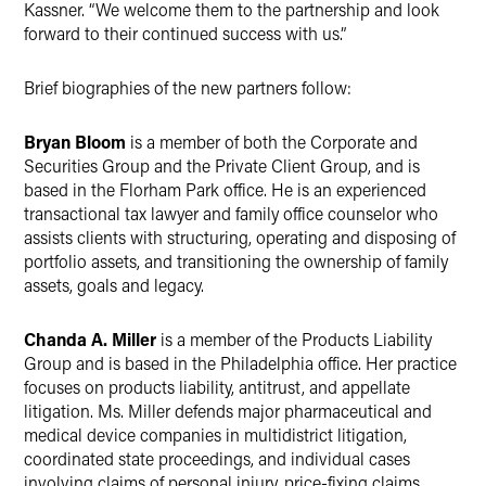
Kassner. “We welcome them to the partnership and look
forward to their continued success with us.”
Brief biographies of the new partners follow:
Bryan Bloom
is a member of both the Corporate and
Securities Group and the Private Client Group, and is
based in the Florham Park office. He is an experienced
transactional tax lawyer and family office counselor who
assists clients with structuring, operating and disposing of
portfolio assets, and transitioning the ownership of family
assets, goals and legacy.
Chanda A. Miller
is a member of the Products Liability
Group and is based in the Philadelphia office. Her practice
focuses on products liability, antitrust, and appellate
litigation. Ms. Miller defends major pharmaceutical and
medical device companies in multidistrict litigation,
coordinated state proceedings, and individual cases
involving claims of personal injury, price-fixing claims,