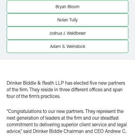
Bryan Bloom
Nolan Tully
Joshua J. Waldbeser
Adam S. Weinstock
Drinker Biddle & Reath LLP has elected five new partners
of the firm. They reside in three different offices and span
four of the firm’s practices.
“Congratulations to our new partners. They represent the
next generation of leaders at the firm and our steadfast
commitment to delivering superior client service and legal
advice,” said Drinker Biddle Chairman and CEO Andrew C.