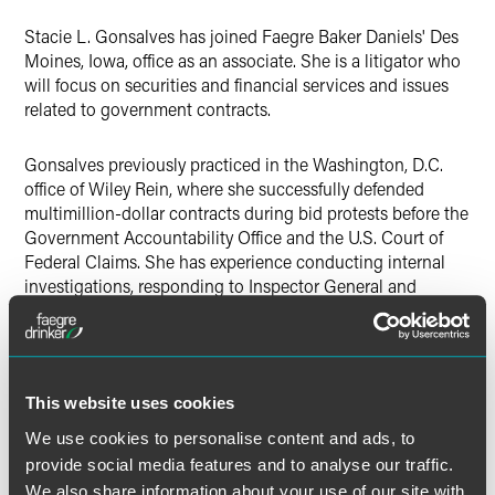
X
Stacie L. Gonsalves has joined Faegre Baker Daniels' Des
Moines, Iowa, office as an associate. She is a litigator who
will focus on securities and financial services and issues
related to government contracts.
Gonsalves previously practiced in the Washington, D.C.
office of Wiley Rein, where she successfully defended
multimillion-dollar contracts during bid protests before the
Government Accountability Office and the U.S. Court of
Federal Claims. She has experience conducting internal
investigations, responding to Inspector General and
Department of Justice investigations, and defending claims
disputes before the Armed Services Board of Contract
Appeals.
This website uses cookies
During law school, Gonsalves was a judicial intern for the
Honorable Judge Loren Smith in the United States Court
We use cookies to personalise content and ads, to
of Federal Claims and a legal intern with a county district
provide social media features and to analyse our traffic.
attorney's office. She also served as a summer associate
We also share information about your use of our site with