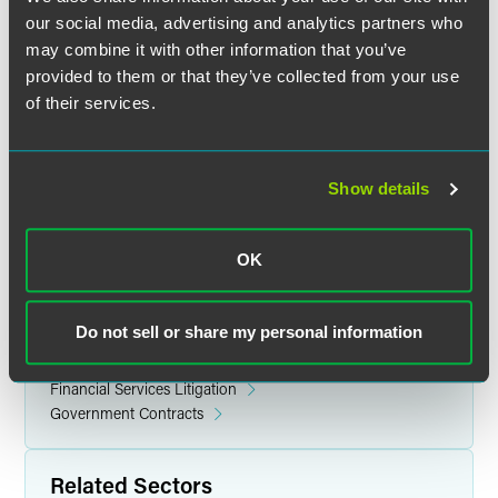
with Computer Sciences Corporation and a Houston law
our social media, advertising and analytics partners who
firm.
may combine it with other information that you’ve
provided to them or that they’ve collected from your use
Gonsalves earned her law degree from Howard University
of their services.
in 2012 and a bachelor's degree from Baylor University in
2008. She is admitted to the bar in the District of Columbia
and Maryland.
Show details
OK
Related Legal Services
Government & Regulatory
Do not sell or share my personal information
Litigation
White Collar Defense & Investigations
Financial Services Litigation
Government Contracts
Related Sectors