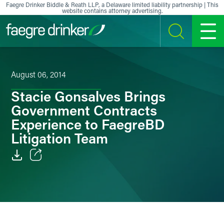
Skip to content
Faegre Drinker Biddle & Reath LLP, a Delaware limited liability partnership | This
website contains attorney advertising.
SEARCH
MENU
August 06, 2014
Stacie Gonsalves Brings
Government Contracts
Experience to FaegreBD
Litigation Team
Email
Facebook
LinkedIn