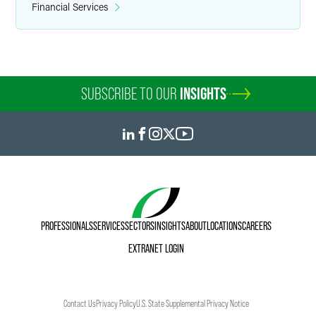
Financial Services
SUBSCRIBE TO OUR
INSIGHTS
PROFESSIONALS
SERVICES
SECTORS
INSIGHTS
ABOUT
LOCATIONS
CAREERS
EXTRANET LOGIN
Contact Us
Privacy Policy
U.S. State Supplemental Privacy Notice