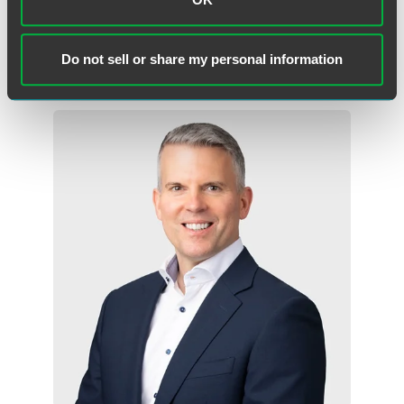
Des Moines
+1 515 447 4705
Do not sell or share my personal information
ross.johnson
@
faegredrinker.com