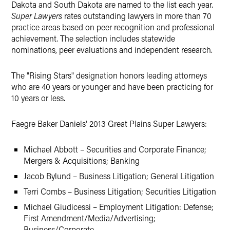
Dakota and South Dakota are named to the list each year.
Super Lawyers
rates outstanding lawyers in more than 70
practice areas based on peer recognition and professional
achievement. The selection includes statewide
nominations, peer evaluations and independent research.
The "Rising Stars" designation honors leading attorneys
who are 40 years or younger and have been practicing for
10 years or less.
Faegre Baker Daniels' 2013 Great Plains Super Lawyers:
Michael Abbott – Securities and Corporate Finance;
Mergers & Acquisitions; Banking
Jacob Bylund – Business Litigation; General Litigation
Terri Combs – Business Litigation; Securities Litigation
Michael Giudicessi – Employment Litigation: Defense;
First Amendment/Media/Advertising;
Business/Corporate