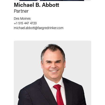
Michael B. Abbott
Partner
Des Moines
+1 515 447 4720
michael.abbott
@
faegredrinker.com