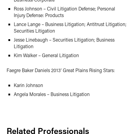
Ross Johnson – Civil Litigation Defense; Personal
Injury Defense: Products
Lance Lange – Business Litigation; Antitrust Litigation;
Securities Litigation
Jesse Linebaugh – Securities Litigation; Business
Litigation
Kim Walker – General Litigation
Faegre Baker Daniels 2013' Great Plains Rising Stars:
Karin Johnson
Angela Morales – Business Litigation
Related Professionals