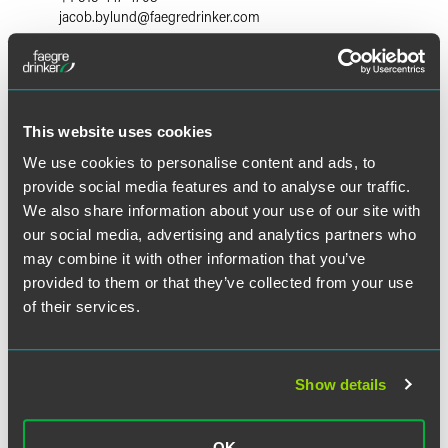
jacob.bylund
@
faegredrinker.com
This website uses cookies
We use cookies to personalise content and ads, to
provide social media features and to analyse our traffic.
We also share information about your use of our site with
our social media, advertising and analytics partners who
may combine it with other information that you’ve
provided to them or that they’ve collected from your use
of their services.
Show details
Ross W. Johnson
Partner
OK