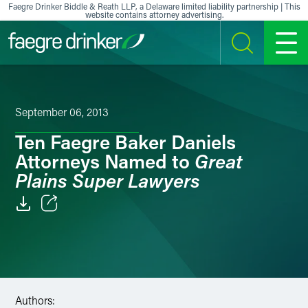
Skip to content
Faegre Drinker Biddle & Reath LLP, a Delaware limited liability partnership | This
website contains attorney advertising.
SEARCH
MENU
September 06, 2013
Ten Faegre Baker Daniels
Great
Attorneys Named to
Plains Super Lawyers
Email
Facebook
LinkedIn
Authors: