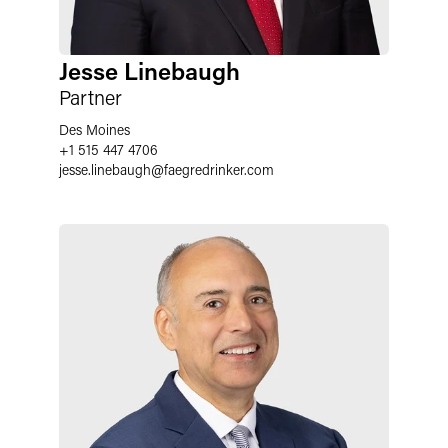
Jesse Linebaugh
Partner
Des Moines
+1 515 447 4706
jesse.linebaugh
@
faegredrinker.com