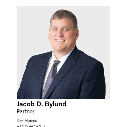
Jacob D. Bylund
Partner
Des Moines
+1 515 447 4708