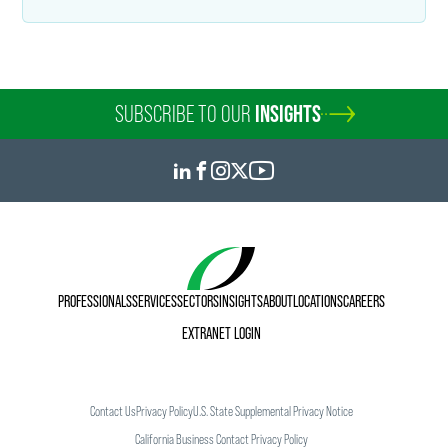
SUBSCRIBE TO OUR
INSIGHTS
PROFESSIONALS
SERVICES
SECTORS
INSIGHTS
ABOUT
LOCATIONS
CAREERS
EXTRANET LOGIN
Contact Us
Privacy Policy
U.S. State Supplemental Privacy Notice
California Business Contact Privacy Policy