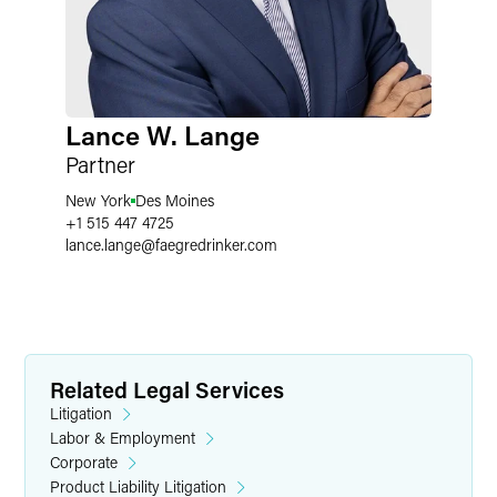
Lance W. Lange
Partner
New York
Des Moines
+1 515 447 4725
lance.lange
@
faegredrinker.com
Related Legal Services
Litigation
Labor & Employment
Corporate
Product Liability Litigation