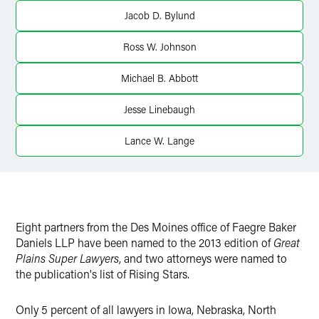
X
Jacob D. Bylund
Ross W. Johnson
Michael B. Abbott
Jesse Linebaugh
Lance W. Lange
Eight partners from the Des Moines office of Faegre Baker
Daniels LLP have been named to the 2013 edition of
Great
Plains Super Lawyers
, and two attorneys were named to
the publication's list of Rising Stars.
Only 5 percent of all lawyers in Iowa, Nebraska, North