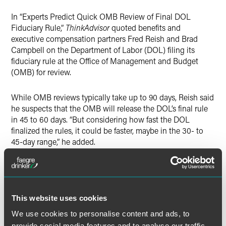
Twitter
In “Experts Predict Quick OMB Review of Final DOL
Fiduciary Rule,”
ThinkAdvisor
quoted benefits and
executive compensation partners Fred Reish and Brad
Campbell on the Department of Labor (DOL) filing its
fiduciary rule at the Office of Management and Budget
(OMB) for review.
While OMB reviews typically take up to 90 days, Reish said
he suspects that the OMB will release the DOL’s final rule
in 45 to 60 days. “But considering how fast the DOL
finalized the rules, it could be faster, maybe in the 30- to
45-day range,” he added.
While Reish believes that the final rules “will be
substantially the same as the proposals,” there’s “a chance
that there could be some expansion or explanation of
This website uses cookies
when information and education will not be fiduciary
advice.” That could include, for example, “touting services
We use cookies to personalise content and ads, to
and products, information about retirement adequacy and
provide social media features and to analyse our traffic.