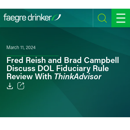
Skip to content
SEARCH
MENU
March 11, 2024
Fred Reish and Brad Campbell
Discuss DOL Fiduciary Rule
ThinkAdvisor
Review With
Email
Facebook
LinkedIn