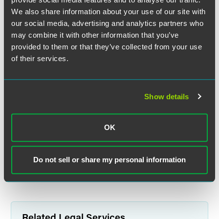
contributions,” he noted. “The industry is hopeful for a
We also share information about your use of our site with
more limited definition of the actions that could cause loss
our social media, advertising and analytics partners who
of eligibility to use the exemptions.”
may combine it with other information that you’ve
provided to them or that they’ve collected from your use
The revised fiduciary rule proposal — dubbed the
of their services.
Retirement Security Rule: Definition of an Investment
Advice Fiduciary — will likely be finalized in 2024, with a
Jan. 1, 2025, effective date, Reish and Campbell explained.
Show details
The full article is available for
ThinkAdvisor
subscribers.
OK
Full Article
Do not sell or share my personal information
Related Legal Services