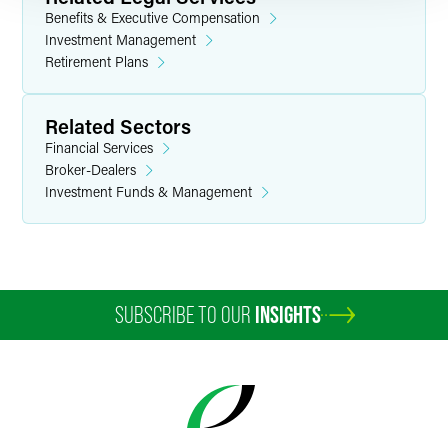
Benefits & Executive Compensation
Investment Management
Retirement Plans
Related Sectors
Financial Services
Broker-Dealers
Investment Funds & Management
SUBSCRIBE TO OUR
INSIGHTS