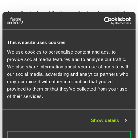
According to the publication, another key change is to the
“mutual understanding” part of the test. Previously,
advisers and broker-dealers could rely on disclaimers
stating that there is no mutual understanding to avoid
being considered ﬁduciaries. However, that’s no longer
This website uses cookies
going to pass muster with the Department of Labor, Reish
We use cookies to personalise content and ads, to
stated. The standard is now “would a reasonable third
provide social media features and to analyse our traffic.
party believe that there is a mutual understanding? That
shook some things up because a fair number of ﬁnancial-
We also share information about your use of our site with
services ﬁrms were relying on disclaimers.”
our social media, advertising and analytics partners who
may combine it with other information that you’ve
Reish also commented on the impact on small wealth
provided to them or that they’ve collected from your use
management firms. “There is one condition that there be
of their services.
an annual retrospective review that is in writing and
signed by a senior oﬃcer of the ﬁrm,” he noted. “For a small
advisory ﬁrm with two or three advisers, that’s a lot of
Show details
work.” Larger ﬁrms are generally better prepared thanks to
their scale and resources, Reish continued.