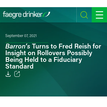
Skip to content
SEARCH
MENU
September 07, 2021
Barron’s
Turns to Fred Reish for
Insight on Rollovers Possibly
Being Held to a Fiduciary
Standard
Email
Facebook
LinkedIn