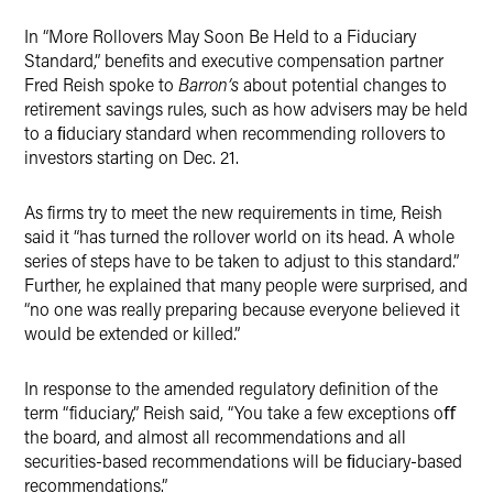
Twitter
In “More Rollovers May Soon Be Held to a Fiduciary
Standard,” benefits and executive compensation partner
Fred Reish spoke to
Barron’s
about potential changes to
retirement savings rules, such as
how advisers may be held
to a ﬁduciary standard when recommending rollovers to
investors starting on Dec. 21.
As firms try to meet the new requirements in time, Reish
said it “has turned the rollover world on its head. A whole
series of steps have to be taken to adjust to this standard.”
Further, he explained that many people were surprised, and
“no one was really preparing because everyone believed it
would be extended or killed.”
In response to the amended regulatory definition of the
term “fiduciary,” Reish said, “You take a few exceptions oﬀ
the board, and almost all recommendations and all
securities-based recommendations will be ﬁduciary-based
recommendations.”