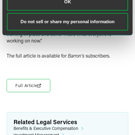
OK
Regarding when the new regulatory requirements take
effect, Reish concluded, “At the stroke of midnight on Dec.
21, all the conditions come into play.” He added, “Everyone
Do not sell or share my personal information
has to have their disclosures, policies, procedures, and
training in place and done. That’s what everyone is
working on now.”
The full article is available for
Barron’s
subscribers.
Full Article
Related Legal Services
Benefits & Executive Compensation
Investment Management