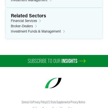
Related Sectors
Financial Services
Broker-Dealers
Investment Funds & Management
SUBSCRIBE TO OUR
INSIGHTS
Contact Us
Privacy Policy
U.S. State Supplemental Privacy Notice