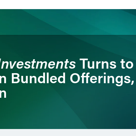
ience
Insights
News
Others
Investments
Turns to
 on Bundled Offering
on