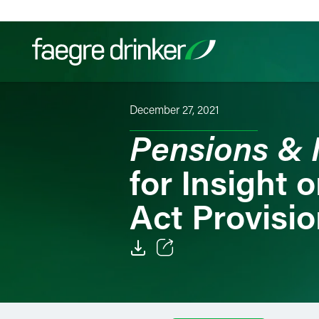
Skip to content
December 27, 2021
Filter your search:
All
Services & Sectors
Exper
Pensions & 
for Insight
Act Provisi
Email
Facebook