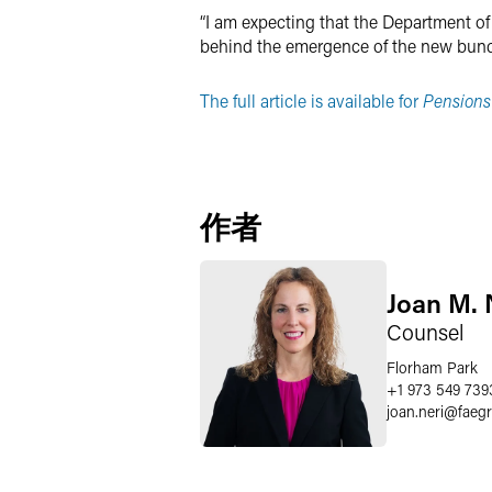
“I am expecting that the Department of 
behind the emergence of the new bundl
The full article is available for
Pensions
作者
Joan M. 
Counsel
Florham Park
+1 973 549 739
joan.neri
@
faeg