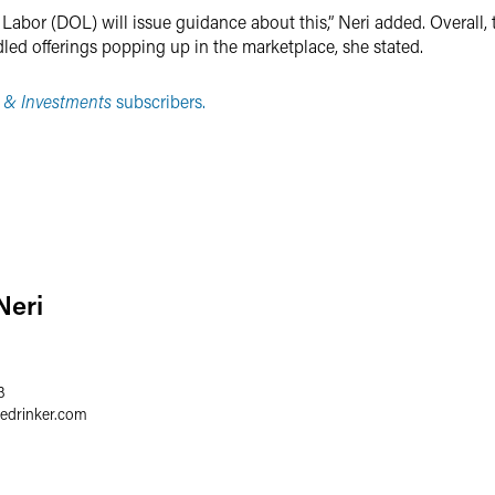
Labor (DOL) will issue guidance about this,” Neri added. Overall, 
ed offerings popping up in the marketplace, she stated.
 & Investments
subscribers.
Neri
3
redrinker.com