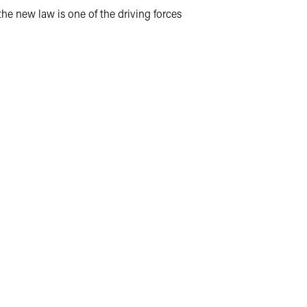
the new law is one of the driving forces