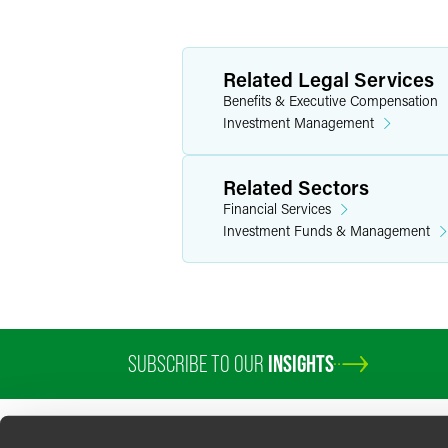
Related Legal Services
Benefits & Executive Compensation
Investment Management
Related Sectors
Financial Services
Investment Funds & Management
SUBSCRIBE TO OUR
INSIGHTS