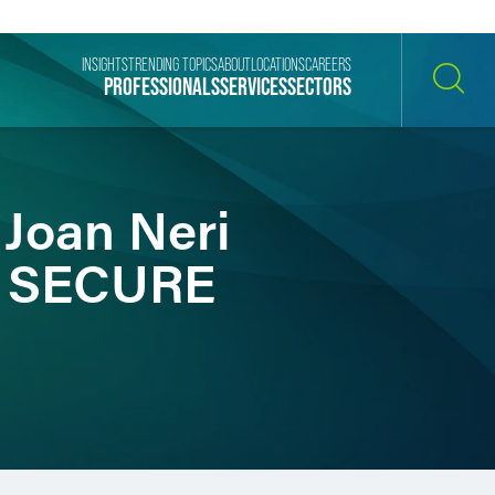
INSIGHTS
TRENDING TOPICS
ABOUT
LOCATIONS
CAREERS
PROFESSIONALS
SERVICES
SECTORS
SEARCH
 Joan Neri
s, SECURE