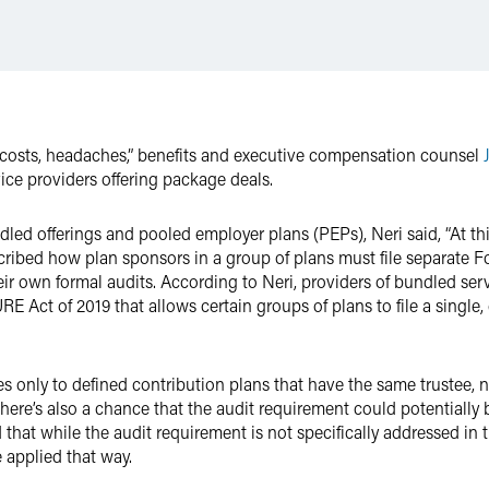
 costs, headaches,” benefits and executive compensation counsel
ice providers offering package deals.
d offerings and pooled employer plans (PEPs), Neri said, “At this p
scribed how plan sponsors in a group of plans must file separate 
eir own formal audits. According to Neri, providers of bundled se
E Act of 2019 that allows certain groups of plans to file a single
es only to defined contribution plans that have the same trustee, n
here’s also a chance that the audit requirement could potentially 
d that while the audit requirement is not specifically addressed i
e applied that way.