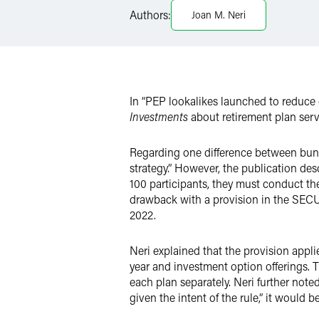
LinkedIn
Authors:
Joan M. Neri
Twitter
In “PEP lookalikes launched to reduce
Investments
about retirement plan serv
Regarding one difference between bundle
strategy.” However, the publication de
100 participants, they must conduct th
drawback with a provision in the SECUR
2022.
Neri explained that the provision appli
year and investment option offerings. T
each plan separately. Neri further note
given the intent of the rule,” it would b