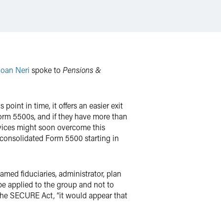
Joan Neri
spoke to
Pensions &
oint in time, it offers an easier exit
Form 5500s, and if they have more than
rvices might soon overcome this
, consolidated Form 5500 starting in
amed fiduciaries, administrator, plan
be applied to the group and not to
n the SECURE Act, “it would appear that