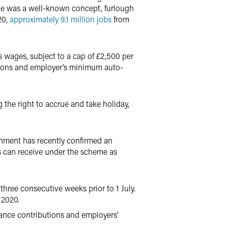
ve was a well-known concept, furlough
20,
approximately 9.1 million jobs
from
wages, subject to a cap of £2,500 per
tions and employer’s minimum auto-
the right to accrue and take holiday,
rnment has recently confirmed an
s can receive under the scheme as
three consecutive weeks prior to 1 July.
 2020.
rance contributions and employers’