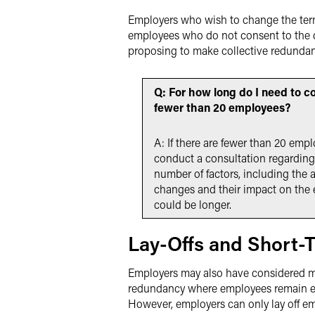
Employers who wish to change the term
employees who do not consent to the ch
proposing to make collective redundan
Q: For how long do I need to c
fewer than 20 employees?
A: If there are fewer than 20 emp
conduct a consultation regarding
number of factors, including the
changes and their impact on the 
could be longer.
Lay-Offs and Short-
Employers may also have considered maki
redundancy where employees remain em
However, employers can only lay off em