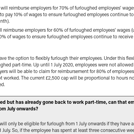
will reimburse employers for 70% of furloughed employees’ wages
 to pay 10% of wages to ensure furloughed employees continue to 
nth).
ll reimburse employers for 60% of furloughed employees’ wages (
20% of wages to ensure furloughed employees continue to receive a
ave the option to flexibly furlough their employees. Under this fle
ghed part-time. Up until 1 July 2020, employees were not allowed t
ers will be able to claim for reimbursement for 80% of employees
 worked. The current £2,500 cap will be proportional to hours no
ed.
hed but has already gone back to work part-time, can that e
rom July onwards?
l only be eligible for furlough from 1 July onwards if they have a
 July. So, if the employee has spent at least three consecutive we