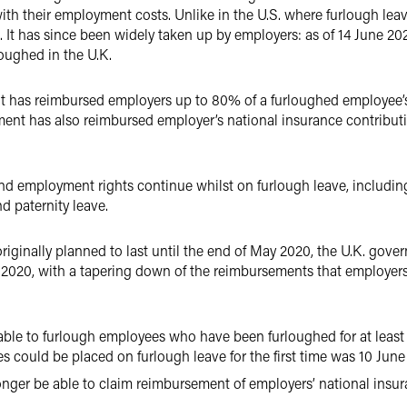
h their employment costs. Unlike in the U.S. where furlough lea
. It has since been widely taken up by employers: as of 14 June 20
loughed in the U.K.
 has reimbursed employers up to 80% of a furloughed employee’s 
ent has also reimbursed employer’s national insurance contribu
 employment rights continue whilst on furlough leave, including 
nd paternity leave.
iginally planned to last until the end of May 2020, the U.K. gove
 2020, with a tapering down of the reimbursements that employer
 able to furlough employees who have been furloughed for at least 
es could be placed on furlough leave for the first time was 10 June
onger be able to claim reimbursement of employers’ national insu