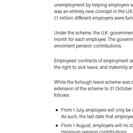
unemployment by helping employers wit
was an entirely new concept in the U.K
1.1 million different employers were fur
Under the scheme, the U.K. government
month for each employee. The governm
enrolment pension contributions.
Employees’ contracts of employment and
the right to sick leave, and maternity a
While the furlough leave scheme was or
extension of the scheme to 31 October
follows:
From 1 July, employers will only be
As such, the last date that employe
From 1 August, employers will no l
minimum pension contributions.