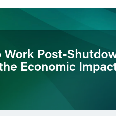
ience
Insights
News
Others
o Work Post-Shutdown
the Economic Impac