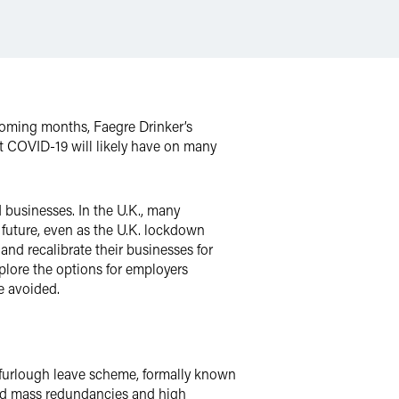
 coming months, Faegre Drinker’s
 COVID-19 will likely have on many
businesses. In the U.K., many
e future, even as the U.K. lockdown
 and recalibrate their businesses for
plore the options for employers
e avoided.
 furlough leave scheme, formally known
id mass redundancies and high