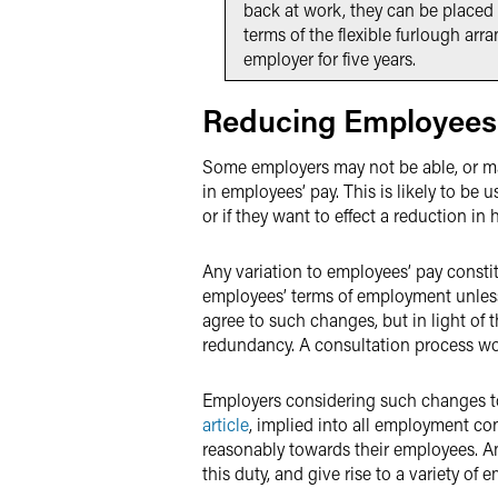
back at work, they can be placed 
terms of the flexible furlough ar
employer for five years.
Reducing Employees
Some employers may not be able, or may
in employees’ pay. This is likely to be 
or if they want to effect a reduction in
Any variation to employees’ pay const
employees’ terms of employment unless
agree to such changes, but in light of t
redundancy. A consultation process wo
Employers considering such changes to
article
, implied into all employment con
reasonably towards their employees. An
this duty, and give rise to a variety of