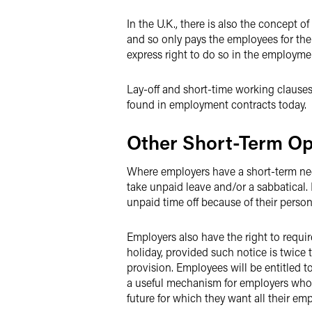
In the U.K., there is also the concept
and so only pays the employees for the 
express right to do so in the employme
Lay-off and short-time working clauses
found in employment contracts today.
Other Short-Term Op
Where employers have a short-term nee
take unpaid leave and/or a sabbatical
unpaid time off because of their perso
Employers also have the right to requi
holiday, provided such notice is twice 
provision. Employees will be entitled t
a useful mechanism for employers who a
future for which they want all their em