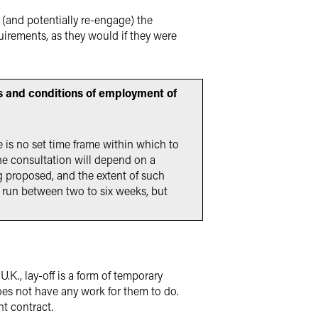
(and potentially re-engage) the
irements, as they would if they were
ms and conditions of employment of
e is no set time frame within which to
he consultation will depend on a
g proposed, and the extent of such
 run between two to six weeks, but
.K., lay-off is a form of temporary
s not have any work for them to do.
t contract.