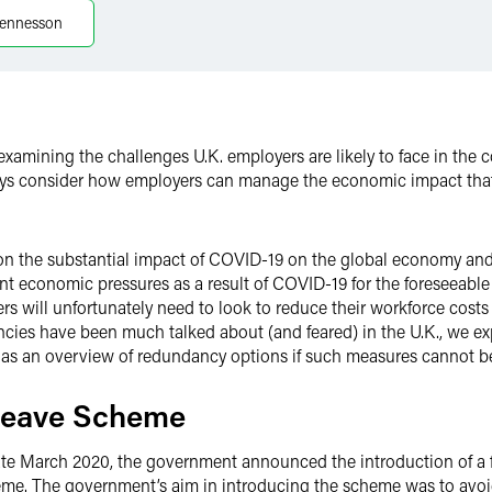
ennesson
 examining the challenges U.K. employers are likely to face in the
s consider how employers can manage the economic impact that
on the substantial impact of COVID-19 on the global economy and 
cant economic pressures as a result of COVID-19 for the foreseeabl
ers will unfortunately need to look to reduce their workforce costs
cies have been much talked about (and feared) in the U.K., we ex
l as an overview of redundancy options if such measures cannot b
 Leave Scheme
 late March 2020, the government announced the introduction of a
eme. The government’s aim in introducing the scheme was to avo