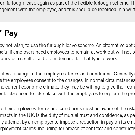
on furlough leave again as part of the flexible furlough scheme. T
rangement with the employee, and this should be recorded in a wri
’ Pay
 not wish, to use the furlough leave scheme. An alternative opti
useful if employers need employees to remain at work but will not b
 hours as a result of a drop in demand for that type of work.
itutes a change to the employees’ terms and conditions. Generall
 the employees consent to the changes. In normal circumstances
he current economic climate, they may be willing to give their conse
uld also need to take place with the employees to explain the pr
 their employees’ terms and conditions must be aware of the risk
tracts in the U.K. is the duty of mutual trust and confidence, as p
y attempt by an employer to impose a reduction in pay on its empl
 employment claims, including for breach of contract and constructi