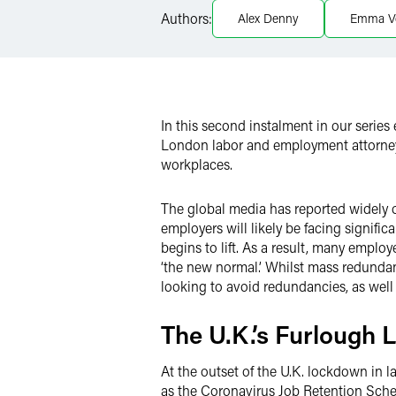
LinkedIn
Authors:
Alex Denny
Emma V
Twitter
In this second instalment in our series
London labor and employment attorney
workplaces.
The global media has reported widely 
employers will likely be facing signifi
begins to lift. As a result, many employ
‘the new normal.’ Whilst mass redundan
looking to avoid redundancies, as wel
The U.K.’s Furlough
At the outset of the U.K. lockdown in
as the Coronavirus Job Retention Sch