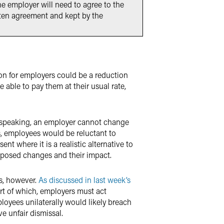
he employer will need to agree to the
tten agreement and kept by the
on for employers could be a reduction
e able to pay them at their usual rate,
y speaking, an employer cannot change
, employees would be reluctant to
nt where it is a realistic alternative to
oposed changes and their impact.
s, however.
As discussed in last week’s
art of which, employers must act
oyees unilaterally would likely breach
ve unfair dismissal.