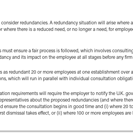
o consider redundancies. A redundancy situation will arise where 
r where there is a reduced need, or no longer a need, for employee
must ensure a fair process is followed, which involves consultin
ancy and its impact on the employee at all stages before any firm 
as redundant 20 or more employees at one establishment over a pe
ons, which will run in parallel with individual consultation obligat
ation requirements will require the employer to notify the U.K. g
presentatives about the proposed redundancies (and where there a
nd ensure the consultation begins in good time and (i) where 20 to
irst dismissal takes effect, or (ii) where 100 or more employees are 