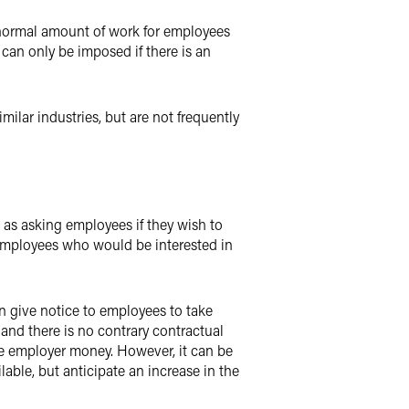
e normal amount of work for employees
can only be imposed if there is an
ilar industries, but are not frequently
as asking employees if they wish to
employees who would be interested in
n give notice to employees to take
 and there is no contrary contractual
 the employer money. However, it can be
able, but anticipate an increase in the