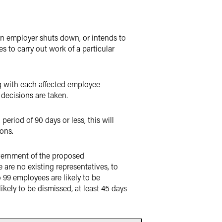
an employer shuts down, or intends to
s to carry out work of a particular
g with each affected employee
decisions are taken.
riod of 90 days or less, this will
ions.
overnment of the proposed
re no existing representatives, to
 99 employees are likely to be
likely to be dismissed, at least 45 days