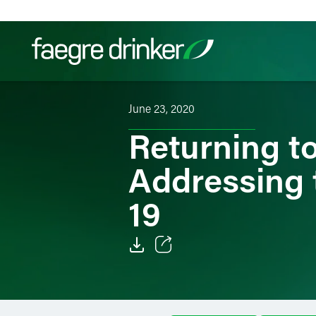
Skip to content
June 23, 2020
Filter your search:
All
Services & Sectors
Exper
Returning t
Addressing 
19
Email
Facebook