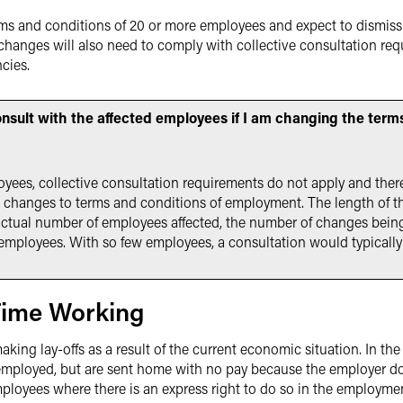
s and conditions of 20 or more employees and expect to dismiss 
anges will also need to comply with collective consultation requ
cies.
onsult with the affected employees if I am changing the ter
loyees, collective consultation requirements do not apply and ther
 changes to terms and conditions of employment. The length of t
 actual number of employees affected, the number of changes bein
employees. With so few employees, a consultation would typically
Time Working
ng lay-offs as a result of the current economic situation. In the U
ployed, but are sent home with no pay because the employer doe
ployees where there is an express right to do so in the employmen