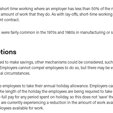
 of short-time working where an employer has less than 50% of th
amount of work that they do. As with lay-offs, short-time working 
nt contract.
 were fairly common in the 1970s and 1980s in manufacturing or sim
tions
d to make savings, other mechanisms could be considered, such 
. Employers cannot compel employees to do so, but there may be 
nal circumstances.
re employees to take their annual holiday allowance. Employers ca
the length of the holiday the employees are being required to take
o full pay for any period spent on holiday, so this does not ‘save’
re currently experiencing a reduction in the amount of work avail
ployees available for work.