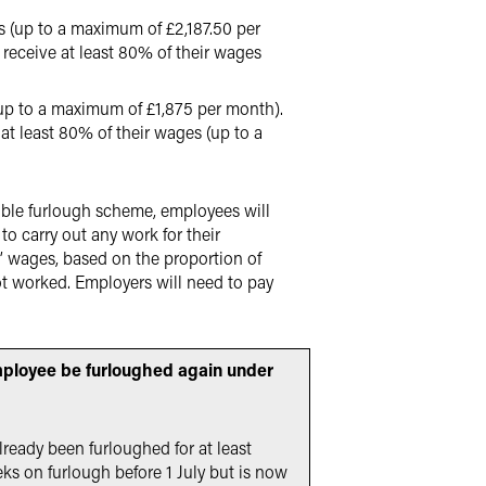
 (up to a maximum of £2,187.50 per
receive at least 80% of their wages
up to a maximum of £1,875 per month).
t least 80% of their wages (up to a
xible furlough scheme, employees will
o carry out any work for their
’ wages, based on the proportion of
t worked. Employers will need to pay
mployee be furloughed again under
lready been furloughed for at least
eks on furlough before 1 July but is now