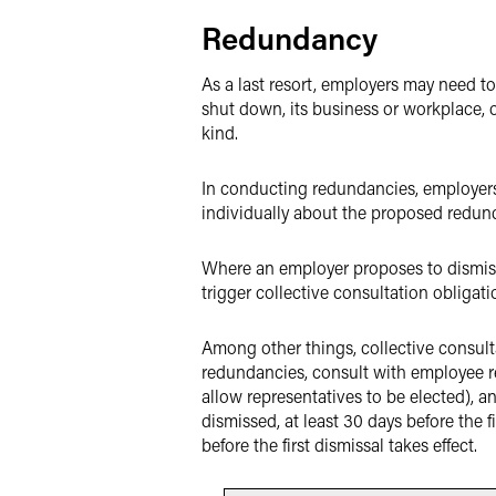
Redundancy
As a last resort, employers may need t
shut down, its business or workplace, o
kind.
In conducting redundancies, employers 
individually about the proposed redund
Where an employer proposes to dismiss 
trigger collective consultation obligati
Among other things, collective consult
redundancies, consult with employee re
allow representatives to be elected), a
dismissed, at least 30 days before the f
before the first dismissal takes effect.