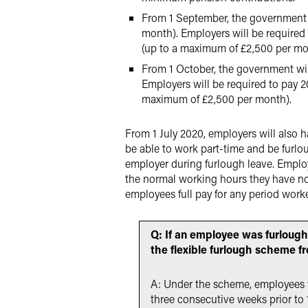
From 1 September, the government 
month). Employers will be required
(up to a maximum of £2,500 per mo
From 1 October, the government wi
Employers will be required to pay 
maximum of £2,500 per month).
From 1 July 2020, employers will also h
be able to work part-time and be furlou
employer during furlough leave. Employ
the normal working hours they have not
employees full pay for any period work
Q: If an employee was furloug
the flexible furlough scheme f
A: Under the scheme, employees wil
three consecutive weeks prior to 1