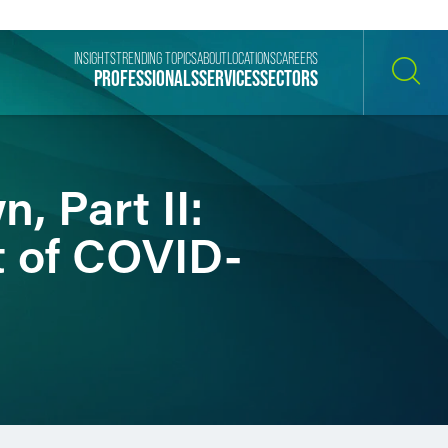
INSIGHTS
TRENDING TOPICS
ABOUT
LOCATIONS
CAREERS
PROFESSIONALS
SERVICES
SECTORS
SEARCH
, Part II:
t of COVID-