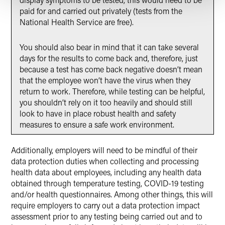
paid for and carried out privately (tests from the
National Health Service are free).
You should also bear in mind that it can take several
days for the results to come back and, therefore, just
because a test has come back negative doesn’t mean
that the employee won’t have the virus when they
return to work. Therefore, while testing can be helpful,
you shouldn’t rely on it too heavily and should still
look to have in place robust health and safety
measures to ensure a safe work environment.
Additionally, employers will need to be mindful of their
data protection duties when collecting and processing
health data about employees, including any health data
obtained through temperature testing, COVID-19 testing
and/or health questionnaires. Among other things, this will
require employers to carry out a data protection impact
assessment prior to any testing being carried out and to