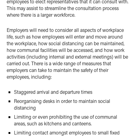
employees to elect representatives that it can consult with.
This may assist to streamline the consultation process
where there is a larger workforce.
Employers will need to consider all aspects of workplace
life, such as how employees will enter and move around
the workplace, how social distancing can be maintained,
how communal facilities will be accessed, and how work
activities (including internal and external meetings) will be
carried out. There is a wide range of measures that
employers can take to maintain the safety of their
employees, including:
Staggered arrival and departure times
Reorganising desks in order to maintain social
distancing
Limiting or even prohibiting the use of communal
areas, such as kitchens and canteens.
Limiting contact amongst employees to small fixed