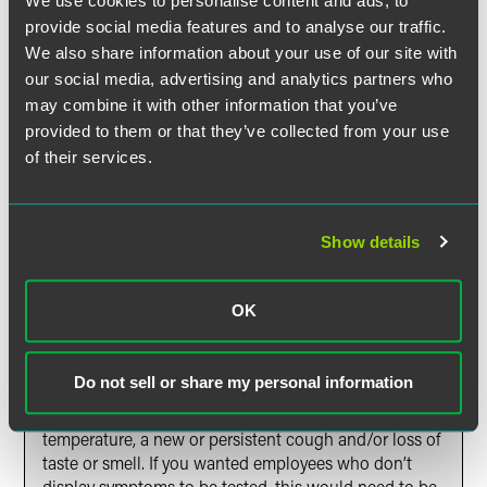
We use cookies to personalise content and ads, to
such tests, and any testing should be implemented in a
provide social media features and to analyse our traffic.
reasonable manner. Invasive or excessive testing or
We also share information about your use of our site with
questioning could breach this duty.
our social media, advertising and analytics partners who
may combine it with other information that you’ve
Q: Can I require my employees to get a test for
provided to them or that they’ve collected from your use
COVID-19 before they come back to work?
of their services.
A: In principle, yes you can, but the reasons for
requiring the tests would need to be reasonable
(which would involve looking at whether the aims for
Show details
requiring the testing can be achieved in a less
intrusive way, e.g., with social distancing) and the
requirement should be carried out reasonably (which
OK
would involve consultation with the employees). On a
practical level, however, in the U.K,. tests are only
available on the National Health Service if the
Do not sell or share my personal information
employee displays at least one of the three symptoms
recognised by the U.K. government, namely a high
temperature, a new or persistent cough and/or loss of
taste or smell. If you wanted employees who don’t
display symptoms to be tested, this would need to be