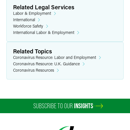
Related Legal Services
Labor & Employment
International
Workforce Safety
International Labor & Employment
Related Topics
Coronavirus Resource: Labor and Employment
Coronavirus Resource: U.K. Guidance
Coronavirus Resources
SUBSCRIBE TO OUR
INSIGHTS