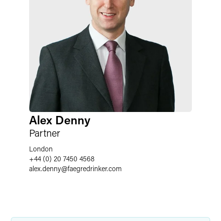
Alex Denny
Partner
London
+44 (0) 20 7450 4568
alex.denny
@
faegredrinker.com