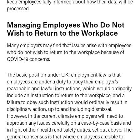
keep employees fully informed about how their data will be
processed.
Managing Employees Who Do Not
Wish to Return to the Workplace
Many employers may find that issues arise with employees
who do not wish to return to the workplace because of
COVID-19 concerns.
The basic position under U.K. employment law is that
employees are under a duty to obey their employer’s
reasonable and lawful instructions, which would ordinarily
include an instruction to return to the workplace, and a
failure to obey such instruction would ordinarily result in
disciplinary action, up to and including dismissal.
However, in the current climate employers will need to
approach any issues carefully on a case-by-case basis and
in light of their health and safety duties, set out above. The
general consensus is that where employees are able to