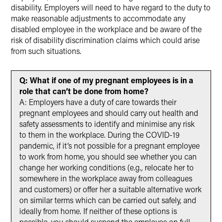
disability. Employers will need to have regard to the duty to
make reasonable adjustments to accommodate any
disabled employee in the workplace and be aware of the
risk of disability discrimination claims which could arise
from such situations.
Q: What if one of my pregnant employees is in a
role that can’t be done from home?
A: Employers have a duty of care towards their
pregnant employees and should carry out health and
safety assessments to identify and minimise any risk
to them in the workplace. During the COVID-19
pandemic, if it’s not possible for a pregnant employee
to work from home, you should see whether you can
change her working conditions (e.g., relocate her to
somewhere in the workplace away from colleagues
and customers) or offer her a suitable alternative work
on similar terms which can be carried out safely, and
ideally from home. If neither of these options is
possible, you should suspend the employee on full