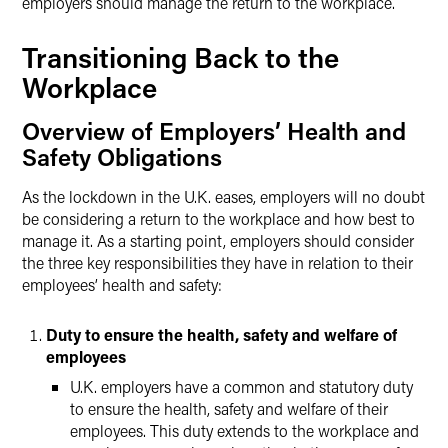
employers should manage the return to the workplace.
Transitioning Back to the
Workplace
Overview of Employers’ Health and
Safety Obligations
As the lockdown in the U.K. eases, employers will no doubt
be considering a return to the workplace and how best to
manage it. As a starting point, employers should consider
the three key responsibilities they have in relation to their
employees’ health and safety:
Duty to ensure the health, safety and welfare of
employees
U.K. employers have a common and statutory duty
to ensure the health, safety and welfare of their
employees. This duty extends to the workplace and