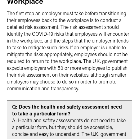
Workplace
The first step an employer must take before transitioning
their employees back to the workplace is to conduct a
detailed risk assessment. The risk assessment should
identify the COVID-19 risks that employees will encounter
in the workplace, and the steps that the employer intends
to take to mitigate such risks. If an employer is unable to
mitigate the risks appropriately, employees should not be
required to return to the workplace. The U.K. government
expects employers with 50 or more employees to publish
their risk assessment on their websites, although smaller
employers may choose to do so in order to promote
communication and transparency.
Q: Does the health and safety assessment need
to take a particular form?
A: Health and safety assessments do not need to take
a particular form, but they should be accessible,
concise and easy to understand. The U.K. government