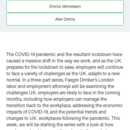
Twitter
Emma Vennesson
Alex Denny
The COVID-19 pandemic and the resultant lockdown have
caused a massive shift in the way we work, and as the U.K.
prepares for the lockdown to ease, employers will continue
to face a variety of challenges as the U.K. adapts to a new
normal. In a three-part series, Faegre Drinker’s London
labor and employment attorneys will be examining the
challenges U.K. employers are likely to face in the coming
months, including how employers can manage the
transition back to the workplace, addressing the economic
impacts of COVID-19, and the potential trends and
changes to U.K. workplaces following the pandemic. This
week, we will be starting the series with a look at how