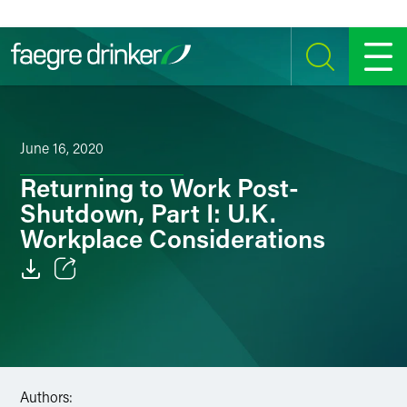
Skip to content
SEARCH
MENU
June 16, 2020
Returning to Work Post-
Shutdown, Part I: U.K.
Workplace Considerations
Email
Facebook
LinkedIn
Authors: