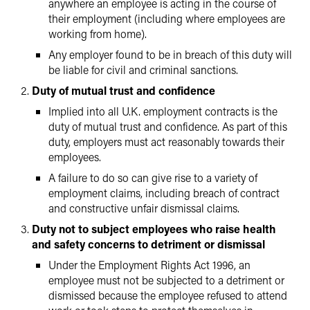
anywhere an employee is acting in the course of
their employment (including where employees are
working from home).
Any employer found to be in breach of this duty will
be liable for civil and criminal sanctions.
Duty of mutual trust and confidence
Implied into all U.K. employment contracts is the
duty of mutual trust and confidence. As part of this
duty, employers must act reasonably towards their
employees.
A failure to do so can give rise to a variety of
employment claims, including breach of contract
and constructive unfair dismissal claims.
Duty not to subject employees who raise health
and safety concerns to detriment or dismissal
Under the Employment Rights Act 1996, an
employee must not be subjected to a detriment or
dismissed because the employee refused to attend