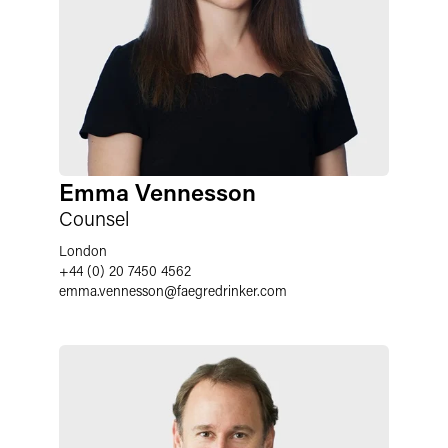
Emma Vennesson
Counsel
London
+44 (0) 20 7450 4562
emma.vennesson
@
faegredrinker.com