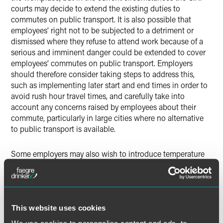
courts may decide to extend the existing duties to
commutes on public transport. It is also possible that
employees’ right not to be subjected to a detriment or
dismissed where they refuse to attend work because of a
serious and imminent danger could be extended to cover
employees’ commutes on public transport. Employers
should therefore consider taking steps to address this,
such as implementing later start and end times in order to
avoid rush hour travel times, and carefully take into
account any concerns raised by employees about their
commute, particularly in large cities where no alternative
to public transport is available.
Some employers may also wish to introduce temperature
testing, health questionnaires and/or testing for COVID-19
to limit the risk of their employees spreading or contracting
COVID-19 in the workplace. When conducting such
checks, employers must be careful not to breach the
implied duty of mutual trust and confidence (mentioned
This website uses cookies
above). There must be reasonable grounds for requiring