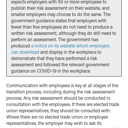
expects employers with 50 or more employees to
publish their risk assessment on their website, and
smaller employers may choose to do the same. The
government guidance states that employers with
fewer than five employees do not need to produce a
written risk assessment, although they do still need to
perform an assessment. The government has
produced
a notice on its website which employers
can download
and display in the workplace to
demonstrate that they have performed a risk
assessment and followed the relevant government
guidance on COVID-19 in the workplace.
Communication with employees is key at all stages of the
transition process, including during the risk assessment
process. Any risk assessment should be conducted in
consultation with the employees. If there are elected trade
union representatives, they should be consulted with.
Where there are no elected trade union or employee
representatives, the employer may wish to ask its