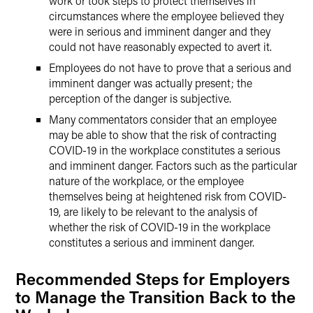
work or took steps to protect themselves in
circumstances where the employee believed they
were in serious and imminent danger and they
could not have reasonably expected to avert it.
Employees do not have to prove that a serious and
imminent danger was actually present; the
perception of the danger is subjective.
Many commentators consider that an employee
may be able to show that the risk of contracting
COVID-19 in the workplace constitutes a serious
and imminent danger. Factors such as the particular
nature of the workplace, or the employee
themselves being at heightened risk from COVID-
19, are likely to be relevant to the analysis of
whether the risk of COVID-19 in the workplace
constitutes a serious and imminent danger.
Recommended Steps for Employers
to Manage the Transition Back to the