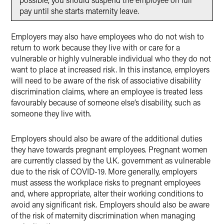
pay until she starts maternity leave.
Employers may also have employees who do not wish to
return to work because they live with or care for a
vulnerable or highly vulnerable individual who they do not
want to place at increased risk. In this instance, employers
will need to be aware of the risk of associative disability
discrimination claims, where an employee is treated less
favourably because of someone else’s disability, such as
someone they live with.
Employers should also be aware of the additional duties
they have towards pregnant employees. Pregnant women
are currently classed by the U.K. government as vulnerable
due to the risk of COVID-19. More generally, employers
must assess the workplace risks to pregnant employees
and, where appropriate, alter their working conditions to
avoid any significant risk. Employers should also be aware
of the risk of maternity discrimination when managing