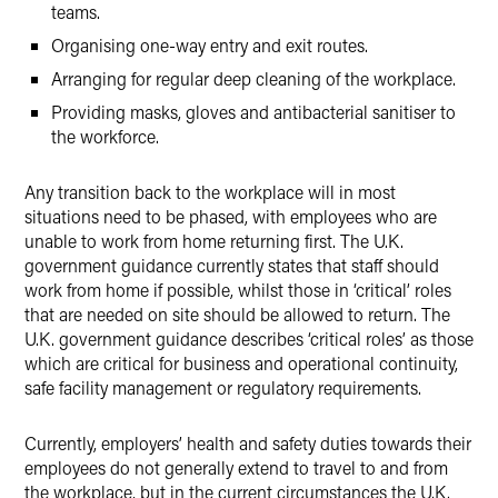
teams.
Organising one-way entry and exit routes.
Arranging for regular deep cleaning of the workplace.
Providing masks, gloves and antibacterial sanitiser to
the workforce.
Any transition back to the workplace will in most
situations need to be phased, with employees who are
unable to work from home returning first. The U.K.
government guidance currently states that staff should
work from home if possible, whilst those in ‘critical’ roles
that are needed on site should be allowed to return. The
U.K. government guidance describes ‘critical roles’ as those
which are critical for business and operational continuity,
safe facility management or regulatory requirements.
Currently, employers’ health and safety duties towards their
employees do not generally extend to travel to and from
the workplace, but in the current circumstances the U.K.