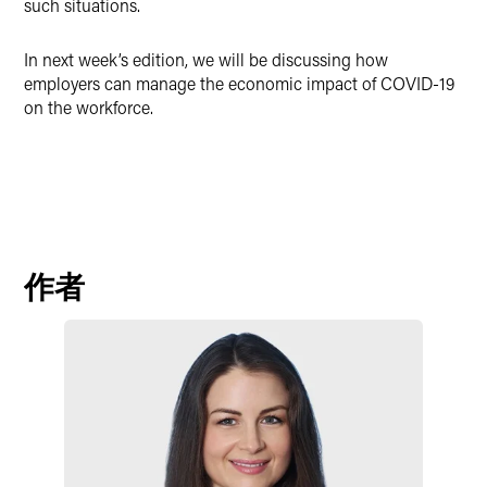
such situations.
In next week’s edition, we will be discussing how
employers can manage the economic impact of COVID-19
on the workforce.
作者