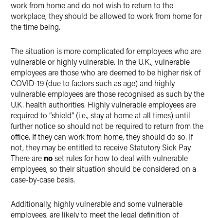
work from home and do not wish to return to the
workplace, they should be allowed to work from home for
the time being.
The situation is more complicated for employees who are
vulnerable or highly vulnerable. In the U.K., vulnerable
employees are those who are deemed to be higher risk of
COVID-19 (due to factors such as age) and highly
vulnerable employees are those recognised as such by the
U.K. health authorities. Highly vulnerable employees are
required to “shield” (i.e., stay at home at all times) until
further notice so should not be required to return from the
office. If they can work from home, they should do so. If
not, they may be entitled to receive Statutory Sick Pay.
There are
no
set rules for how to deal with vulnerable
employees, so their situation should be considered on a
case-by-case basis.
Additionally, highly vulnerable and some vulnerable
employees, are likely to meet the legal definition of