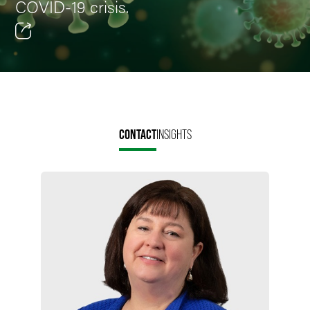
COVID-19 crisis.
Email
Facebook
LinkedIn
CONTACT
INSIGHTS
Twitter