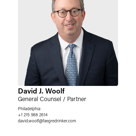
David J. Woolf
General Counsel / Partner
Philadelphia
+1 215 988 2614
david.woolf
@
faegredrinker.com