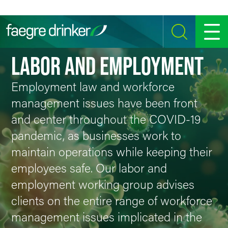
Skip to content
SEARCH
MENU
LABOR AND EMPLOYMENT
Employment law and workforce
management issues have been front
and center throughout the COVID-19
pandemic, as businesses work to
maintain operations while keeping their
employees safe. Our labor and
employment working group advises
clients on the entire range of workforce
management issues implicated in the