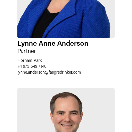
Lynne Anne Anderson
Partner
Florham Park
+1 973 549 7140
lynne.anderson
@
faegredrinker.com