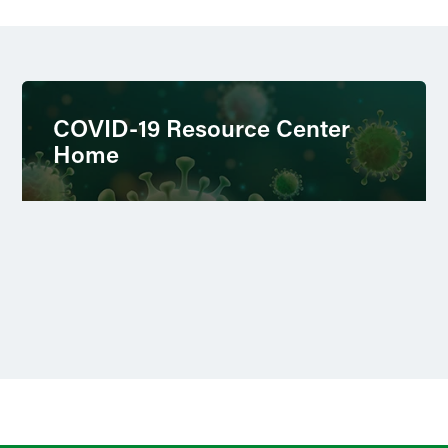
COVID-19 Resource Center
Home