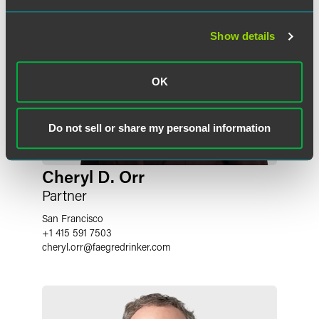
Show details
OK
Do not sell or share my personal information
Cheryl D. Orr
Partner
San Francisco
+1 415 591 7503
cheryl.orr
@
faegredrinker.com