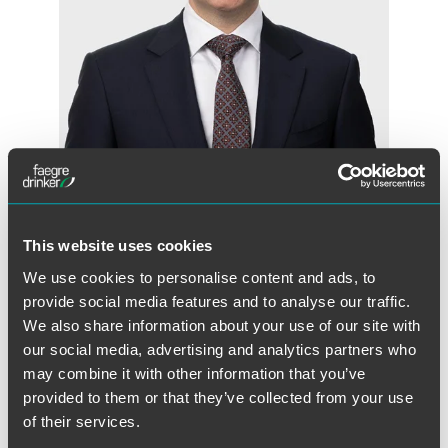
Andrew B. Murphy
Partner
This website uses cookies
Minneapolis
Indianapolis
+1 612 766 8897
We use cookies to personalise content and ads, to
andrew.murphy
@
faegredrinker.com
provide social media features and to analyse our traffic.
We also share information about your use of our site with
our social media, advertising and analytics partners who
may combine it with other information that you’ve
provided to them or that they’ve collected from your use
of their services.