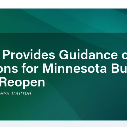
 Provides Guidance 
ience
Insights
News
Others
ons for Minnesota B
 Reopen
ess Journal