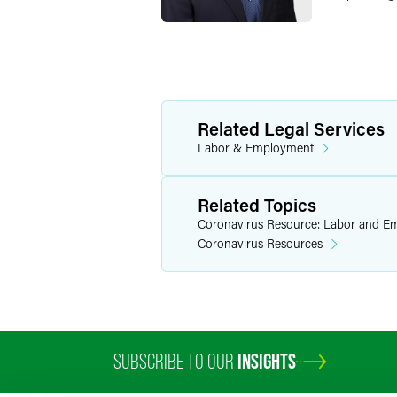
Related Legal Services
Labor & Employment
Related Topics
Coronavirus Resource: Labor and E
Coronavirus Resources
SUBSCRIBE TO OUR
INSIGHTS