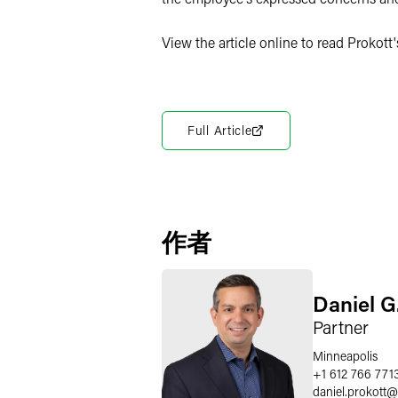
View the article online to read Prokott
Full Article
作者
Daniel G
Partner
Minneapolis
+1 612 766 771
daniel.prokott
@