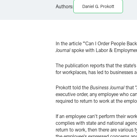
Authors:
Daniel G. Prokott
LinkedIn
Twitter
In the article "'Can I Order People Ba
Journal
spoke with Labor & Employmen
The publication reports that the state’
for workplaces, has led to businesses 
Prokott told the
Business Journal
that 
executive order, any employee who can 
required to return to work at the employ
If an employee can't perform their wor
complies with state and national agenc
return to work, then there are various
the employee's expressed concerns and