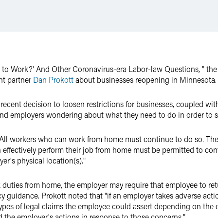
ck to Work?' And Other Coronavirus-era Labor-law Questions, " th
t partner
Dan Prokott
about businesses reopening in Minnesota.
s recent decision to loosen restrictions for businesses, coupled wi
and employers wondering about what they need to do in order to s
"All workers who can work from home must continue to do so. The
effectively perform their job from home must be permitted to con
er's physical location(s)."
k duties from home, the employer may require that employee to re
y guidance. Prokott noted that "if an employer takes adverse act
 types of legal claims the employee could assert depending on th
 the employer's actions in response to those concerns."