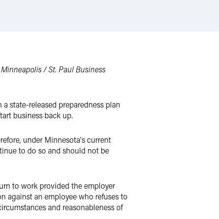
e
Minneapolis / St. Paul Business
th a state-released preparedness plan
tart business back up.
refore, under Minnesota's current
tinue to do so and should not be
turn to work provided the employer
ion against an employee who refuses to
e circumstances and reasonableness of