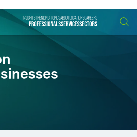
INSIGHTS
TRENDING TOPICS
ABOUT
LOCATIONS
CAREERS
PROFESSIONALS
SERVICES
SECTORS
SEARCH
on
usinesses