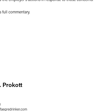
's full commentary.
. Prokott
3
faegredrinker.com