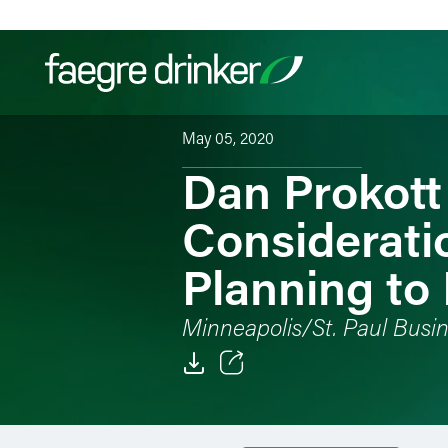
Skip to content
May 05, 2020
Dan Prokott
Filter your search:
All
Services & Sectors
Exper
Considerati
Planning to
Minneapolis/St. Paul Busin
Email
Facebook