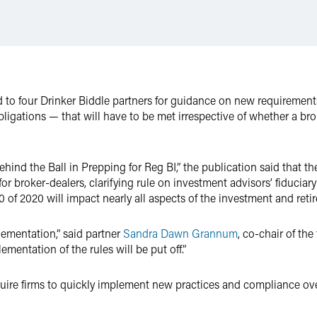
 to four Drinker Biddle partners for guidance on new requirement
bligations — that will have to be met irrespective of whether a br
Behind the Ball in Prepping for Reg BI,” the publication said that 
 broker-dealers, clarifying rule on investment advisors’ fiduciar
0 of 2020 will impact nearly all aspects of the investment and reti
plementation,” said partner
Sandra Dawn Grannum
, co-chair of th
ementation of the rules will be put off.”
quire firms to quickly implement new practices and compliance ove