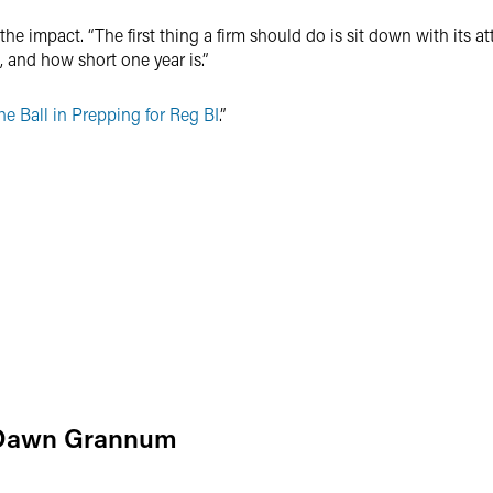
he impact. “The first thing a firm should do is sit down with its a
 and how short one year is.”
e Ball in Prepping for Reg BI
.”
Dawn Grannum