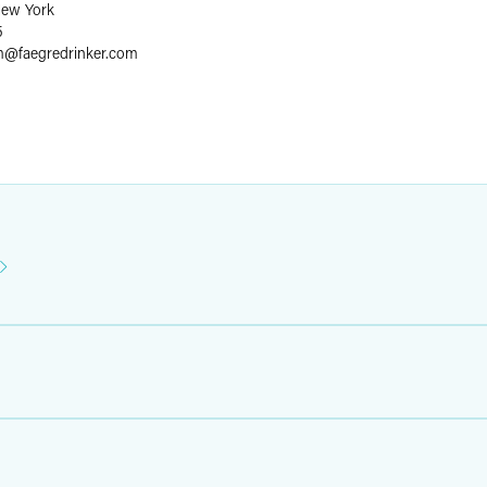
ew York
5
m
@
faegredrinker.com