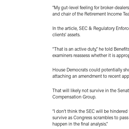
“My gut-level feeling for broker-dealer
and chair of the Retirement Income Team
In the article, SEC & Regulatory Enfor
clients’ assets.
“That is an active duty,” he told Benef
examiners reassess whether it is appropr
House Democrats could potentially sh
attaching an amendment to recent appro
That will likely not survive in the Sena
Compensation Group.
“I don’t think the SEC will be hindered
survive as Congress scrambles to pass le
happen in the final analysis.”