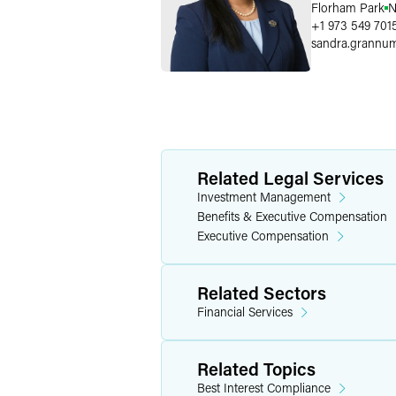
Florham Park
N
+1 973 549 701
sandra.grannu
Related Legal Services
Investment Management
Benefits & Executive Compensation
Executive Compensation
Related Sectors
Financial Services
Related Topics
Best Interest Compliance