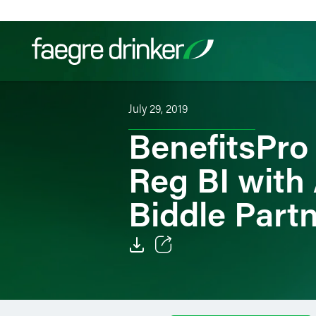
Skip to content
July 29, 2019
Filter your search:
All
Services & Sectors
Exper
BenefitsPro
Reg BI with
Biddle Part
Email
Facebook