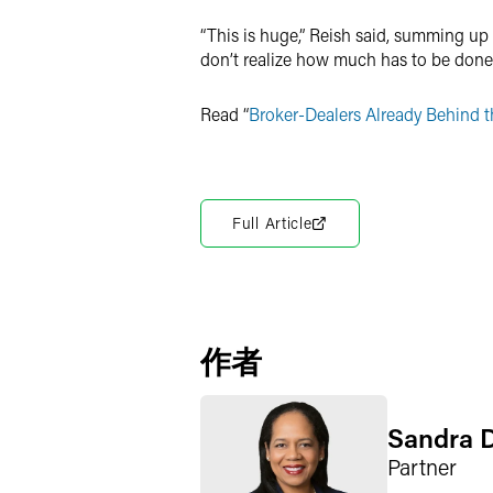
“This is huge,” Reish said, summing up t
don’t realize how much has to be done,
Read “
Broker-Dealers Already Behind th
Full Article
作者
Sandra 
Partner