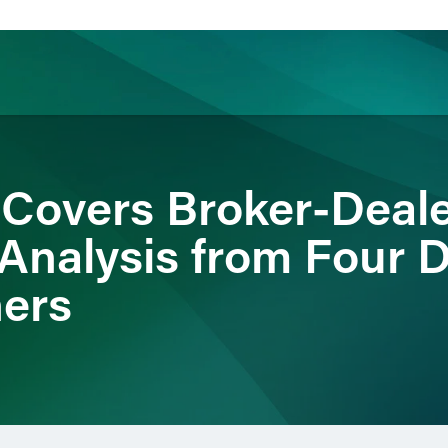
ience
Insights
News
Others
 Covers Broker-Deale
 Analysis from Four D
ners