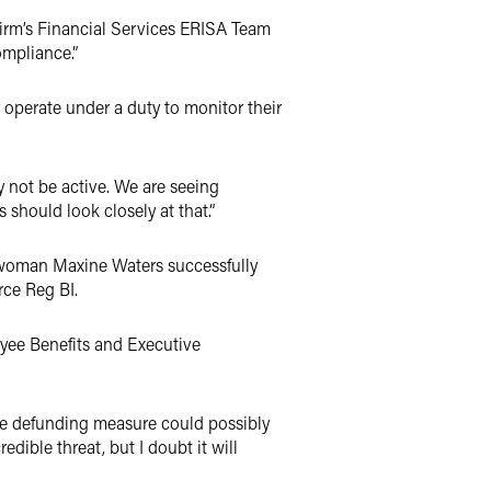
e firm’s Financial Services ERISA Team
ompliance.”
 operate under a duty to monitor their
y not be active. We are seeing
 should look closely at that.”
rwoman Maxine Waters successfully
rce Reg BI.
loyee Benefits and Executive
 the defunding measure could possibly
edible threat, but I doubt it will