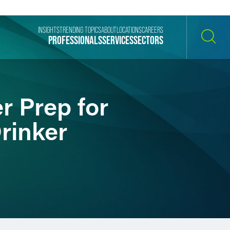
INSIGHTS
TRENDING TOPICS
ABOUT
LOCATIONS
CAREERS
PROFESSIONALS
SERVICES
SECTORS
SEARCH
r Prep for
rinker