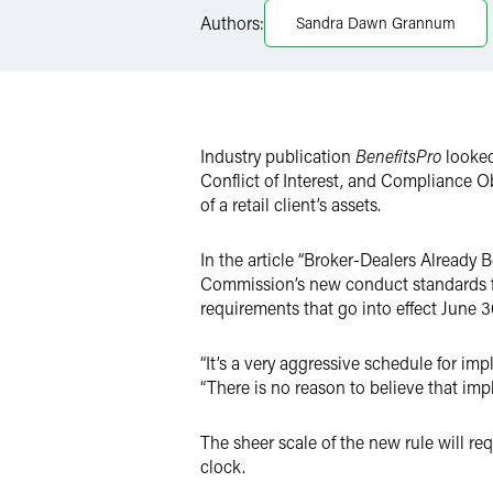
LinkedIn
Authors:
Sandra Dawn Grannum
Twitter
Industry publication
BenefitsPro
looked
Conflict of Interest, and Compliance O
of a retail client’s assets.
In the article “Broker-Dealers Already 
Commission’s new conduct standards for
requirements that go into effect June 3
“It’s a very aggressive schedule for im
“There is no reason to believe that impl
The sheer scale of the new rule will re
clock.