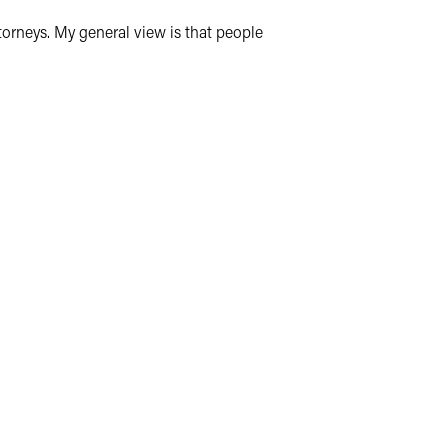
ttorneys. My general view is that people