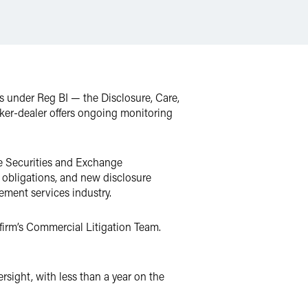
s under Reg BI — the Disclosure, Care,
oker-dealer offers ongoing monitoring
the Securities and Exchange
y obligations, and new disclosure
rement services industry.
e firm’s Commercial Litigation Team.
rsight, with less than a year on the