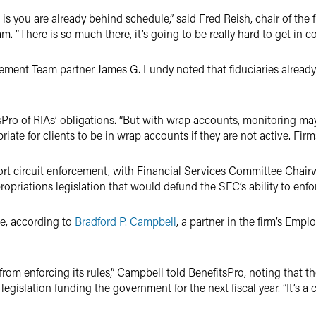
s is you are already behind schedule,” said Fred Reish, chair of th
. “There is so much there, it’s going to be really hard to get in c
cement Team partner James G. Lundy noted that fiduciaries already
itsPro of RIAs’ obligations. “But with wrap accounts, monitoring ma
iate for clients to be in wrap accounts if they are not active. Firms
ort circuit enforcement, with Financial Services Committee Chai
priations legislation that would defund the SEC’s ability to enfo
te, according to
Bradford P. Campbell
, a partner in the firm’s Emp
 from enforcing its rules,” Campbell told BenefitsPro, noting that
gislation funding the government for the next fiscal year. “It’s a cr