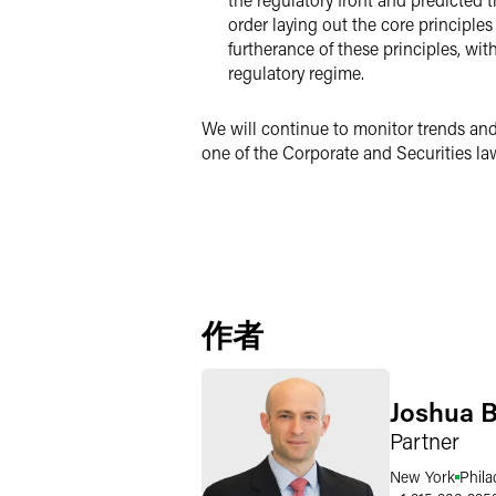
order laying out the core principles
furtherance of these principles, wi
regulatory regime.
We will continue to monitor trends and
one of the Corporate and Securities law
作者
Joshua B
Partner
New York
Phila