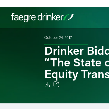
Skip to content
October 24, 2017
Filter your search:
All
Services & Sectors
Exper
Drinker Bid
“The State o
Equity Tran
Email
Facebook