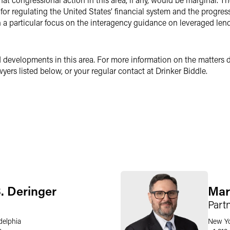
 for regulating the United States’ financial system and the progres
th a particular focus on the interagency guidance on leveraged le
 developments in this area. For more information on the matters di
yers listed below, or your regular contact at Drinker Biddle.
. Deringer
Mar
Part
delphia
New Y