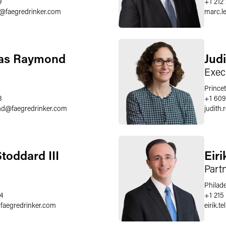
9
+1 212
@
faegredrinker.com
marc.le
las Raymond
Judi
Exec
Prince
8
+1 609
nd
@
faegredrinker.com
judith.
toddard III
Eiri
Part
Philad
4
+1 215
@
faegredrinker.com
eirik.te