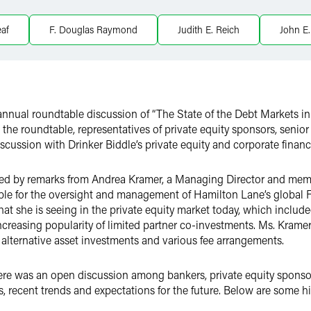
eaf
F. Douglas Raymond
Judith E. Reich
John E.
 annual roundtable discussion of “The State of the Debt Markets i
t the roundtable, representatives of private equity sponsors, seni
scussion with Drinker Biddle’s private equity and corporate financ
ed by remarks from Andrea Kramer, a Managing Director and memb
ble for the oversight and management of Hamilton Lane’s global
at she is seeing in the private equity market today, which include
increasing popularity of limited partner co-investments. Ms. Kram
f alternative asset investments and various fee arrangements.
here was an open discussion among bankers, private equity sponso
s, recent trends and expectations for the future. Below are some hi