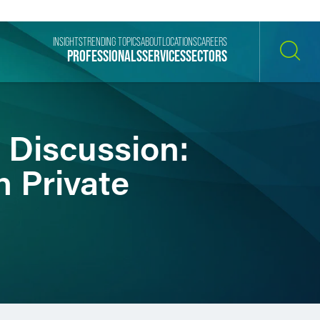
INSIGHTS
TRENDING TOPICS
ABOUT
LOCATIONS
CAREERS
PROFESSIONALS
SERVICES
SECTORS
SEARCH
 Discussion:
n Private