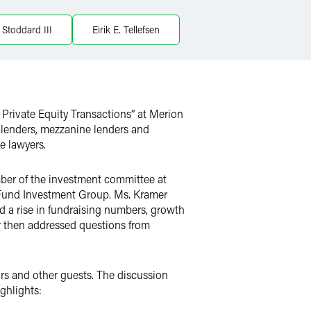
 Stoddard III
Eirik E. Tellefsen
n Private Equity Transactions”
at Merion
or lenders, mezzanine lenders and
e lawyers.
er of the investment committee at
 Fund Investment Group. Ms. Kramer
d a rise in fundraising numbers, growth
er then addressed questions from
rs and other guests. The discussion
ghlights: