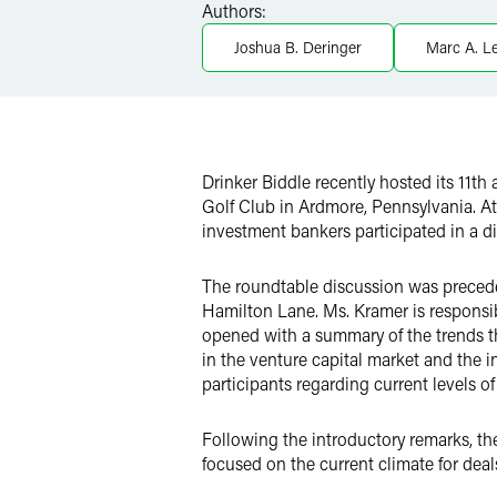
Authors:
LinkedIn
Joshua B. Deringer
Marc A. L
Twitter
Drinker Biddle recently hosted its 11th
Golf Club in Ardmore, Pennsylvania
. A
investment bankers participated in a di
The roundtable discussion was preced
Hamilton Lane. Ms. Kramer is responsi
opened with a summary of the trends th
in the venture capital market and the 
participants regarding current levels o
Following the introductory remarks, t
focused on the current climate for deal