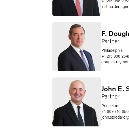
+1 215 988 295
joshua.deringer
F. Doug
Partner
Philadelphia
+1 215 988 254
douglas.raymo
John E. S
Partner
Princeton
+1 609 716 650
john.stoddard