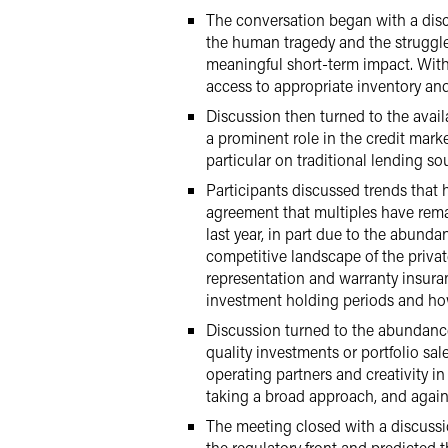
The conversation began with a disc
the human tragedy and the struggle 
meaningful short-term impact. With 
access to appropriate inventory and
Discussion then turned to the availa
a prominent role in the credit marke
particular on traditional lending so
Participants discussed trends that
agreement that multiples have remai
last year, in part due to the abunda
competitive landscape of the private
representation and warranty insuran
investment holding periods and how
Discussion turned to the abundance 
quality investments or portfolio sal
operating partners and creativity in
taking a broad approach, and again 
The meeting closed with a discussio
the regulatory front and predicted 