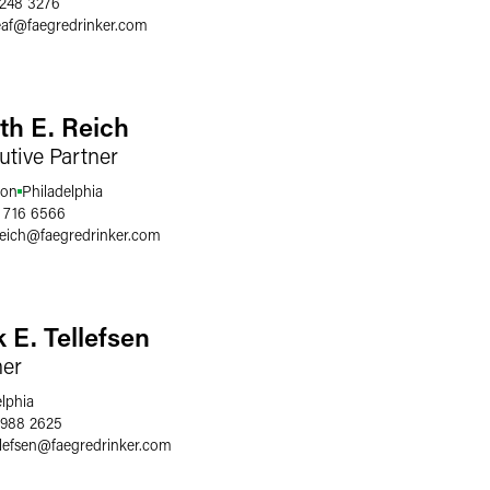
 248 3276
af
@
faegredrinker.com
th E. Reich
utive Partner
ton
Philadelphia
 716 6566
reich
@
faegredrinker.com
k E. Tellefsen
ner
elphia
 988 2625
llefsen
@
faegredrinker.com