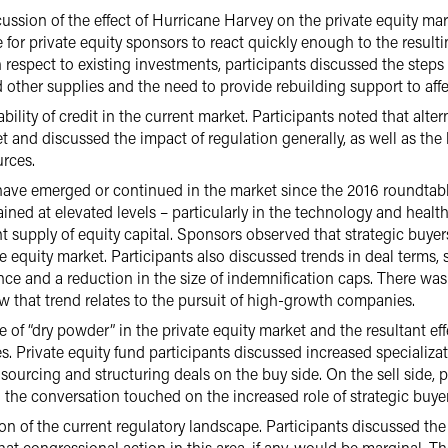
ussion of the effect of Hurricane Harvey on the private equity ma
for private equity sponsors to react quickly enough to the resulti
respect to existing investments, participants discussed the steps
 other supplies and the need to provide rebuilding support to aff
bility of credit in the current market. Participants noted that alte
t and discussed the impact of regulation generally, as well as the
urces.
 have emerged or continued in the market since the 2016 roundtab
ned at elevated levels – particularly in the technology and health
nt supply of equity capital. Sponsors observed that strategic buyers
 equity market. Participants also discussed trends in deal terms, 
ce and a reduction in the size of indemnification caps. There was
 that trend relates to the pursuit of high-growth companies.
of “dry powder” in the private equity market and the resultant eff
es. Private equity fund participants discussed increased specializa
 sourcing and structuring deals on the buy side. On the sell side, 
the conversation touched on the increased role of strategic buyer
n of the current regulatory landscape. Participants discussed the
that congressional action in this area, if any, would be marginal. 