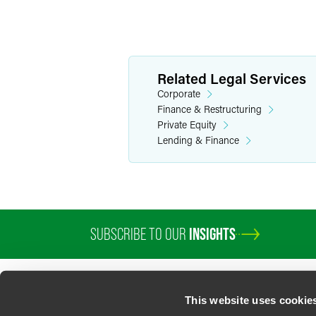
Related Legal Services
Corporate
Finance & Restructuring
Private Equity
Lending & Finance
SUBSCRIBE TO OUR
INSIGHTS
This website uses cookie