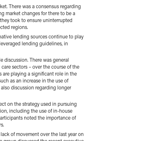
rket. There was a consensus regarding
ng market changes for there to be a
 they took to ensure uninterrupted
ected regions.
rnative lending sources continue to play
 leveraged lending guidelines, in
le discussion. There was general
 care sectors – over the course of the
 are playing a significant role in the
such as an increase in the use of
 also discussion regarding longer
ect on the strategy used in pursuing
tion, including the use of in-house
participants noted the importance of
s.
 lack of movement over the last year on
The group discussed the recent executive