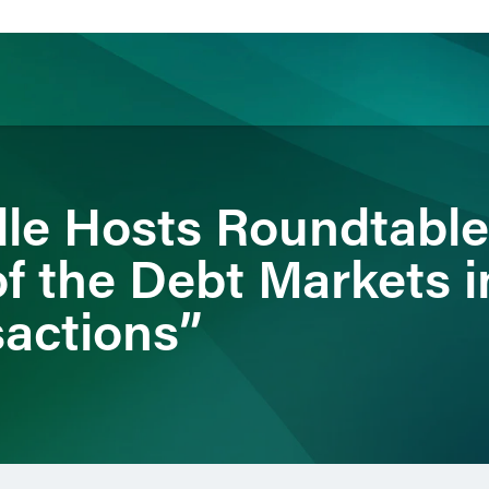
ience
Insights
News
Others
dle Hosts Roundtable
f the Debt Markets i
sactions”