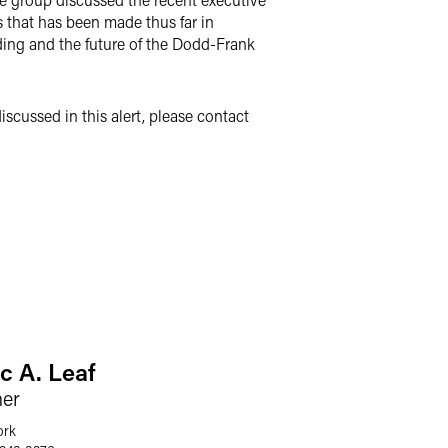
s that has been made thus far in
nding and the future of the Dodd-Frank
scussed in this alert, please contact
c A. Leaf
ner
ork