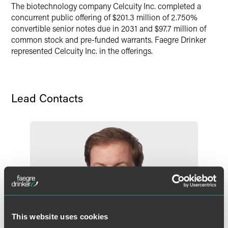
The biotechnology company Celcuity Inc. completed a
concurrent public offering of $201.3 million of 2.750%
convertible senior notes due in 2031 and $97.7 million of
common stock and pre-funded warrants. Faegre Drinker
represented Celcuity Inc. in the offerings.
Lead Contacts
This website uses cookies