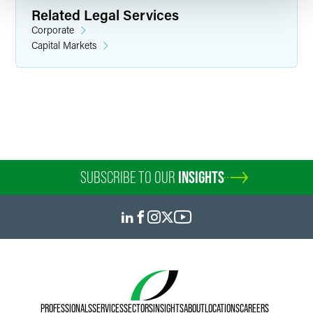
Related Legal Services
Corporate
Capital Markets
Sheremy R. Anderson
Associate
Indianapolis
+1 317 569 4606
sheremy.anderson
@
faegredrinker.com
SUBSCRIBE TO OUR
INSIGHTS
PROFESSIONALS
SERVICES
SECTORS
INSIGHTS
ABOUT
LOCATIONS
CAREERS