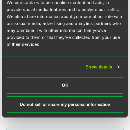
We use cookies to personalise content and ads, to
provide social media features and to analyse our traffic.
We also share information about your use of our site with
our social media, advertising and analytics partners who
may combine it with other information that you’ve
Ben A. Stacke
provided to them or that they’ve collected from your use
of their services.
Partner
Minneapolis
+1 612 766 6836
Show details
ben.stacke
@
faegredrinker.com
MEET THE TEAM +
OK
Do not sell or share my personal information