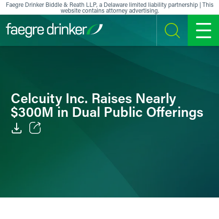
Skip to content
Faegre Drinker Biddle & Reath LLP, a Delaware limited liability partnership | This
website contains attorney advertising.
SEARCH
MENU
Celcuity Inc. Raises Nearly
$300M in Dual Public Offerings
Email
Facebook
LinkedIn
X