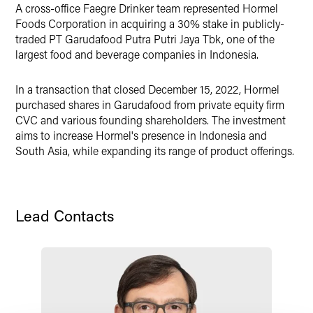
A cross-office Faegre Drinker team represented Hormel
X
Foods Corporation in acquiring a 30% stake in publicly-
traded PT Garudafood Putra Putri Jaya Tbk, one of the
largest food and beverage companies in Indonesia.
In a transaction that closed December 15, 2022, Hormel
purchased shares in Garudafood from private equity firm
CVC and various founding shareholders. The investment
aims to increase Hormel's presence in Indonesia and
South Asia, while expanding its range of product offerings.
Lead Contacts