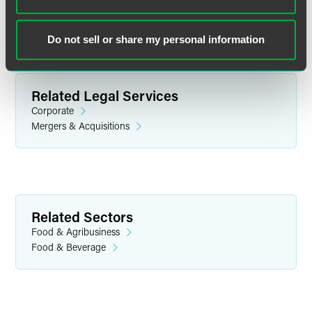
Do not sell or share my personal information
Related Legal Services
Corporate
Mergers & Acquisitions
Matt Kuhn
Partner
Related Sectors
Minneapolis
Food & Agribusiness
+1 612 766 8729
Food & Beverage
matt.kuhn
@
faegredrinker.com