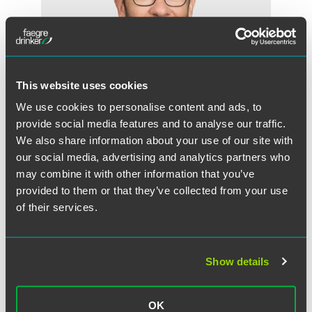
This website uses cookies
We use cookies to personalise content and ads, to
provide social media features and to analyse our traffic.
We also share information about your use of our site with
our social media, advertising and analytics partners who
George D. Martin
may combine it with other information that you’ve
Partner
provided to them or that they’ve collected from your use
of their services.
Minneapolis
+1 612 766 7055
george.martin
@
faegredrinker.com
Show details
MEET THE TEAM +
OK