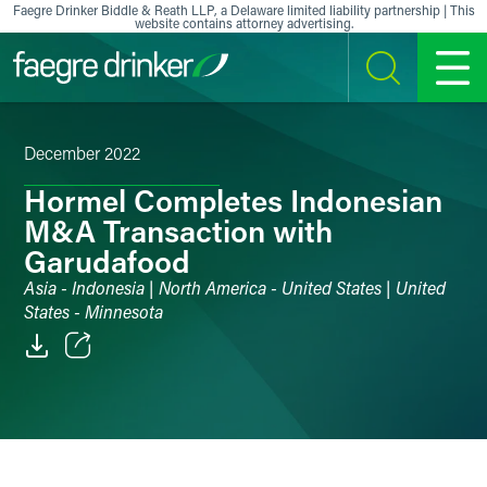
Skip to content
Faegre Drinker Biddle & Reath LLP, a Delaware limited liability partnership | This
website contains attorney advertising.
SEARCH
MENU
December 2022
Hormel Completes Indonesian
M&A Transaction with
Garudafood
Asia - Indonesia | North America - United States | United
States - Minnesota
Email
Facebook
LinkedIn