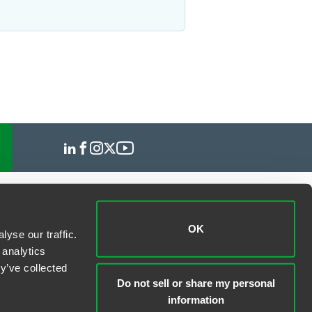
OK
yse our traffic.
 analytics
y’ve collected
Do not sell or share my personal
information