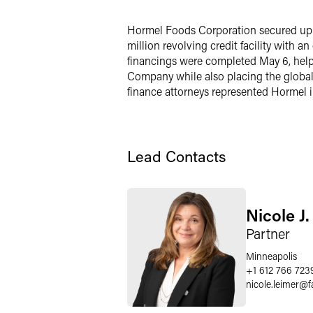
X
Hormel Foods Corporation secured up to 
million revolving credit facility with a
financings were completed May 6, helpi
Company while also placing the global 
finance attorneys represented Hormel i
Lead Contacts
Nicole J
Partner
Minneapolis
+1 612 766 723
nicole.leimer
@
f