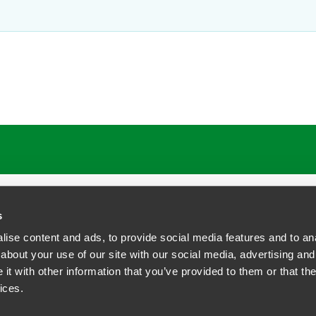
ATIONS
CAREERS
EXTRANET LOGIN
s
ise content and ads, to provide social media features and to anal
about your use of our site with our social media, advertising and
t with other information that you’ve provided to them or that the
siness Contact Privacy Policy
ices.
ship. All rights reserved.
tcome.