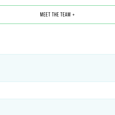
 C. Mason
MEET THE TEAM +
8
@
faegredrinker.com