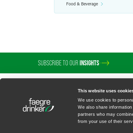
Food & Beverage
SUBSCRIBE TO OUR
INSIGHTS
PROFESSIONALS
SERVICES
SECTORS
INSIGHTS
ABOUT
LOC
This website uses cookie
We use cookies to personal
We also share information 
partners who may combine i
Contact Us
Privacy Policy
U.S. State Supplemental Privacy Notice
California Bu
from your use of their serv
©
2026
Faegre Drinker Biddle & Reath LLP, a Delaware limited liability partner
Attorney Advertising. Prior results/testimonials do not guarantee similar ou