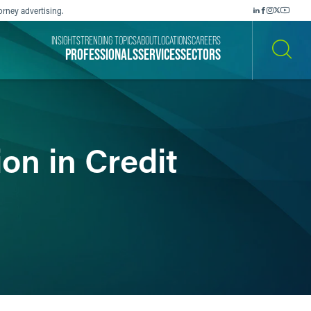
orney advertising.
INSIGHTS
TRENDING TOPICS
ABOUT
LOCATIONS
CAREERS
PROFESSIONALS
SERVICES
SECTORS
SEARCH
on in Credit