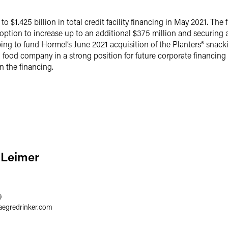
$1.425 billion in total credit facility financing in May 2021. The 
n option to increase up to an additional $375 million and securing a
ng to fund Hormel’s June 2021 acquisition of the Planters® snacki
food company in a strong position for future corporate financing
n the financing.
. Leimer
9
aegredrinker.com