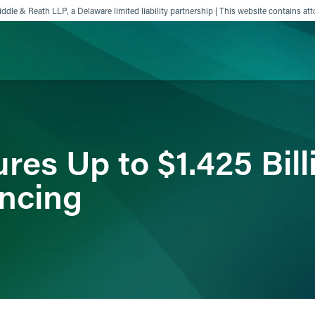
ddle & Reath LLP, a Delaware limited liability partnership | This website contains att
ience
Insights
News
Others
es Up to $1.425 Billi
ancing