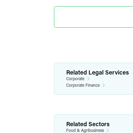
Brandon
Partner
Minneapolis
+1 612 766 710
brandon.mason
Related Legal Services
Corporate
Corporate Finance
Related Sectors
Food & Agribusiness