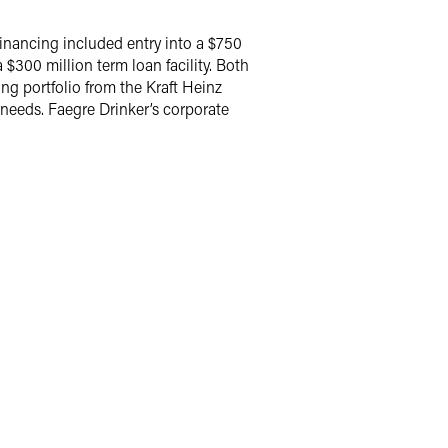
financing included entry into a $750
 $300 million term loan facility. Both
ng portfolio from the Kraft Heinz
 needs. Faegre Drinker’s corporate