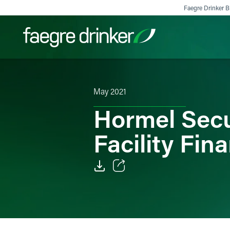
Skip to content
Faegre Drinker Bi
Filter your search:
All
Services & Sectors
Exper
May 2021
Hormel Secur
Facility Fin
Email
Facebook
LinkedIn